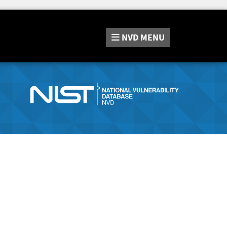
NVD
MENU