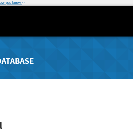
how you know
DATABASE
l