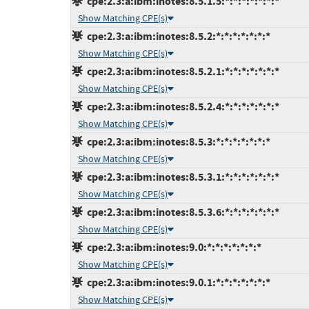
cpe:2.3:a:ibm:inotes:8.5.1.5:*:*:*:*:*:*:*
Show Matching CPE(s)
cpe:2.3:a:ibm:inotes:8.5.2:*:*:*:*:*:*:*
Show Matching CPE(s)
cpe:2.3:a:ibm:inotes:8.5.2.1:*:*:*:*:*:*:*
Show Matching CPE(s)
cpe:2.3:a:ibm:inotes:8.5.2.4:*:*:*:*:*:*:*
Show Matching CPE(s)
cpe:2.3:a:ibm:inotes:8.5.3:*:*:*:*:*:*:*
Show Matching CPE(s)
cpe:2.3:a:ibm:inotes:8.5.3.1:*:*:*:*:*:*:*
Show Matching CPE(s)
cpe:2.3:a:ibm:inotes:8.5.3.6:*:*:*:*:*:*:*
Show Matching CPE(s)
cpe:2.3:a:ibm:inotes:9.0:*:*:*:*:*:*:*
Show Matching CPE(s)
cpe:2.3:a:ibm:inotes:9.0.1:*:*:*:*:*:*:*
Show Matching CPE(s)