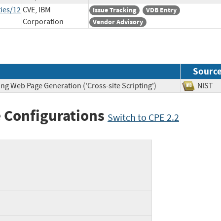
ies/12
CVE, IBM
Issue Tracking
VDB Entry
Corporation
Vendor Advisory
Sourc
ng Web Page Generation ('Cross-site Scripting')
NIS
 Configurations
Switch to CPE 2.2