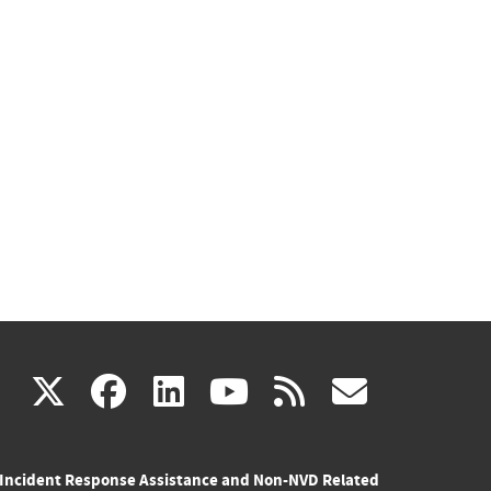
(link
(link
(link
(link
(link
X
facebook
linkedin
youtube
rss
govd
is
is
is
is
is
Incident Response Assistance and Non-NVD Related