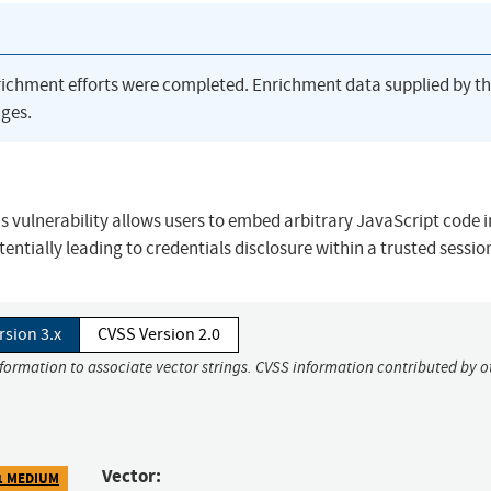
richment efforts were completed. Enrichment data supplied by t
ges.
his vulnerability allows users to embed arbitrary JavaScript code i
entially leading to credentials disclosure within a trusted sessio
rsion 3.x
CVSS Version 2.0
nformation to associate vector strings. CVSS information contributed by o
Vector:
1 MEDIUM