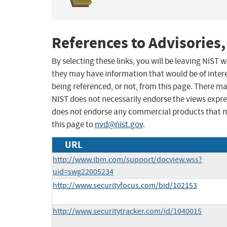
References to Advisories,
By selecting these links, you will be leaving NIST
they may have information that would be of intere
being referenced, or not, from this page. There m
NIST does not necessarily endorse the views expres
does not endorse any commercial products that 
this page to
nvd@nist.gov
.
URL
http://www.ibm.com/support/docview.wss?
uid=swg22005234
http://www.securityfocus.com/bid/102153
http://www.securitytracker.com/id/1040015