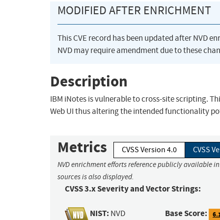
MODIFIED AFTER ENRICHMENT
This CVE record has been updated after NVD en
NVD may require amendment due to these chan
Description
IBM iNotes is vulnerable to cross-site scripting. T
Web UI thus altering the intended functionality pot
Metrics
CVSS Version 4.0
CVSS Ve
NVD enrichment efforts reference publicly available i
sources is also displayed.
CVSS 3.x Severity and Vector Strings:
NIST:
Base Score:
NVD
6.