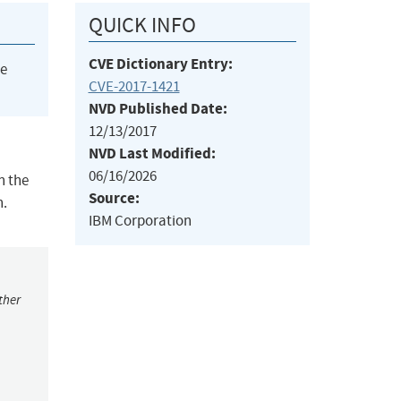
QUICK INFO
CVE Dictionary Entry:
he
CVE-2017-1421
NVD Published Date:
12/13/2017
NVD Last Modified:
06/16/2026
n the
Source:
n.
IBM Corporation
ther