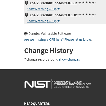
cpe:2.3:a:ibm:inotes:9.0.1.1:*:*:*:*:*:*:*
Show Matching CPE(s)
cpe:2.3:a:ibm:inotes:9.0.1.8:*:*:*:*:*:*:*
Show Matching CPE(s)
Denotes Vulnerable Software
Are we missing a CPE here? Please let us know
.
Change History
7 change records found
show changes
HEADQUARTERS