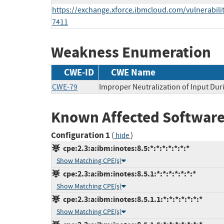
https://exchange.xforce.ibmcloud.com/vulnerabilit
7411
Weakness Enumeration
CWE-ID
CWE Name
CWE-79
Improper Neutralization of Input Duri
Known Affected Software
Configuration 1
(
)
hide
cpe:2.3:a:ibm:inotes:8.5:*:*:*:*:*:*:*
Show Matching CPE(s)
cpe:2.3:a:ibm:inotes:8.5.1:*:*:*:*:*:*:*
Show Matching CPE(s)
cpe:2.3:a:ibm:inotes:8.5.1.1:*:*:*:*:*:*:*
Show Matching CPE(s)