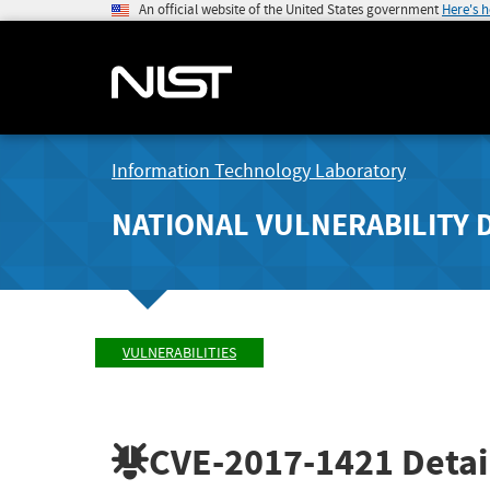
An official website of the United States government
Here's 
Information Technology Laboratory
NATIONAL VULNERABILITY 
VULNERABILITIES
CVE-2017-1421
Detai