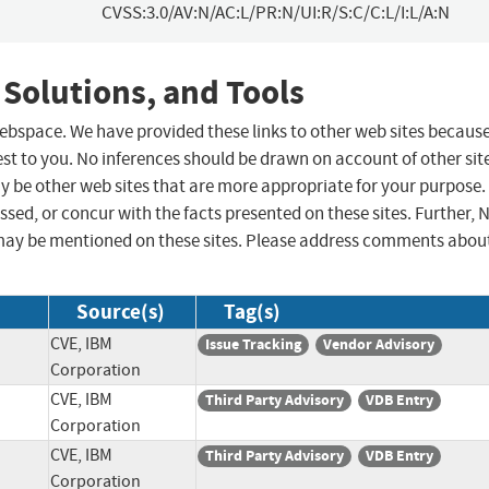
CVSS:3.0/AV:N/AC:L/PR:N/UI:R/S:C/C:L/I:L/A:N
 Solutions, and Tools
 webspace. We have provided these links to other web sites becaus
st to you. No inferences should be drawn on account of other sit
ay be other web sites that are more appropriate for your purpose.
sed, or concur with the facts presented on these sites. Further, 
may be mentioned on these sites. Please address comments abou
Source(s)
Tag(s)
CVE, IBM
Issue Tracking
Vendor Advisory
Corporation
CVE, IBM
Third Party Advisory
VDB Entry
Corporation
CVE, IBM
Third Party Advisory
VDB Entry
Corporation