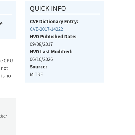
QUICK INFO
CVE Dictionary Entry:
he
CVE-2017-14222
NVD Published Date:
09/08/2017
NVD Last Modified:
06/16/2026
uge CPU
Source:
 not
MITRE
 is no
ther