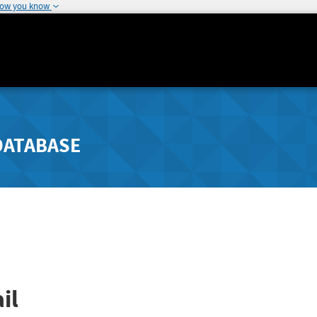
how you know
DATABASE
il