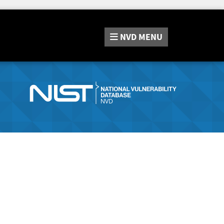
NVD
MENU