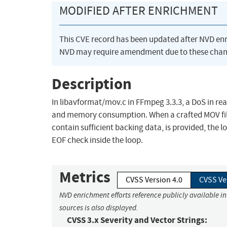
MODIFIED AFTER ENRICHMENT
This CVE record has been updated after NVD en
NVD may require amendment due to these chan
Description
In libavformat/mov.c in FFmpeg 3.3.3, a DoS in rea
and memory consumption. When a crafted MOV file,
contain sufficient backing data, is provided, th
EOF check inside the loop.
Metrics
CVSS Version 4.0
CVSS Ve
NVD enrichment efforts reference publicly available i
sources is also displayed.
CVSS 3.x Severity and Vector Strings: