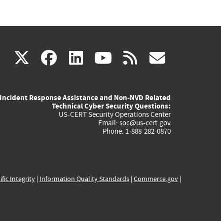
(link
(link
(link
(link
(link
X
facebook
linkedin
youtube
rss
govd
is
is
is
is
is
Incident Response Assistance and Non-NVD Related
external)
external)
external)
external)
externa
Technical Cyber Security Questions:
US-CERT Security Operations Center
Email:
soc@us-cert.gov
Phone: 1-888-282-0870
ific Integrity
|
Information Quality Standards
|
Commerce.gov
|