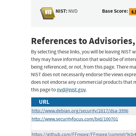
NIST:
Base Score:
NVD
6.
References to Advisories,
By selecting these links, you will be leaving NIST
they may have information that would be of intere
being referenced, or not, from this page. There m
NIST does not necessarily endorse the views expres
does not endorse any commercial products that 
this page to
nvd@nist.gov
.
URL
http://www.debian.org/security/2017/dsa-3996
http://www.securityfocus.com/bid/100701
https://github.com/FFmpeg/FFmpeg/commit/9cb