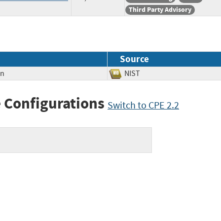
Third Party Advisory
Source
on
NIST
 Configurations
Switch to CPE 2.2