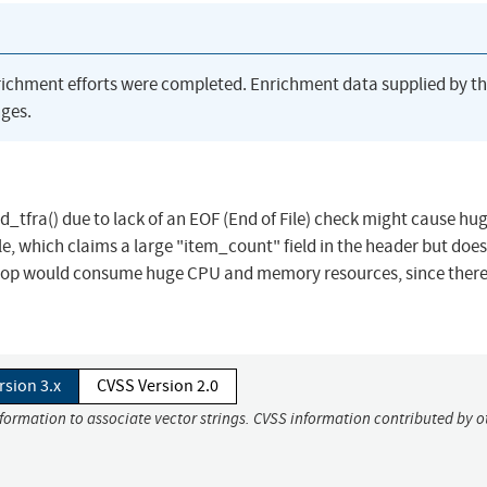
richment efforts were completed. Enrichment data supplied by t
ges.
d_tfra() due to lack of an EOF (End of File) check might cause h
 which claims a large "item_count" field in the header but does
e loop would consume huge CPU and memory resources, since there
rsion 3.x
CVSS Version 2.0
nformation to associate vector strings. CVSS information contributed by o