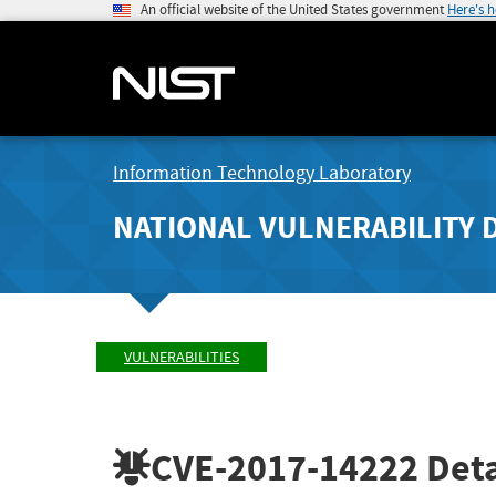
An official website of the United States government
Here's 
Information Technology Laboratory
NATIONAL VULNERABILITY 
VULNERABILITIES
CVE-2017-14222
Deta