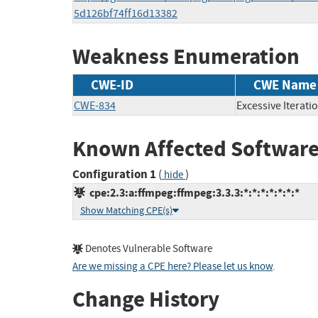
5d126bf74ff16d13382
Weakness Enumeration
CWE-ID
CWE Name
CWE-834
Excessive Iterati
Known Affected Software
Configuration 1
(
)
hide
cpe:2.3:a:ffmpeg:ffmpeg:3.3.3:*:*:*:*:*:*:*
Show Matching CPE(s)
Denotes Vulnerable Software
Are we missing a CPE here? Please let us know
.
Change History