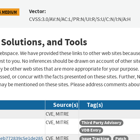
Vector:
5 MEDIUM
CVSS:3.0/AV:N/AC:L/PR:N/UI:R/S:U/C:N/I:N/A:H
 Solutions, and Tools
 webspace. We have provided these links to other web sites becaus
st to you. No inferences should be drawn on account of other sit
ay be other web sites that are more appropriate for your purpose.
sed, or concur with the facts presented on these sites. Further, 
may be mentioned on these sites. Please address comments abou
Source(s)
Tag(s)
CVE, MITRE
CVE, MITRE
Third Party Advisory
VDB Entry
4eb772839c5e1de285
CVE, MITRE
Issue Tracking
Patch