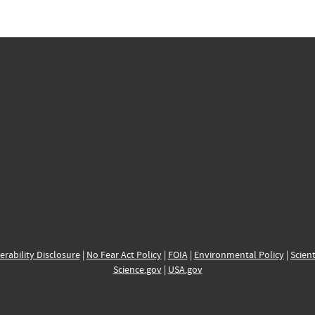
erability Disclosure
|
No Fear Act Policy
|
FOIA
|
Environmental Policy
|
Scient
Science.gov
|
USA.gov