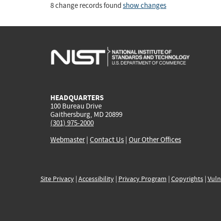
8 change records found
show changes
HEADQUARTERS
100 Bureau Drive
Gaithersburg, MD 20899
(301) 975-2000
Webmaster
|
Contact Us
|
Our Other Offices
Site Privacy
|
Accessibility
|
Privacy Program
|
Copyrights
|
Vuln