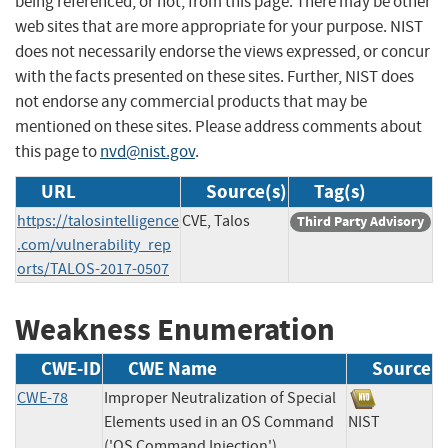
being referenced, or not, from this page. There may be other
web sites that are more appropriate for your purpose. NIST
does not necessarily endorse the views expressed, or concur
with the facts presented on these sites. Further, NIST does
not endorse any commercial products that may be
mentioned on these sites. Please address comments about
this page to
nvd@nist.gov
.
URL
Source(s)
Tag(s)
https://talosintelligence
CVE, Talos
Third Party Advisory
.com/vulnerability_rep
orts/TALOS-2017-0507
Weakness Enumeration
CWE-ID
CWE Name
Source
CWE-78
Improper Neutralization of Special
Elements used in an OS Command
NIST
('OS Command Injection')