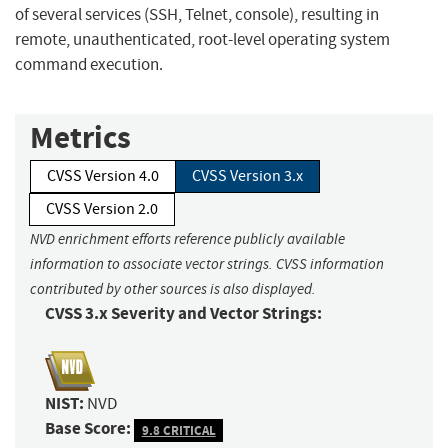
of several services (SSH, Telnet, console), resulting in
remote, unauthenticated, root-level operating system
command execution.
Metrics
CVSS Version 4.0
CVSS Version 3.x
CVSS Version 2.0
NVD enrichment efforts reference publicly available
information to associate vector strings. CVSS information
contributed by other sources is also displayed.
CVSS 3.x Severity and Vector Strings:
NIST:
NVD
Base Score:
9.8 CRITICAL