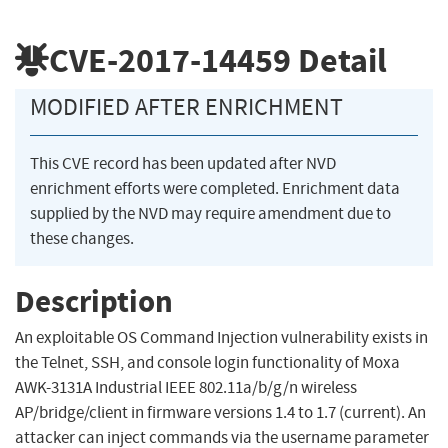
CVE-2017-14459
Detail
MODIFIED AFTER ENRICHMENT
This CVE record has been updated after NVD
enrichment efforts were completed. Enrichment data
supplied by the NVD may require amendment due to
these changes.
Description
An exploitable OS Command Injection vulnerability exists in
the Telnet, SSH, and console login functionality of Moxa
AWK-3131A Industrial IEEE 802.11a/b/g/n wireless
AP/bridge/client in firmware versions 1.4 to 1.7 (current). An
attacker can inject commands via the username parameter