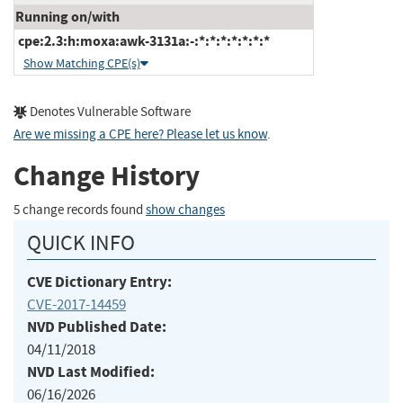
Running on/with
cpe:2.3:h:moxa:awk-3131a:-:*:*:*:*:*:*:*
Show Matching CPE(s)
Denotes Vulnerable Software
Are we missing a CPE here? Please let us know
.
Change History
5 change records found
show changes
QUICK INFO
CVE Dictionary Entry:
CVE-2017-14459
NVD Published Date:
04/11/2018
NVD Last Modified:
06/16/2026