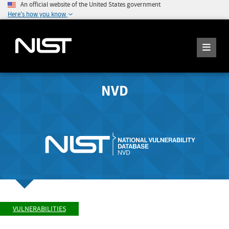
An official website of the United States government
Here's how you know
NVD
VULNERABILITIES