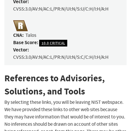
Vector:
CVSS:3.0/AV:N/AC:L/PR:N/UI:N/S:U/C:H/I:H/A:H
CNA:
Talos
Base Score:
10.0 CRITICAL
Vector:
CVSS:3.0/AV:N/AC:L/PR:N/UI:N/S:C/C:H/I:H/A:H
References to Advisories,
Solutions, and Tools
By selecting these links, you will be leaving NIST webspace.
We have provided these links to other web sites because
they may have information that would be of interest to you.
No inferences should be drawn on account of other sites