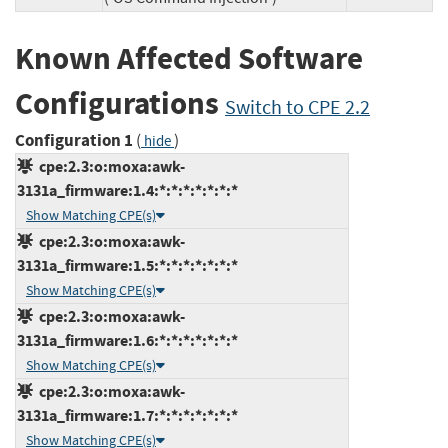
Known Affected Software
Configurations
Switch to CPE 2.2
Configuration 1
(
)
hide
cpe:2.3:o:moxa:awk-
3131a_firmware:1.4:*:*:*:*:*:*:*
Show Matching CPE(s)
cpe:2.3:o:moxa:awk-
3131a_firmware:1.5:*:*:*:*:*:*:*
Show Matching CPE(s)
cpe:2.3:o:moxa:awk-
3131a_firmware:1.6:*:*:*:*:*:*:*
Show Matching CPE(s)
cpe:2.3:o:moxa:awk-
3131a_firmware:1.7:*:*:*:*:*:*:*
Show Matching CPE(s)