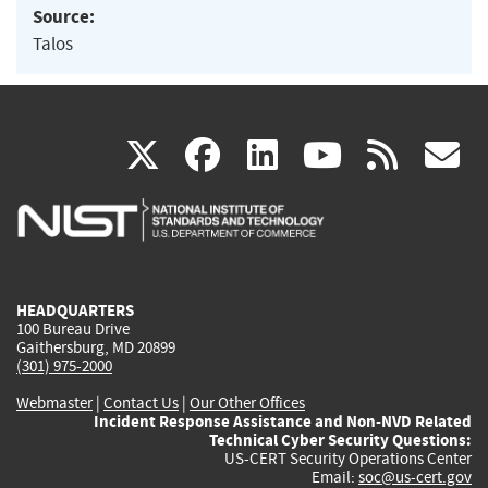
Source:
Talos
(link
(link
(link
(link
(
X
facebook
linkedin
youtu
rss
g
is
is
is
is
i
external)
external)
external)
external)
e
HEADQUARTERS
100 Bureau Drive
Gaithersburg, MD 20899
(301) 975-2000
Webmaster
|
Contact Us
|
Our Other Offices
Incident Response Assistance and Non-NVD Related
Technical Cyber Security Questions:
US-CERT Security Operations Center
Email:
soc@us-cert.gov