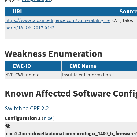
URL
Source
https://www.talosintelligence.com/vulnerability_re
CVE, Talos
ports/TALOS-2017-0443
Weakness Enumeration
CWE-ID
CWE Name
NVD-CWE-noinfo
Insufficient Information
Known Affected Software Confi
Switch to CPE 2.2
Configuration 1
(
)
hide
cpe:2.3:o:rockwellautomation:micrologix_1400_b_firmware:*: