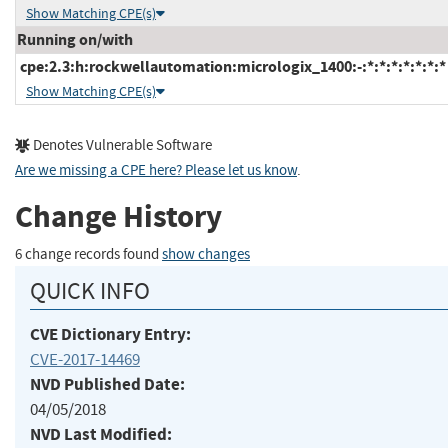
Show Matching CPE(s)
Running on/with
cpe:2.3:h:rockwellautomation:micrologix_1400:-:*:*:*:*:*:*:*
Show Matching CPE(s)
Denotes Vulnerable Software
Are we missing a CPE here? Please let us know
.
Change History
6 change records found
show changes
QUICK INFO
CVE Dictionary Entry:
CVE-2017-14469
NVD Published Date:
04/05/2018
NVD Last Modified: