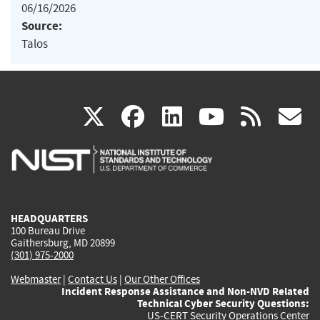
06/16/2026
Source:
Talos
(link
(link
(link
(link
(
X
facebook
linkedin
youtu
rss
g
is
is
is
is
i
external)
external)
external)
external)
e
HEADQUARTERS
100 Bureau Drive
Gaithersburg, MD 20899
(301) 975-2000
Webmaster
|
Contact Us
|
Our Other Offices
Incident Response Assistance and Non-NVD Related
Technical Cyber Security Questions:
US-CERT Security Operations Center