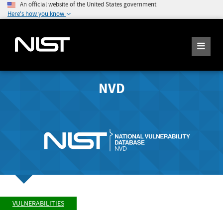
An official website of the United States government
Here's how you know
NVD
VULNERABILITIES