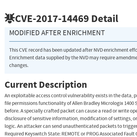
CVE-2017-14469
Detail
MODIFIED AFTER ENRICHMENT
This CVE record has been updated after NVD enrichment eff
Enrichment data supplied by the NVD may require amendme
changes.
Current Description
An exploitable access control vulnerability exists in the data,
file permissions functionality of Allen Bradley Micrologix 1400 
before. A specially crafted packet can cause a read or write ope
disclosure of sensitive information, modification of settings, o
logic. An attacker can send unauthenticated packets to trigger 
Required Keyswitch State: REMOTE or PROG Associated Fault C