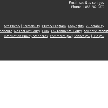
Email:
soc@us-cert.gov
Phone: 1-888-282-0870
Site Privacy
|
Accessibility
|
Privacy Program
|
Copyrights
|
Vulnerability
sclosure
|
No Fear Act Policy
|
FOIA
|
Environmental Policy
|
Scientific Integri
Information Quality Standards
|
Commerce.gov
|
Science.gov
|
USA.gov