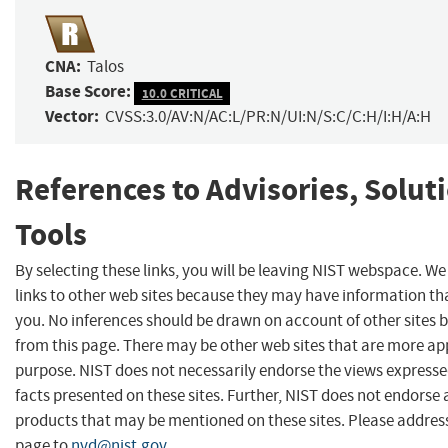
CNA:
Talos
Base Score:
10.0 CRITICAL
Vector:
CVSS:3.0/AV:N/AC:L/PR:N/UI:N/S:C/C:H/I:H/A:H
References to Advisories, Solut
Tools
By selecting these links, you will be leaving NIST webspace. W
links to other web sites because they may have information tha
you. No inferences should be drawn on account of other sites b
from this page. There may be other web sites that are more ap
purpose. NIST does not necessarily endorse the views expresse
facts presented on these sites. Further, NIST does not endors
products that may be mentioned on these sites. Please addre
page to
nvd@nist.gov
.