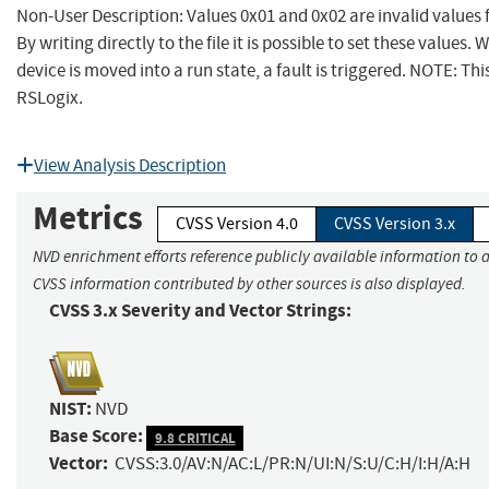
Non-User Description: Values 0x01 and 0x02 are invalid values fo
By writing directly to the file it is possible to set these values.
device is moved into a run state, a fault is triggered. NOTE: Thi
RSLogix.
View Analysis Description
Metrics
CVSS Version 4.0
CVSS Version 3.x
NVD enrichment efforts reference publicly available information to a
CVSS information contributed by other sources is also displayed.
CVSS 3.x Severity and Vector Strings:
NIST:
NVD
Base Score:
9.8 CRITICAL
Vector:
CVSS:3.0/AV:N/AC:L/PR:N/UI:N/S:U/C:H/I:H/A:H