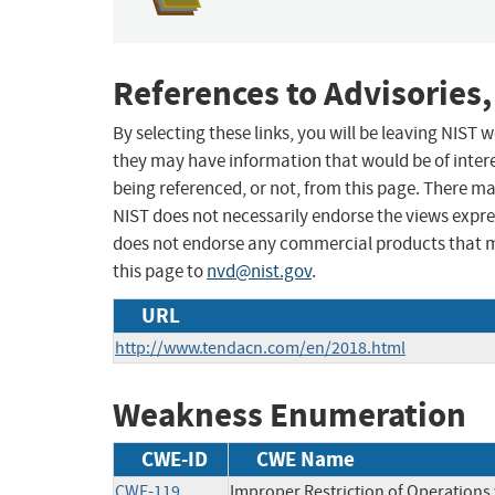
References to Advisories,
By selecting these links, you will be leaving NIST
they may have information that would be of intere
being referenced, or not, from this page. There m
NIST does not necessarily endorse the views expres
does not endorse any commercial products that 
this page to
nvd@nist.gov
.
URL
http://www.tendacn.com/en/2018.html
Weakness Enumeration
CWE-ID
CWE Name
CWE-119
Improper Restriction of Operations