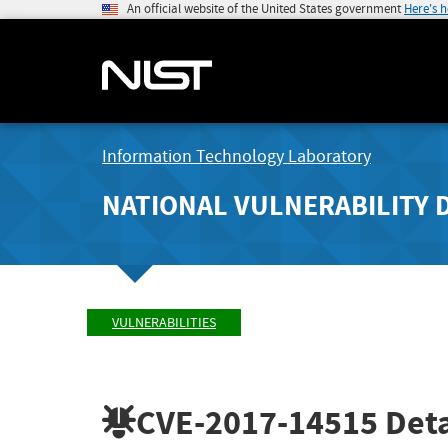
An official website of the United States government
Here's 
Information Technology Laboratory
NATIONAL VULNERABILITY 
VULNERABILITIES
CVE-2017-14515
Deta