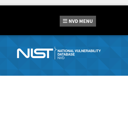
NVD
MENU