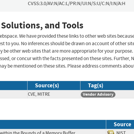
CVSS:3.0/AV:N/AC:L/PR:N/UI:N/S:U/C:N/I:N/A:H
 Solutions, and Tools
 webspace. We have provided these links to other web sites becaus
st to you. No inferences should be drawn on account of other sit
ay be other web sites that are more appropriate for your purpose.
sed, or concur with the facts presented on these sites. Further, 
may be mentioned on these sites. Please address comments abou
Source(s)
Tag(s)
CVE, MITRE
Vendor Advisory
Source
 within the Bounds of a Memory Buffer
NIS