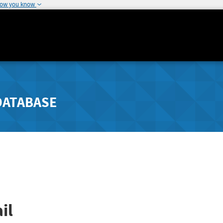
how you know
DATABASE
il