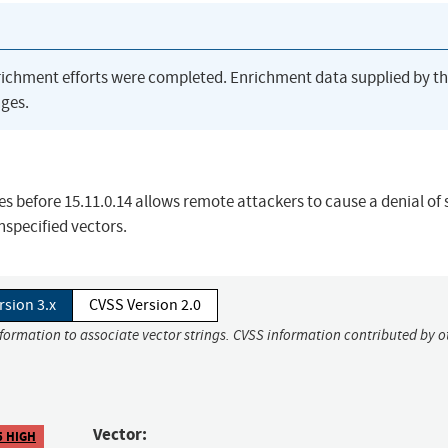
richment efforts were completed. Enrichment data supplied by t
ges.
before 15.11.0.14 allows remote attackers to cause a denial of 
specified vectors.
rsion 3.x
CVSS Version 2.0
nformation to associate vector strings. CVSS information contributed by o
Vector:
5 HIGH