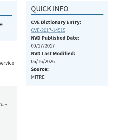
QUICK INFO
CVE Dictionary Entry:
he
CVE-2017-14515
NVD Published Date:
09/17/2017
NVD Last Modified:
06/16/2026
service
Source:
MITRE
ther