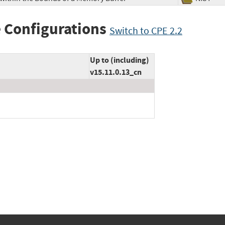
 Configurations
Switch to CPE 2.2
Up to (including)
v15.11.0.13_cn