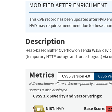
MODIFIED AFTER ENRICHMENT
This CVE record has been updated after NVD en
NVD may require amendment due to these chan
Description
Heap-based Buffer Overflow on Tenda W15E devices 
(temporary HTTP outage and forced logout) via un
Metrics
CVSS Version 4.0
CVSS Ve
NVD enrichment efforts reference publicly available i
sources is also displayed.
CVSS 3.x Severity and Vector Strings:
NIST:
Base Score:
NVD
7.