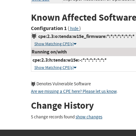
Known Affected Software
Configuration 1
(
)
hide
cpe:2.3:o:tenda:w15e_firmware:*:*:*:*:*:*:*:*
Show Matching CPE(s)
Running on/with
cpe:2.3:h:tenda:w15e:-:*:*:*:*:*:*:*
Show Matching CPE(s)
Denotes Vulnerable Software
Are we missing a CPE here? Please let us know
.
Change History
5 change records found
show changes