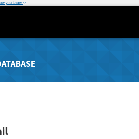
how you know
DATABASE
il