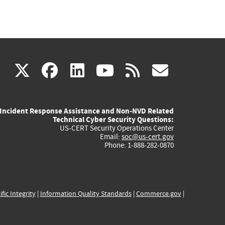
(link
(link
(link
(link
(link
X
facebook
linkedin
youtube
rss
govd
is
is
is
is
is
Incident Response Assistance and Non-NVD Related
external)
external)
external)
external)
externa
Technical Cyber Security Questions:
US-CERT Security Operations Center
Email:
soc@us-cert.gov
Phone: 1-888-282-0870
ific Integrity
|
Information Quality Standards
|
Commerce.gov
|