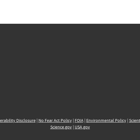
erability Disclosure
|
No Fear Act Policy
|
FOIA
|
Environmental Policy
|
Scient
Science.gov
|
USA.gov