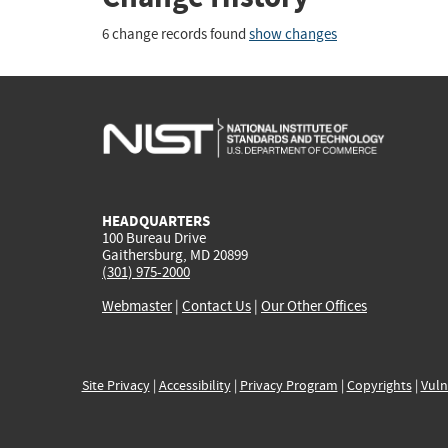
6 change records found
show changes
HEADQUARTERS
100 Bureau Drive
Gaithersburg, MD 20899
(301) 975-2000
Webmaster
|
Contact Us
|
Our Other Offices
Site Privacy
|
Accessibility
|
Privacy Program
|
Copyrights
|
Vuln