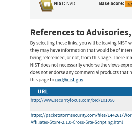
NIST:
Base Score:
NVD
6.
References to Advisories,
By selecting these links, you will be leaving NIST
they may have information that would be of intere
being referenced, or not, from this page. There m
NIST does not necessarily endorse the views expres
does not endorse any commercial products that 
this page to
nvd@nist.gov
.
URL
http://www.securityfocus.com/bid/101050
https://packetstormsecurity.com/files/144261/W
Affiliates-Store-2.1.0-Cross-Site-Scripting.html