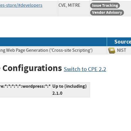
tes-store/#developers
CVE, MITRE
Issue Tracking
Vendor Advisory
Sourc
ng Web Page Generation ('Cross-site Scripting')
NIS
 Configurations
Switch to CPE 2.2
e:*:*:*:*:*:wordpress:*:*
Up to (including)
2.1.0