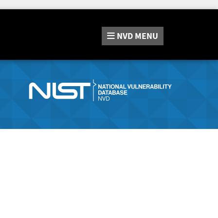
NVD
MENU