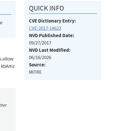
QUICK INFO
CVE Dictionary Entry:
he
CVE-2017-14622
NVD Published Date:
09/27/2017
NVD Last Modified:
06/16/2026
s allow
Source:
he kbAmz
MITRE
ther