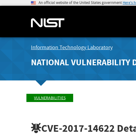
An official website of the United States government
Here's 
Information Technology Laboratory
NATIONAL VULNERABILITY 
VULNERABILITIES
CVE-2017-14622
Deta