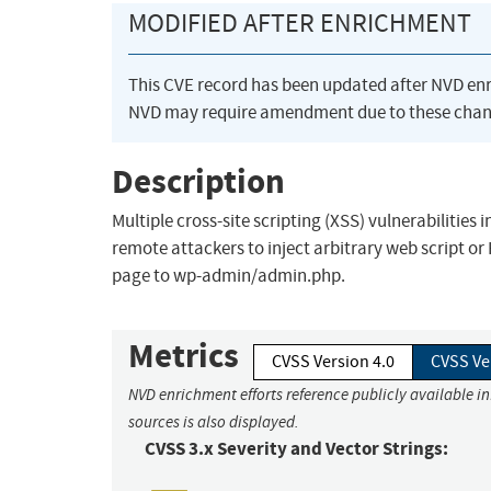
MODIFIED AFTER ENRICHMENT
This CVE record has been updated after NVD en
NVD may require amendment due to these chan
Description
Multiple cross-site scripting (XSS) vulnerabilities
remote attackers to inject arbitrary web script o
page to wp-admin/admin.php.
Metrics
CVSS Version 4.0
CVSS Ve
NVD enrichment efforts reference publicly available i
sources is also displayed.
CVSS 3.x Severity and Vector Strings: