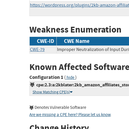
https://wordpress.org/plugins/2kb-amazon-affilia
Weakness Enumeration
CWE-ID
CWE Name
CWE-79
Improper Neutralization of Input Duri
Known Affected Software
Configuration 1
(
)
hide
cpe:2.3:a:2kblater:2kb_amazon_affiliates_stor
Show Matching CPE(s)
Denotes Vulnerable Software
Are we missing a CPE here? Please let us know
.
Change History