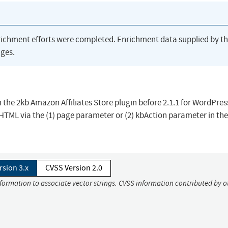
richment efforts were completed. Enrichment data supplied by t
ges.
 in the 2kb Amazon Affiliates Store plugin before 2.1.1 for WordPres
r HTML via the (1) page parameter or (2) kbAction parameter in t
rsion 3.x
CVSS Version 2.0
nformation to associate vector strings. CVSS information contributed by o