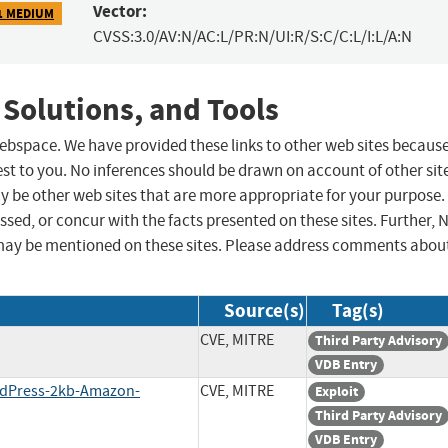
Vector:
1 MEDIUM
CVSS:3.0/AV:N/AC:L/PR:N/UI:R/S:C/C:L/I:L/A:N
 Solutions, and Tools
 webspace. We have provided these links to other web sites becaus
st to you. No inferences should be drawn on account of other sit
ay be other web sites that are more appropriate for your purpose.
sed, or concur with the facts presented on these sites. Further, 
may be mentioned on these sites. Please address comments abou
Source(s)
Tag(s)
CVE, MITRE
Third Party Advisory
VDB Entry
ordPress-2kb-Amazon-
CVE, MITRE
Exploit
Third Party Advisory
VDB Entry