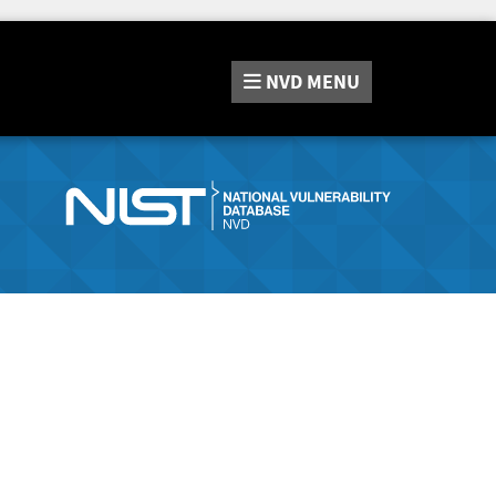
NVD
MENU