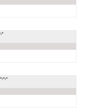
*:*
*:*:*