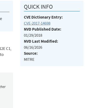
QUICK INFO
CVE Dictionary Entry:
he
CVE-2017-14698
NVD Published Date:
01/29/2018
NVD Last Modified:
06/16/2026
12E C1,
Source:
 to
MITRE
ther