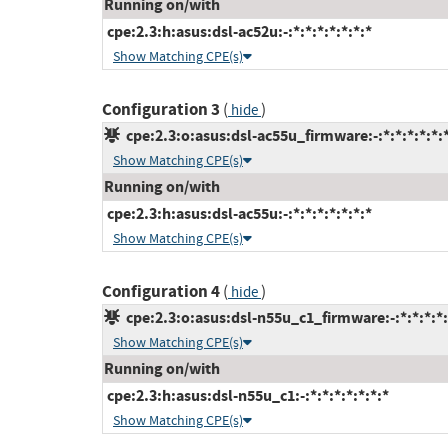
Running on/with
cpe:2.3:h:asus:dsl-ac52u:-:*:*:*:*:*:*:*
Show Matching CPE(s)
Configuration 3
(
)
hide
cpe:2.3:o:asus:dsl-ac55u_firmware:-:*:*:*:*:*:
Show Matching CPE(s)
Running on/with
cpe:2.3:h:asus:dsl-ac55u:-:*:*:*:*:*:*:*
Show Matching CPE(s)
Configuration 4
(
)
hide
cpe:2.3:o:asus:dsl-n55u_c1_firmware:-:*:*:*:*:
Show Matching CPE(s)
Running on/with
cpe:2.3:h:asus:dsl-n55u_c1:-:*:*:*:*:*:*:*
Show Matching CPE(s)