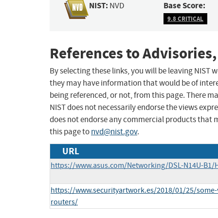
NIST:
Base Score:
NVD
9.8 CRITICAL
References to Advisories,
By selecting these links, you will be leaving NIST
they may have information that would be of intere
being referenced, or not, from this page. There m
NIST does not necessarily endorse the views expres
does not endorse any commercial products that 
this page to
nvd@nist.gov
.
URL
https://www.asus.com/Networking/DSL-N14U-B1/
https://www.securityartwork.es/2018/01/25/some-v
routers/