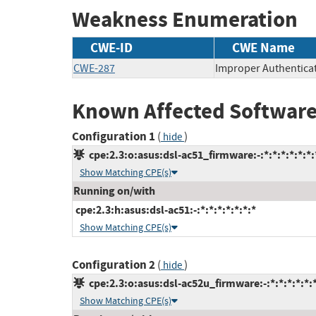
Weakness Enumeration
CWE-ID
CWE Name
CWE-287
Improper Authentica
Known Affected Software
Configuration 1
(
)
hide
cpe:2.3:o:asus:dsl-ac51_firmware:-:*:*:*:*:*:*:
Show Matching CPE(s)
Running on/with
cpe:2.3:h:asus:dsl-ac51:-:*:*:*:*:*:*:*
Show Matching CPE(s)
Configuration 2
(
)
hide
cpe:2.3:o:asus:dsl-ac52u_firmware:-:*:*:*:*:*:
Show Matching CPE(s)