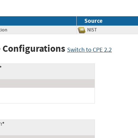
Source
tion
NIST
 Configurations
Switch to CPE 2.2
*
*:*