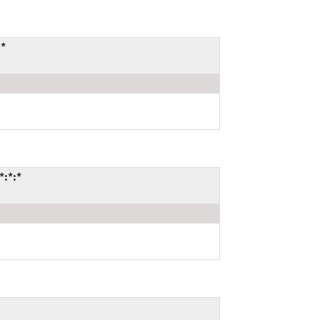
:*
*:*:*