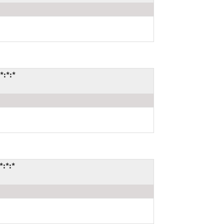
*:*:*
*:*:*