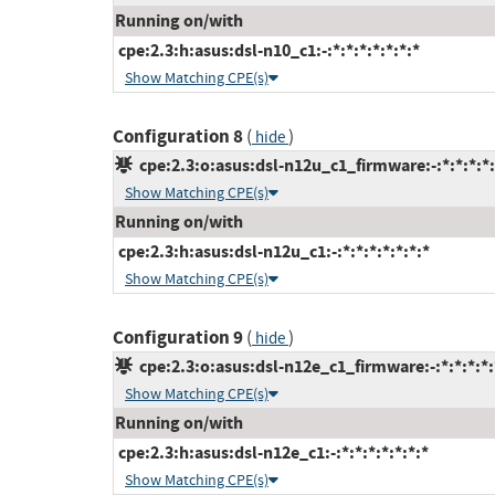
Running on/with
cpe:2.3:h:asus:dsl-n10_c1:-:*:*:*:*:*:*:*
Show Matching CPE(s)
Configuration 8
(
)
hide
cpe:2.3:o:asus:dsl-n12u_c1_firmware:-:*:*:*:*:
Show Matching CPE(s)
Running on/with
cpe:2.3:h:asus:dsl-n12u_c1:-:*:*:*:*:*:*:*
Show Matching CPE(s)
Configuration 9
(
)
hide
cpe:2.3:o:asus:dsl-n12e_c1_firmware:-:*:*:*:*:
Show Matching CPE(s)
Running on/with
cpe:2.3:h:asus:dsl-n12e_c1:-:*:*:*:*:*:*:*
Show Matching CPE(s)