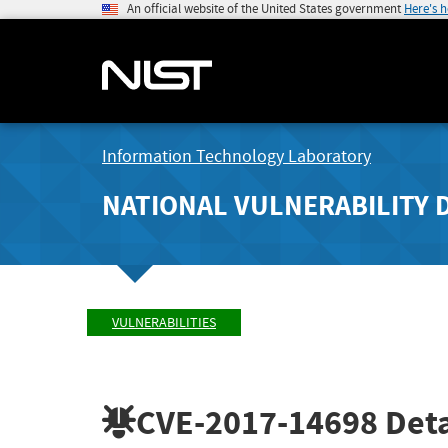
An official website of the United States government
Here's 
Information Technology Laboratory
NATIONAL VULNERABILITY 
VULNERABILITIES
CVE-2017-14698
Deta