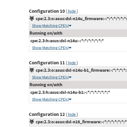
Configuration 10
(
)
hide
cpe:2.3:o:asus:dsl-n14u_firmware:-:*:*:*:*:*:*
Show Matching CPE(s)
Running on/with
cpe:2.3:h:asus:dsl-n14u:-:*:*:*:*:*:*:*
Show Matching CPE(s)
Configuration 11
(
)
hide
cpe:2.3:o:asus:dsl-n14u-b1_firmware:-:*:*:*:*:
Show Matching CPE(s)
Running on/with
cpe:2.3:h:asus:dsl-n14u-b1:-:*:*:*:*:*:*:*
Show Matching CPE(s)
Configuration 12
(
)
hide
cpe:2.3:o:asus:dsl-n16_firmware:-:*:*:*:*:*:*:*