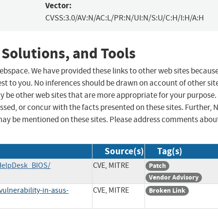
Vector:
CVSS:3.0/AV:N/AC:L/PR:N/UI:N/S:U/C:H/I:H/A:H
 Solutions, and Tools
 webspace. We have provided these links to other web sites becaus
st to you. No inferences should be drawn on account of other sit
ay be other web sites that are more appropriate for your purpose.
sed, or concur with the facts presented on these sites. Further, 
may be mentioned on these sites. Please address comments abou
Source(s)
Tag(s)
HelpDesk_BIOS/
CVE, MITRE
Patch
Vendor Advisory
ulnerability-in-asus-
CVE, MITRE
Broken Link