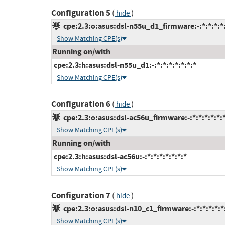
Configuration 5
(
)
hide
cpe:2.3:o:asus:dsl-n55u_d1_firmware:-:*:*:*:*:
Show Matching CPE(s)
Running on/with
cpe:2.3:h:asus:dsl-n55u_d1:-:*:*:*:*:*:*:*
Show Matching CPE(s)
Configuration 6
(
)
hide
cpe:2.3:o:asus:dsl-ac56u_firmware:-:*:*:*:*:*:
Show Matching CPE(s)
Running on/with
cpe:2.3:h:asus:dsl-ac56u:-:*:*:*:*:*:*:*
Show Matching CPE(s)
Configuration 7
(
)
hide
cpe:2.3:o:asus:dsl-n10_c1_firmware:-:*:*:*:*:*
Show Matching CPE(s)