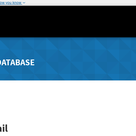
how you know
DATABASE
il