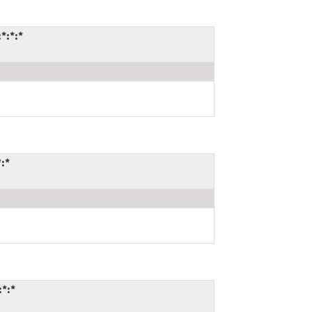
*:*:*
*:*
:*:*