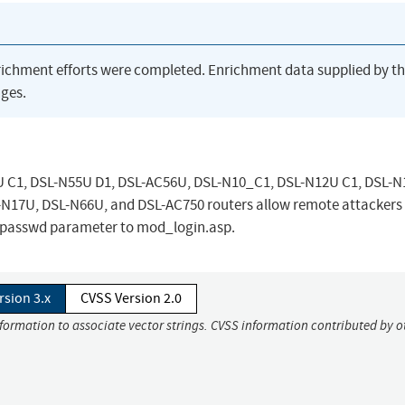
richment efforts were completed. Enrichment data supplied by t
ges.
 C1, DSL-N55U D1, DSL-AC56U, DSL-N10_C1, DSL-N12U C1, DSL-N
N17U, DSL-N66U, and DSL-AC750 routers allow remote attackers
p_passwd parameter to mod_login.asp.
rsion 3.x
CVSS Version 2.0
nformation to associate vector strings. CVSS information contributed by o