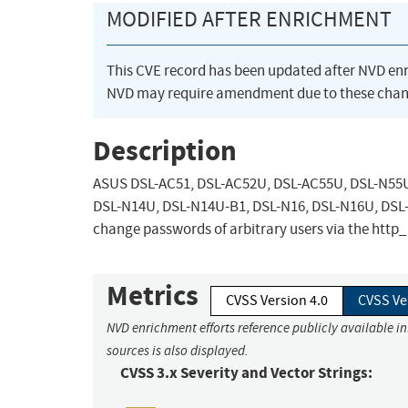
MODIFIED AFTER ENRICHMENT
This CVE record has been updated after NVD en
NVD may require amendment due to these chan
Description
ASUS DSL-AC51, DSL-AC52U, DSL-AC55U, DSL-N55U
DSL-N14U, DSL-N14U-B1, DSL-N16, DSL-N16U, DSL-
change passwords of arbitrary users via the htt
Metrics
CVSS Version 4.0
CVSS Ve
NVD enrichment efforts reference publicly available i
sources is also displayed.
CVSS 3.x Severity and Vector Strings: