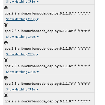
Show Matching CPE(s)
cpe:2.3:a:ibm:urbancode_deploy:6.1.1.3:*:*:*:*:*:*:*
Show Matching CPE(s)
cpe:2.3:a:ibm:urbancode_deploy:6.1.1.4:*:*:*:*:*:*:*
Show Matching CPE(s)
cpe:2.3:a:ibm:urbancode_deploy:6.1.1.5:*:*:*:*:*:*:*
Show Matching CPE(s)
cpe:2.3:a:ibm:urbancode_deploy:6.1.1.6:*:*:*:*:*:*:*
Show Matching CPE(s)
cpe:2.3:a:ibm:urbancode_deploy:6.1.1.7:*:*:*:*:*:*:*
Show Matching CPE(s)
cpe:2.3:a:ibm:urbancode_deploy:6.1.1.8:*:*:*:*:*:*:*