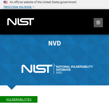
An official website of the United States government
Here's how you know
NVD
VULNERABILITIES