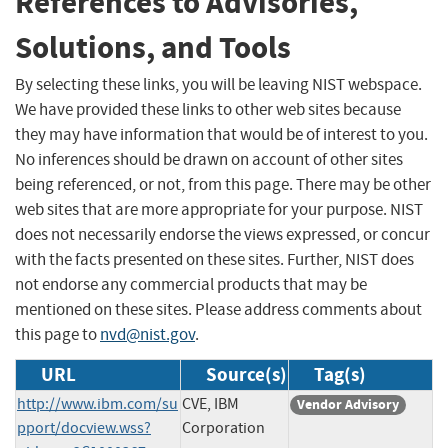
References to Advisories,
Solutions, and Tools
By selecting these links, you will be leaving NIST webspace.
We have provided these links to other web sites because
they may have information that would be of interest to you.
No inferences should be drawn on account of other sites
being referenced, or not, from this page. There may be other
web sites that are more appropriate for your purpose. NIST
does not necessarily endorse the views expressed, or concur
with the facts presented on these sites. Further, NIST does
not endorse any commercial products that may be
mentioned on these sites. Please address comments about
this page to
nvd@nist.gov
.
URL
Source(s)
Tag(s)
http://www.ibm.com/su
CVE, IBM
Vendor Advisory
pport/docview.wss?
Corporation