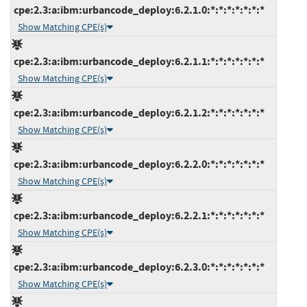
cpe:2.3:a:ibm:urbancode_deploy:6.2.1.0:*:*:*:*:*:*:*
Show Matching CPE(s)
cpe:2.3:a:ibm:urbancode_deploy:6.2.1.1:*:*:*:*:*:*:*
Show Matching CPE(s)
cpe:2.3:a:ibm:urbancode_deploy:6.2.1.2:*:*:*:*:*:*:*
Show Matching CPE(s)
cpe:2.3:a:ibm:urbancode_deploy:6.2.2.0:*:*:*:*:*:*:*
Show Matching CPE(s)
cpe:2.3:a:ibm:urbancode_deploy:6.2.2.1:*:*:*:*:*:*:*
Show Matching CPE(s)
cpe:2.3:a:ibm:urbancode_deploy:6.2.3.0:*:*:*:*:*:*:*
Show Matching CPE(s)