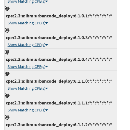
Show Matching CPE(s)
cpe:2.3:a:ibm:urbancode_deploy:6.1.0.1:*:*:*:*:*:*:*
Show Matching CPE(s)
cpe:2.3:a:ibm:urbancode_deploy:6.1.0.3:*:*:*:*:*:*:*
Show Matching CPE(s)
cpe:2.3:a:ibm:urbancode_deploy:6.1.0.4:*:*:*:*:*:*:*
Show Matching CPE(s)
cpe:2.3:a:ibm:urbancode_deploy:6.1.1.0:*:*:*:*:*:*:*
Show Matching CPE(s)
cpe:2.3:a:ibm:urbancode_deploy:6.1.1.1:*:*:*:*:*:*:*
Show Matching CPE(s)
cpe:2.3:a:ibm:urbancode_deploy:6.1.1.2:*:*:*:*:*:*:*