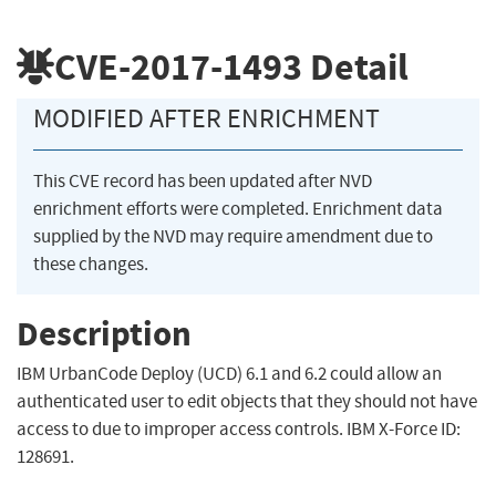
CVE-2017-1493
Detail
MODIFIED AFTER ENRICHMENT
This CVE record has been updated after NVD
enrichment efforts were completed. Enrichment data
supplied by the NVD may require amendment due to
these changes.
Description
IBM UrbanCode Deploy (UCD) 6.1 and 6.2 could allow an
authenticated user to edit objects that they should not have
access to due to improper access controls. IBM X-Force ID:
128691.