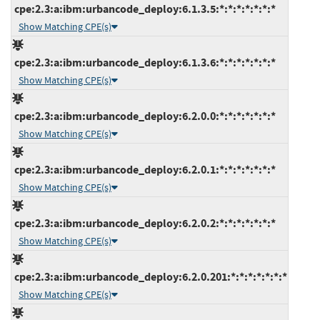
cpe:2.3:a:ibm:urbancode_deploy:6.1.3.5:*:*:*:*:*:*:*
Show Matching CPE(s)
cpe:2.3:a:ibm:urbancode_deploy:6.1.3.6:*:*:*:*:*:*:*
Show Matching CPE(s)
cpe:2.3:a:ibm:urbancode_deploy:6.2.0.0:*:*:*:*:*:*:*
Show Matching CPE(s)
cpe:2.3:a:ibm:urbancode_deploy:6.2.0.1:*:*:*:*:*:*:*
Show Matching CPE(s)
cpe:2.3:a:ibm:urbancode_deploy:6.2.0.2:*:*:*:*:*:*:*
Show Matching CPE(s)
cpe:2.3:a:ibm:urbancode_deploy:6.2.0.201:*:*:*:*:*:*:*
Show Matching CPE(s)