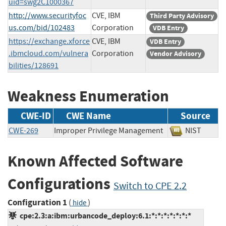
uid=swg2C1000367
http://www.securityfoc
CVE, IBM
Third Party Advisory
us.com/bid/102483
Corporation
VDB Entry
https://exchange.xforce
CVE, IBM
VDB Entry
.ibmcloud.com/vulnera
Corporation
Vendor Advisory
bilities/128691
Weakness Enumeration
CWE-ID
CWE Name
Source
CWE-269
Improper Privilege Management
NIST
Known Affected Software
Configurations
Switch to CPE 2.2
Configuration 1
(
)
hide
cpe:2.3:a:ibm:urbancode_deploy:6.1:*:*:*:*:*:*:*