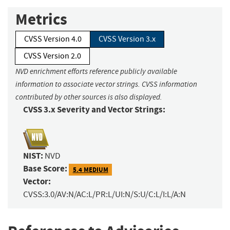
Metrics
CVSS Version 4.0
CVSS Version 3.x
CVSS Version 2.0
NVD enrichment efforts reference publicly available
information to associate vector strings. CVSS information
contributed by other sources is also displayed.
CVSS 3.x Severity and Vector Strings:
NIST:
NVD
Base Score:
5.4 MEDIUM
Vector:
CVSS:3.0/AV:N/AC:L/PR:L/UI:N/S:U/C:L/I:L/A:N