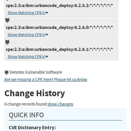
cpe:2.3:a:ibm:urbancode_deploy:6.2.5.2:*:*:*:*:*:*:*
Show Matching CPE(s)
cpe:2.3:a:ibm:urbancode_deploy:6.2.6.0:*:*:*:*:*:*:*
Show Matching CPE(s)
cpe:2.3:a:ibm:urbancode_deploy:6.2.6.1:*:*:*:*:*:*:*
Show Matching CPE(s)
Denotes Vulnerable Software
Are we missing a CPE here? Please let us know
.
Change History
6 change records found
show changes
QUICK INFO
CVE Dictionary Entry: