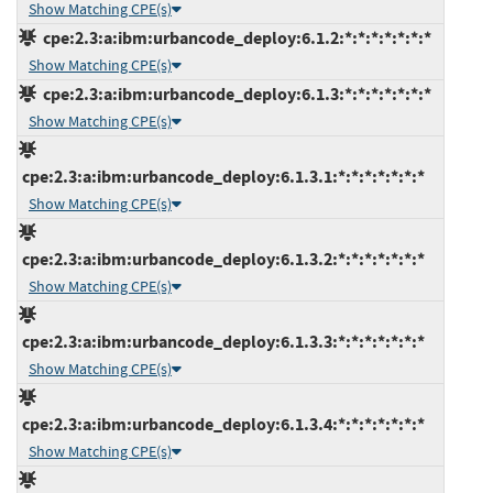
Show Matching CPE(s)
cpe:2.3:a:ibm:urbancode_deploy:6.1.2:*:*:*:*:*:*:*
Show Matching CPE(s)
cpe:2.3:a:ibm:urbancode_deploy:6.1.3:*:*:*:*:*:*:*
Show Matching CPE(s)
cpe:2.3:a:ibm:urbancode_deploy:6.1.3.1:*:*:*:*:*:*:*
Show Matching CPE(s)
cpe:2.3:a:ibm:urbancode_deploy:6.1.3.2:*:*:*:*:*:*:*
Show Matching CPE(s)
cpe:2.3:a:ibm:urbancode_deploy:6.1.3.3:*:*:*:*:*:*:*
Show Matching CPE(s)
cpe:2.3:a:ibm:urbancode_deploy:6.1.3.4:*:*:*:*:*:*:*
Show Matching CPE(s)