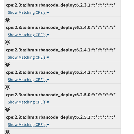
cpe:2.3:a:ibm:urbancode_deploy:6.2.3.1:*:*:*:*:*:*:*
Show Matching CPE(s)
cpe:2.3:a:ibm:urbancode_deploy:6.2.4.0:*:*:*:*:*:*:*
Show Matching CPE(s)
cpe:2.3:a:ibm:urbancode_deploy:6.2.4.1:*:*:*:*:*:*:*
Show Matching CPE(s)
cpe:2.3:a:ibm:urbancode_deploy:6.2.4.2:*:*:*:*:*:*:*
Show Matching CPE(s)
cpe:2.3:a:ibm:urbancode_deploy:6.2.5.0:*:*:*:*:*:*:*
Show Matching CPE(s)
cpe:2.3:a:ibm:urbancode_deploy:6.2.5.1:*:*:*:*:*:*:*
Show Matching CPE(s)