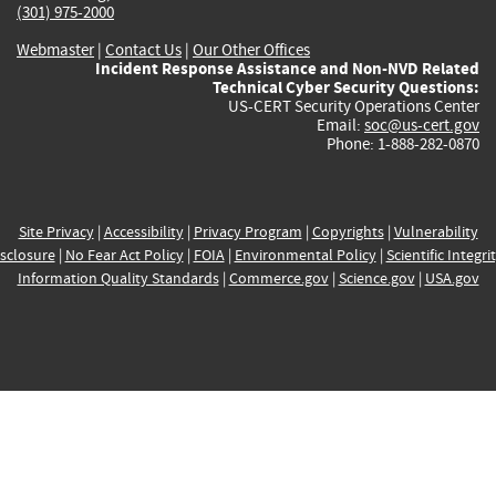
(301) 975-2000
Webmaster
|
Contact Us
|
Our Other Offices
Incident Response Assistance and Non-NVD Related
Technical Cyber Security Questions:
US-CERT Security Operations Center
Email:
soc@us-cert.gov
Phone: 1-888-282-0870
Site Privacy
|
Accessibility
|
Privacy Program
|
Copyrights
|
Vulnerability
sclosure
|
No Fear Act Policy
|
FOIA
|
Environmental Policy
|
Scientific Integri
Information Quality Standards
|
Commerce.gov
|
Science.gov
|
USA.gov