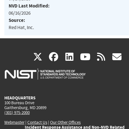
NVD Last Modified:
06/16/2026
Source:
Red Hat, Inc.
(link
(link
(link
(link
(
X
facebook
linkedin
youtu
rss
g
is
is
is
is
i
external)
external)
external)
external)
e
HEADQUARTERS
100 Bureau Drive
Gaithersburg, MD 20899
(301) 975-2000
Webmaster
|
Contact Us
|
Our Other Offices
Incident Response Assistance and Non-NVD Related