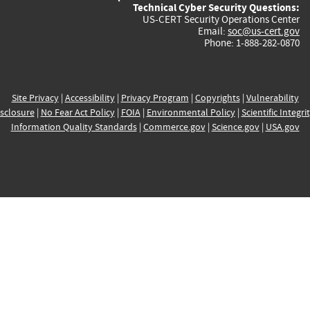
Technical Cyber Security Questions:
US-CERT Security Operations Center
Email:
soc@us-cert.gov
Phone: 1-888-282-0870
Site Privacy
|
Accessibility
|
Privacy Program
|
Copyrights
|
Vulnerability
sclosure
|
No Fear Act Policy
|
FOIA
|
Environmental Policy
|
Scientific Integri
Information Quality Standards
|
Commerce.gov
|
Science.gov
|
USA.gov