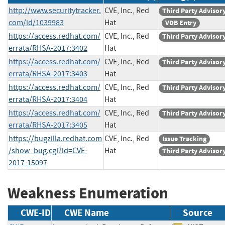
http://www.securitytracker.
CVE, Inc., Red
Third Party Advisor
com/id/1039983
Hat
VDB Entry
https://access.redhat.com/
CVE, Inc., Red
Third Party Advisor
errata/RHSA-2017:3402
Hat
https://access.redhat.com/
CVE, Inc., Red
Third Party Advisor
errata/RHSA-2017:3403
Hat
https://access.redhat.com/
CVE, Inc., Red
Third Party Advisor
errata/RHSA-2017:3404
Hat
https://access.redhat.com/
CVE, Inc., Red
Third Party Advisor
errata/RHSA-2017:3405
Hat
https://bugzilla.redhat.com
CVE, Inc., Red
Issue Tracking
/show_bug.cgi?id=CVE-
Hat
Third Party Advisor
2017-15097
Weakness Enumeration
CWE-ID
CWE Name
Source