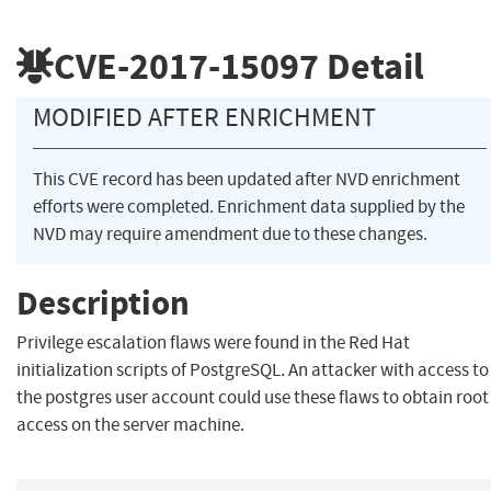
CVE-2017-15097
Detail
MODIFIED AFTER ENRICHMENT
This CVE record has been updated after NVD enrichment
efforts were completed. Enrichment data supplied by the
NVD may require amendment due to these changes.
Description
Privilege escalation flaws were found in the Red Hat
initialization scripts of PostgreSQL. An attacker with access to
the postgres user account could use these flaws to obtain root
access on the server machine.