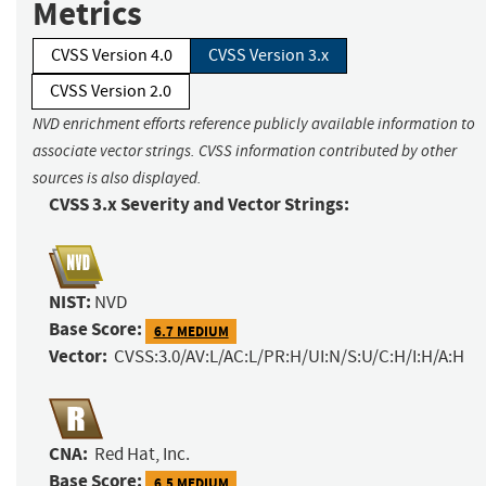
Metrics
CVSS Version 4.0
CVSS Version 3.x
CVSS Version 2.0
NVD enrichment efforts reference publicly available information to
associate vector strings. CVSS information contributed by other
sources is also displayed.
CVSS 3.x Severity and Vector Strings:
NIST:
NVD
Base Score:
6.7 MEDIUM
Vector:
CVSS:3.0/AV:L/AC:L/PR:H/UI:N/S:U/C:H/I:H/A:H
CNA:
Red Hat, Inc.
Base Score:
6.5 MEDIUM