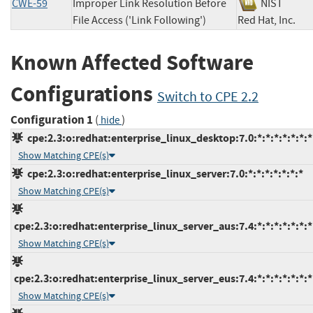
CWE-59
Improper Link Resolution Before
NIST
File Access ('Link Following')
Red Hat, Inc
Known Affected Software
Configurations
Switch to CPE 2.2
Configuration 1
(
)
hide
cpe:2.3:o:redhat:enterprise_linux_desktop:7.0:*:*:*:*:*:*:*
Show Matching CPE(s)
cpe:2.3:o:redhat:enterprise_linux_server:7.0:*:*:*:*:*:*:*
Show Matching CPE(s)
cpe:2.3:o:redhat:enterprise_linux_server_aus:7.4:*:*:*:*:*:*:*
Show Matching CPE(s)
cpe:2.3:o:redhat:enterprise_linux_server_eus:7.4:*:*:*:*:*:*:*
Show Matching CPE(s)