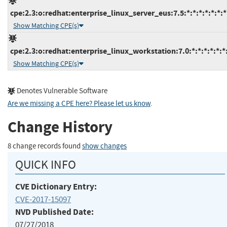
cpe:2.3:o:redhat:enterprise_linux_server_eus:7.5:*:*:*:*:*:*:*
Show Matching CPE(s)
cpe:2.3:o:redhat:enterprise_linux_workstation:7.0:*:*:*:*:*:*
Show Matching CPE(s)
Denotes Vulnerable Software
Are we missing a CPE here? Please let us know
.
Change History
8 change records found
show changes
QUICK INFO
CVE Dictionary Entry:
CVE-2017-15097
NVD Published Date:
07/27/2018