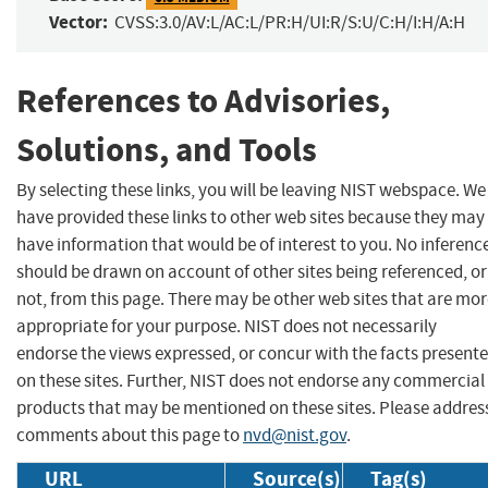
Vector:
CVSS:3.0/AV:L/AC:L/PR:H/UI:R/S:U/C:H/I:H/A:H
References to Advisories,
Solutions, and Tools
By selecting these links, you will be leaving NIST webspace. We
have provided these links to other web sites because they may
have information that would be of interest to you. No inferenc
should be drawn on account of other sites being referenced, or
not, from this page. There may be other web sites that are mo
appropriate for your purpose. NIST does not necessarily
endorse the views expressed, or concur with the facts present
on these sites. Further, NIST does not endorse any commercial
products that may be mentioned on these sites. Please addres
comments about this page to
nvd@nist.gov
.
URL
Source(s)
Tag(s)