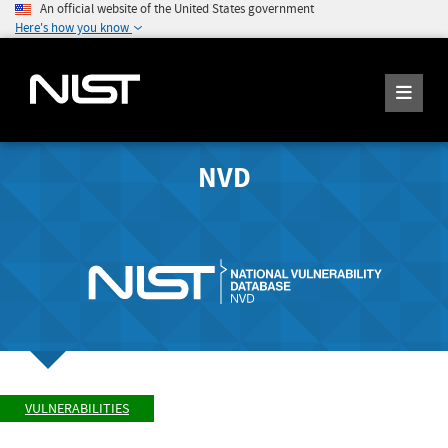
An official website of the United States government
Here's how you know
NVD
VULNERABILITIES