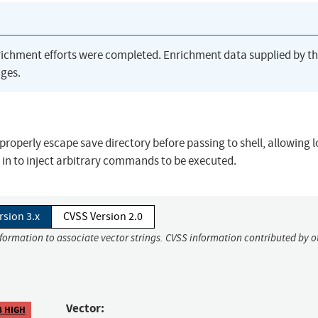
richment efforts were completed. Enrichment data supplied by t
ges.
properly escape save directory before passing to shell, allowing l
s in to inject arbitrary commands to be executed.
rsion 3.x
CVSS Version 2.0
nformation to associate vector strings. CVSS information contributed by o
Vector:
8 HIGH