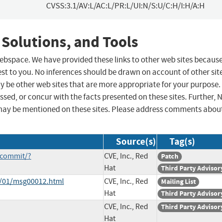
CVSS:3.1/AV:L/AC:L/PR:L/UI:N/S:U/C:H/I:H/A:H
 Solutions, and Tools
 webspace. We have provided these links to other web sites becaus
st to you. No inferences should be drawn on account of other sit
ay be other web sites that are more appropriate for your purpose.
sed, or concur with the facts presented on these sites. Further, 
may be mentioned on these sites. Please address comments abou
Source(s)
Tag(s)
/commit/?
CVE, Inc., Red
Patch
Hat
Third Party Advisor
1/01/msg00012.html
CVE, Inc., Red
Mailing List
Hat
Third Party Advisor
CVE, Inc., Red
Third Party Advisor
Hat