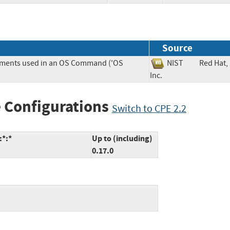
Source
lements used in an OS Command ('OS
NIST
Red Hat,
Inc.
 Configurations
Switch to CPE 2.2
:*:*
Up to (including)
0.17.0