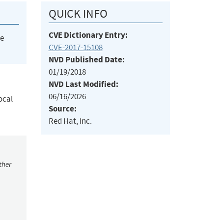
QUICK INFO
CVE Dictionary Entry:
he
CVE-2017-15108
NVD Published Date:
01/19/2018
NVD Last Modified:
06/16/2026
ocal
Source:
Red Hat, Inc.
ther