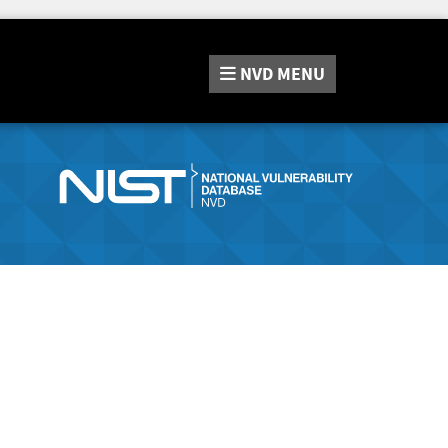
NVD
MENU