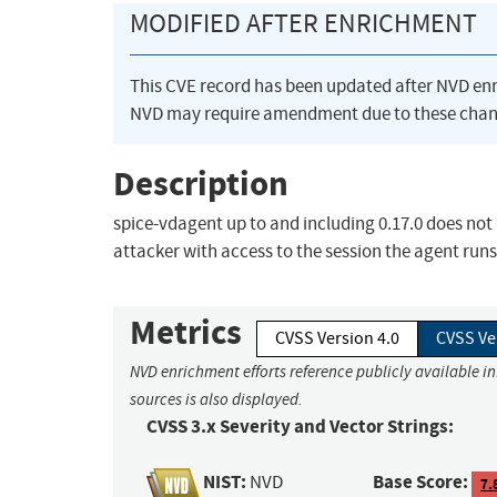
MODIFIED AFTER ENRICHMENT
This CVE record has been updated after NVD en
NVD may require amendment due to these chan
Description
spice-vdagent up to and including 0.17.0 does not 
attacker with access to the session the agent run
Metrics
CVSS Version 4.0
CVSS Ve
NVD enrichment efforts reference publicly available i
sources is also displayed.
CVSS 3.x Severity and Vector Strings:
NIST:
Base Score:
NVD
7.