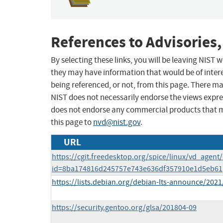
References to Advisories,
By selecting these links, you will be leaving NIST
they may have information that would be of intere
being referenced, or not, from this page. There m
NIST does not necessarily endorse the views expres
does not endorse any commercial products that 
this page to
nvd@nist.gov
.
URL
https://cgit.freedesktop.org/spice/linux/vd_agent
id=8ba174816d245757e743e636df357910e1d5eb61
https://lists.debian.org/debian-lts-announce/202
https://security.gentoo.org/glsa/201804-09