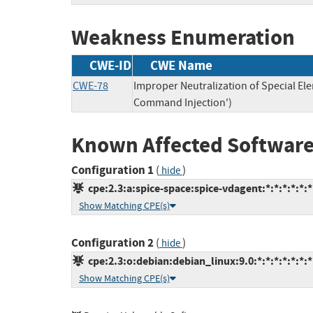
Weakness Enumeration
CWE-ID
CWE Name
CWE-78
Improper Neutralization of Special E
Command Injection')
Known Affected Software
Configuration 1
(
)
hide
cpe:2.3:a:spice-space:spice-vdagent:*:*:*:*:*:*
Show Matching CPE(s)
Configuration 2
(
)
hide
cpe:2.3:o:debian:debian_linux:9.0:*:*:*:*:*:*:*
Show Matching CPE(s)