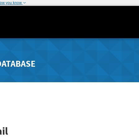
how you know
DATABASE
il