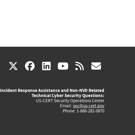
(link
(link
(link
(link
(link
X
facebook
linkedin
youtube
rss
govd
is
is
is
is
is
Incident Response Assistance and Non-NVD Related
external)
external)
external)
external)
externa
Technical Cyber Security Questions:
US-CERT Security Operations Center
Email:
soc@us-cert.gov
Phone: 1-888-282-0870