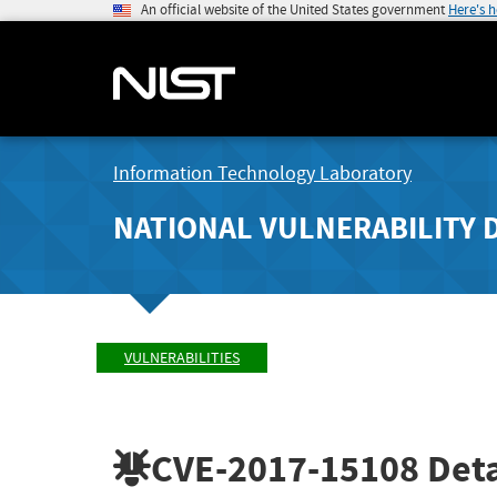
An official website of the United States government
Here's 
Information Technology Laboratory
NATIONAL VULNERABILITY 
VULNERABILITIES
CVE-2017-15108
Deta