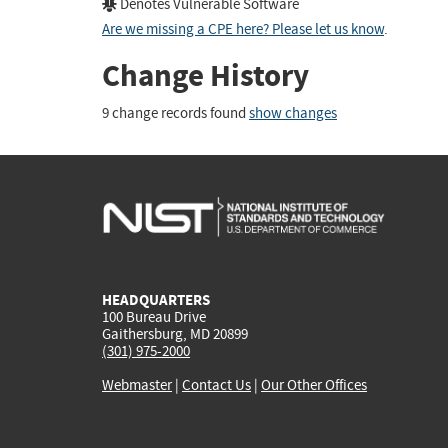
Denotes Vulnerable Software
Are we missing a CPE here? Please let us know
.
Change History
9 change records found
show changes
HEADQUARTERS
100 Bureau Drive
Gaithersburg, MD 20899
(301) 975-2000
Webmaster
|
Contact Us
|
Our Other Offices