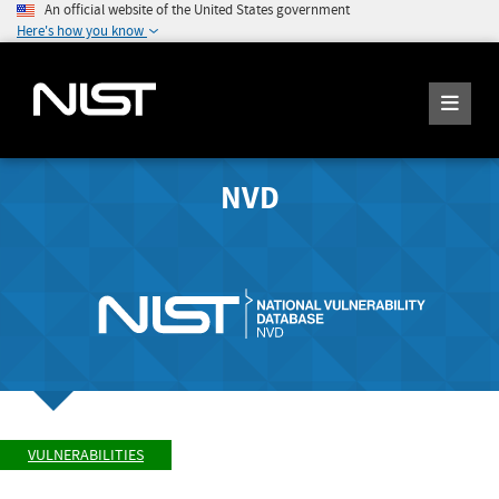
An official website of the United States government
Here's how you know
NVD
VULNERABILITIES