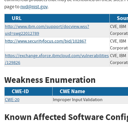
page to
nvd@nist.gov
.
URL
Sour
http://www.ibm.com/support/docview.wss?
CVE, IBM
uid=swg22012789
Corporat
http://www.securityfocus.com/bid/102867
CVE, IBM
Corporat
https://exchange.xforce.ibmcloud.com/vulnerabilities
CVE, IBM
/129826
Corporat
Weakness Enumeration
CWE-ID
CWE Name
CWE-20
Improper Input Validation
Known Affected Software Confi