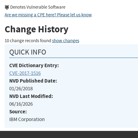
Denotes Vulnerable Software
Are we missing a CPE here? Please let us know
.
Change History
10 change records found
show changes
QUICK INFO
CVE Dictionary Entry:
CVE-2017-1516
NVD Published Date:
01/26/2018
NVD Last Modified:
06/16/2026
Source:
IBM Corporation