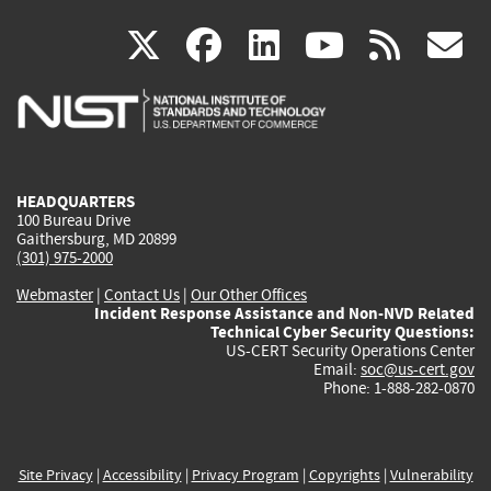
(link
(link
(link
(link
(
X
facebook
linkedin
youtu
rss
g
is
is
is
is
i
external)
external)
external)
external)
e
HEADQUARTERS
100 Bureau Drive
Gaithersburg, MD 20899
(301) 975-2000
Webmaster
|
Contact Us
|
Our Other Offices
Incident Response Assistance and Non-NVD Related
Technical Cyber Security Questions:
US-CERT Security Operations Center
Email:
soc@us-cert.gov
Phone: 1-888-282-0870
Site Privacy
|
Accessibility
|
Privacy Program
|
Copyrights
|
Vulnerability