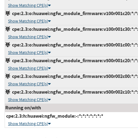
Show Matching CPE(s)
cpe:2.3:o:huawei:ngfw_module_firmware:v100r001c20:*:*:*
Show Matching CPE(s)
cpe:2.3:o:huawei:ngfw_module_firmware:v100r001c30:*:*:*
Show Matching CPE(s)
cpe:2.3:o:huawei:ngfw_module_firmware:v500r001c00:*:*:*
Show Matching CPE(s)
cpe:2.3:o:huawei:ngfw_module_firmware:v500r001c20:*:*:*
Show Matching CPE(s)
cpe:2.3:o:huawei:ngfw_module_firmware:v500r002c00:*:*:*
Show Matching CPE(s)
cpe:2.3:o:huawei:ngfw_module_firmware:v500r002c10:*:*:*
Show Matching CPE(s)
Running on/with
cpe:2.3:h:huawei:ngfw_module:-:*:*:*:*:*:*:*
Show Matching CPE(s)