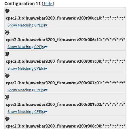
Configuration 11
(
)
hide
cpe:2.3:o:huawei:ar3200_firmware:v200r006c10:*:*:*:*:*:*:*
Show Matching CPE(s)
cpe:2.3:o:huawei:ar3200_firmware:v200r006c11:*:*:*:*:*:*:*
Show Matching CPE(s)
cpe:2.3:o:huawei:ar3200_firmware:v200r007c00:*:*:*:*:*:*:*
Show Matching CPE(s)
cpe:2.3:o:huawei:ar3200_firmware:v200r007c01:*:*:*:*:*:*:*
Show Matching CPE(s)
cpe:2.3:o:huawei:ar3200_firmware:v200r007c02:*:*:*:*:*:*:*
Show Matching CPE(s)
cpe:2.3:o:huawei:ar3200_firmware:v200r008c00:*:*:*:*:*:*:*