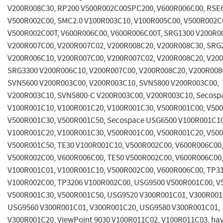
V200R008C30, RP200 V500R002C00SPC200, V600R006C00, RSE
V500R002C00, SMC2.0 V100R003C10, V100R005C00, V500R002C
V500R002C00T, V600R006C00, V600R006C00T, SRG1300 V200R0
V200R007C00, V200R007C02, V200R008C20, V200R008C30, SRG
V200R006C10, V200R007C00, V200R007C02, V200R008C20, V20
SRG3300 V200R006C10, V200R007C00, V200R008C20, V200R008
SVN5600 V200R003C00, V200R003C10, SVN5800 V200R003C00,
V200R003C10, SVN5800-C V200R003C00, V200R003C10, Secosp
V100R001C10, V100R001C20, V100R001C30, V500R001C00, V50
V500R001C30, V500R001C50, Secospace USG6500 V100R001C10
V100R001C20, V100R001C30, V500R001C00, V500R001C20, V50
V500R001C50, TE30 V100R001C10, V500R002C00, V600R006C00,
V500R002C00, V600R006C00, TE50 V500R002C00, V600R006C00,
V100R001C01, V100R001C10, V500R002C00, V600R006C00, TP3
V100R002C00, TP3206 V100R002C00, USG9500 V500R001C00, V
V500R001C30, V500R001C50, USG9520 V300R001C01, V300R001
USG9560 V300R001C01, V300R001C20, USG9580 V300R001C01,
V300R001C20, ViewPoint 9030 V100R011C02, V100R011C03, have