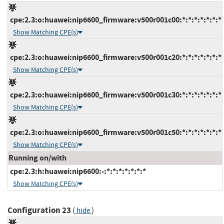
cpe:2.3:o:huawei:nip6600_firmware:v500r001c00:*:*:*:*:*:*:*
Show Matching CPE(s)
cpe:2.3:o:huawei:nip6600_firmware:v500r001c20:*:*:*:*:*:*:*
Show Matching CPE(s)
cpe:2.3:o:huawei:nip6600_firmware:v500r001c30:*:*:*:*:*:*:*
Show Matching CPE(s)
cpe:2.3:o:huawei:nip6600_firmware:v500r001c50:*:*:*:*:*:*:*
Show Matching CPE(s)
Running on/with
cpe:2.3:h:huawei:nip6600:-:*:*:*:*:*:*:*
Show Matching CPE(s)
Configuration 23
(
)
hide