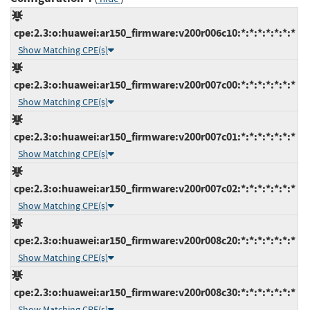
cpe:2.3:o:huawei:ar150_firmware:v200r006c10:*:*:*:*:*:*:*
Show Matching CPE(s)
cpe:2.3:o:huawei:ar150_firmware:v200r007c00:*:*:*:*:*:*:*
Show Matching CPE(s)
cpe:2.3:o:huawei:ar150_firmware:v200r007c01:*:*:*:*:*:*:*
Show Matching CPE(s)
cpe:2.3:o:huawei:ar150_firmware:v200r007c02:*:*:*:*:*:*:*
Show Matching CPE(s)
cpe:2.3:o:huawei:ar150_firmware:v200r008c20:*:*:*:*:*:*:*
Show Matching CPE(s)
cpe:2.3:o:huawei:ar150_firmware:v200r008c30:*:*:*:*:*:*:*
Show Matching CPE(s)