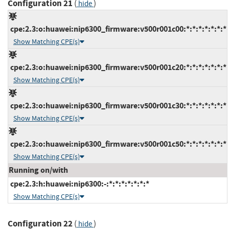
Configuration 21
(
)
hide
cpe:2.3:o:huawei:nip6300_firmware:v500r001c00:*:*:*:*:*:*:*
Show Matching CPE(s)
cpe:2.3:o:huawei:nip6300_firmware:v500r001c20:*:*:*:*:*:*:*
Show Matching CPE(s)
cpe:2.3:o:huawei:nip6300_firmware:v500r001c30:*:*:*:*:*:*:*
Show Matching CPE(s)
cpe:2.3:o:huawei:nip6300_firmware:v500r001c50:*:*:*:*:*:*:*
Show Matching CPE(s)
Running on/with
cpe:2.3:h:huawei:nip6300:-:*:*:*:*:*:*:*
Show Matching CPE(s)
Configuration 22
(
)
hide