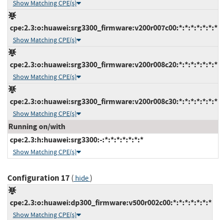
Show Matching CPE(s)
cpe:2.3:o:huawei:srg3300_firmware:v200r007c00:*:*:*:*:*:*:*
Show Matching CPE(s)
cpe:2.3:o:huawei:srg3300_firmware:v200r008c20:*:*:*:*:*:*:*
Show Matching CPE(s)
cpe:2.3:o:huawei:srg3300_firmware:v200r008c30:*:*:*:*:*:*:*
Show Matching CPE(s)
Running on/with
cpe:2.3:h:huawei:srg3300:-:*:*:*:*:*:*:*
Show Matching CPE(s)
Configuration 17
(
)
hide
cpe:2.3:o:huawei:dp300_firmware:v500r002c00:*:*:*:*:*:*:*
Show Matching CPE(s)