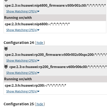
cpe:2.3:o:huawei:nip6800_firmware:v500r001c50:*:*:*:*:*:*:*
Show Matching CPE(s)
Running on/with
cpe:2.3:h:huawei:nip6800:-:*:*:*:*:*:*:*
Show Matching CPE(s)
Configuration 24
(
)
hide
cpe:2.3:o:huawei:rp200_firmware:v500r002c00spc200:*:*:*:*:*
Show Matching CPE(s)
cpe:2.3:o:huawei:rp200_firmware:v600r006c00:*:*:*:*:*:*:*
Show Matching CPE(s)
Running on/with
cpe:2.3:h:huawei:rp200:-:*:*:*:*:*:*:*
Show Matching CPE(s)
Configuration 25
(
)
hide