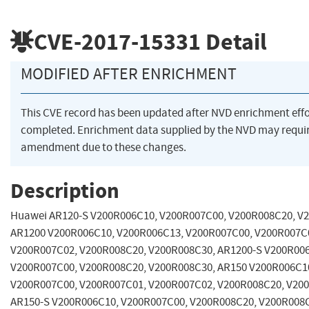
CVE-2017-15331
Detail
MODIFIED AFTER ENRICHMENT
This CVE record has been updated after NVD enrichment eff
completed. Enrichment data supplied by the NVD may requi
amendment due to these changes.
Description
Huawei AR120-S V200R006C10, V200R007C00, V200R008C20, V
AR1200 V200R006C10, V200R006C13, V200R007C00, V200R007C
V200R007C02, V200R008C20, V200R008C30, AR1200-S V200R00
V200R007C00, V200R008C20, V200R008C30, AR150 V200R006C1
V200R007C00, V200R007C01, V200R007C02, V200R008C20, V20
AR150-S V200R006C10, V200R007C00, V200R008C20, V200R008