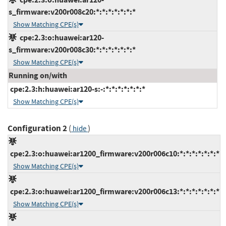
s_firmware:v200r008c20:*:*:*:*:*:*:*
Show Matching CPE(s)
cpe:2.3:o:huawei:ar120-
s_firmware:v200r008c30:*:*:*:*:*:*:*
Show Matching CPE(s)
Running on/with
cpe:2.3:h:huawei:ar120-s:-:*:*:*:*:*:*:*
Show Matching CPE(s)
Configuration 2
(
)
hide
cpe:2.3:o:huawei:ar1200_firmware:v200r006c10:*:*:*:*:*:*:*
Show Matching CPE(s)
cpe:2.3:o:huawei:ar1200_firmware:v200r006c13:*:*:*:*:*:*:*
Show Matching CPE(s)