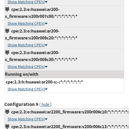
Show Matching CPE(s)
cpe:2.3:o:huawei:ar200-
s_firmware:v200r007c00:*:*:*:*:*:*:*
Show Matching CPE(s)
cpe:2.3:o:huawei:ar200-
s_firmware:v200r008c20:*:*:*:*:*:*:*
Show Matching CPE(s)
cpe:2.3:o:huawei:ar200-
s_firmware:v200r008c30:*:*:*:*:*:*:*
Show Matching CPE(s)
Running on/with
cpe:2.3:h:huawei:ar200-s:-:*:*:*:*:*:*:*
Show Matching CPE(s)
Configuration 9
(
)
hide
cpe:2.3:o:huawei:ar2200_firmware:v200r006c10:*:*:*:*:*:*:
Show Matching CPE(s)
cpe:2.3:o:huawei:ar2200_firmware:v200r006c13:*:*:*:*:*:*: