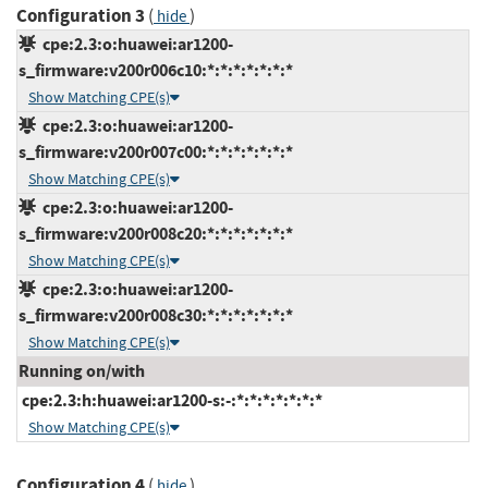
Configuration 3
(
)
hide
cpe:2.3:o:huawei:ar1200-
s_firmware:v200r006c10:*:*:*:*:*:*:*
Show Matching CPE(s)
cpe:2.3:o:huawei:ar1200-
s_firmware:v200r007c00:*:*:*:*:*:*:*
Show Matching CPE(s)
cpe:2.3:o:huawei:ar1200-
s_firmware:v200r008c20:*:*:*:*:*:*:*
Show Matching CPE(s)
cpe:2.3:o:huawei:ar1200-
s_firmware:v200r008c30:*:*:*:*:*:*:*
Show Matching CPE(s)
Running on/with
cpe:2.3:h:huawei:ar1200-s:-:*:*:*:*:*:*:*
Show Matching CPE(s)
Configuration 4
(
)
hide