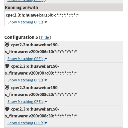
Running on/with
cpe:2.3:h:huawei:ar150:-:*:*:*:*:*:*:*
Show Matching CPE(s)
Configuration 5
(
)
hide
cpe:2.3:o:huawei:ar150-
s_firmware:v200r006c10:*:*:*:*:*:*:*
Show Matching CPE(s)
cpe:2.3:o:huawei:ar150-
s_firmware:v200r007c00:*:*:*:*:*:*:*
Show Matching CPE(s)
cpe:2.3:o:huawei:ar150-
s_firmware:v200r008c20:*:*:*:*:*:*:*
Show Matching CPE(s)
cpe:2.3:o:huawei:ar150-
s_firmware:v200r008c30:*:*:*:*:*:*:*
Show Matching CPE(s)