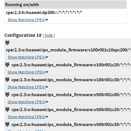
Running on/with
cpe:2.3:h:huawei:dp300:-:*:*:*:*:*:*:*
Show Matching CPE(s)
Configuration 18
(
)
hide
cpe:2.3:o:huawei:ips_module_firmware:v100r001c10spc200:*:*
Show Matching CPE(s)
cpe:2.3:o:huawei:ips_module_firmware:v100r001c20:*:*:*:*
Show Matching CPE(s)
cpe:2.3:o:huawei:ips_module_firmware:v100r001c30:*:*:*:*
Show Matching CPE(s)
cpe:2.3:o:huawei:ips_module_firmware:v500r001c00:*:*:*:*
Show Matching CPE(s)
cpe:2.3:o:huawei:ips_module_firmware:v500r001c20:*:*:*:*
Show Matching CPE(s)
cpe:2.3:o:huawei:ips_module_firmware:v500r001c30:*:*:*:*