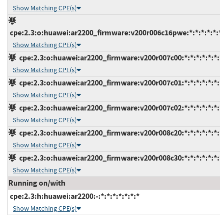
Show Matching CPE(s)
cpe:2.3:o:huawei:ar2200_firmware:v200r006c16pwe:*:*:*:*:*:
Show Matching CPE(s)
cpe:2.3:o:huawei:ar2200_firmware:v200r007c00:*:*:*:*:*:*:
Show Matching CPE(s)
cpe:2.3:o:huawei:ar2200_firmware:v200r007c01:*:*:*:*:*:*:
Show Matching CPE(s)
cpe:2.3:o:huawei:ar2200_firmware:v200r007c02:*:*:*:*:*:*:
Show Matching CPE(s)
cpe:2.3:o:huawei:ar2200_firmware:v200r008c20:*:*:*:*:*:*:
Show Matching CPE(s)
cpe:2.3:o:huawei:ar2200_firmware:v200r008c30:*:*:*:*:*:*:
Show Matching CPE(s)
Running on/with
cpe:2.3:h:huawei:ar2200:-:*:*:*:*:*:*:*
Show Matching CPE(s)