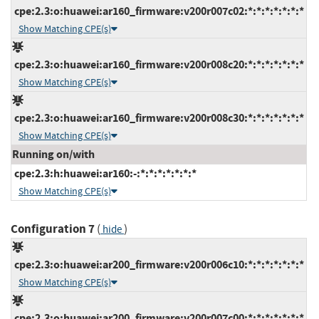
cpe:2.3:o:huawei:ar160_firmware:v200r007c02:*:*:*:*:*:*:*
Show Matching CPE(s)
cpe:2.3:o:huawei:ar160_firmware:v200r008c20:*:*:*:*:*:*:*
Show Matching CPE(s)
cpe:2.3:o:huawei:ar160_firmware:v200r008c30:*:*:*:*:*:*:*
Show Matching CPE(s)
Running on/with
cpe:2.3:h:huawei:ar160:-:*:*:*:*:*:*:*
Show Matching CPE(s)
Configuration 7
(
)
hide
cpe:2.3:o:huawei:ar200_firmware:v200r006c10:*:*:*:*:*:*:*
Show Matching CPE(s)
cpe:2.3:o:huawei:ar200_firmware:v200r007c00:*:*:*:*:*:*:*