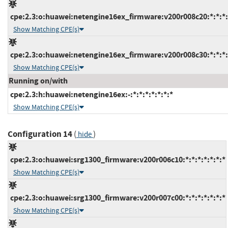
cpe:2.3:o:huawei:netengine16ex_firmware:v200r008c20:*:*:*:*
Show Matching CPE(s)
cpe:2.3:o:huawei:netengine16ex_firmware:v200r008c30:*:*:*:*
Show Matching CPE(s)
Running on/with
cpe:2.3:h:huawei:netengine16ex:-:*:*:*:*:*:*:*
Show Matching CPE(s)
Configuration 14
(
)
hide
cpe:2.3:o:huawei:srg1300_firmware:v200r006c10:*:*:*:*:*:*:*
Show Matching CPE(s)
cpe:2.3:o:huawei:srg1300_firmware:v200r007c00:*:*:*:*:*:*:*
Show Matching CPE(s)