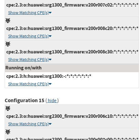
cpe:2.3:o:huawei:srg1300_firmware:v200r007c02:*:*:*:*:*:*:*
Show Matching CPE(s)
cpe:2.3:o:huawei:srg1300_firmware:v200r008c20:*:*:*:*:*:*:*
Show Matching CPE(s)
cpe:2.3:o:huawei:srg1300_firmware:v200r008c30:*:*:*:*:*:*:*
Show Matching CPE(s)
Running on/with
cpe:2.3:h:huawei:srg1300:-:*:*:*:*:*:*:*
Show Matching CPE(s)
Configuration 15
(
)
hide
cpe:2.3:o:huawei:srg2300_firmware:v200r006c10:*:*:*:*:*:*:*
Show Matching CPE(s)
cpe:2.3:o:huawei:srg2300_firmware:v200r007c00:*:*:*:*:*:*:*