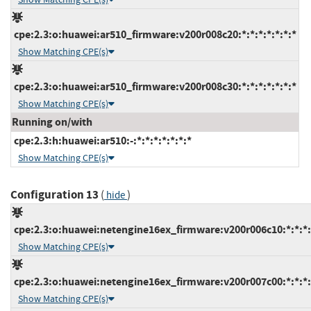
cpe:2.3:o:huawei:ar510_firmware:v200r008c20:*:*:*:*:*:*:*
Show Matching CPE(s)
cpe:2.3:o:huawei:ar510_firmware:v200r008c30:*:*:*:*:*:*:*
Show Matching CPE(s)
Running on/with
cpe:2.3:h:huawei:ar510:-:*:*:*:*:*:*:*
Show Matching CPE(s)
Configuration 13
(
)
hide
cpe:2.3:o:huawei:netengine16ex_firmware:v200r006c10:*:*:*:*
Show Matching CPE(s)
cpe:2.3:o:huawei:netengine16ex_firmware:v200r007c00:*:*:*:*
Show Matching CPE(s)