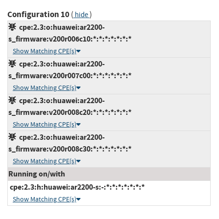
Configuration 10
(
)
hide
cpe:2.3:o:huawei:ar2200-
s_firmware:v200r006c10:*:*:*:*:*:*:*
Show Matching CPE(s)
cpe:2.3:o:huawei:ar2200-
s_firmware:v200r007c00:*:*:*:*:*:*:*
Show Matching CPE(s)
cpe:2.3:o:huawei:ar2200-
s_firmware:v200r008c20:*:*:*:*:*:*:*
Show Matching CPE(s)
cpe:2.3:o:huawei:ar2200-
s_firmware:v200r008c30:*:*:*:*:*:*:*
Show Matching CPE(s)
Running on/with
cpe:2.3:h:huawei:ar2200-s:-:*:*:*:*:*:*:*
Show Matching CPE(s)