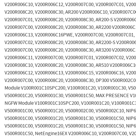
V200R006C10, V200R006C12, V200R007C00, V200R007C01, V20
V200R008C20, V200R008C30, AR200 V200R006C10, V200R007C0
V200R007C01, V200R008C20, V200R008C30, AR200-S V200R006
V200R007C00, V200R008C20, V200R008C30, AR2200 V200R006C
V200R006C13, V200R006C16PWE, V200R007C00, V200R007C01,
V200R007C02, V200R008C20, V200R008C30, AR2200-S V200R00
V200R007C00, V200R008C20, V200R008C30, AR3200 V200R006C
V200R006C11, V200R007C00, V200R007C01, V200R007C02, V20
V200R008C10, V200R008C20, V200R008C30, AR510 V200R006C1
V200R006C12, V200R006C13, V200R006C15, V200R006C16, V20
V200R007C00, V200R008C20, V200R008C30, DP300 V500R002C00
Module V100R001C10SPC200, V100R001C20, V100R001C30, V5
V500R001C20, V500R001C30, V500R001C50, MAX PRESENCE V1
NGFW Module V100R001C10SPC200, V100R001C20, V100R001C3
V500R001C00, V500R001C20, V500R002C00, V500R002C10, NIP
V500R001C00, V500R001C20, V500R001C30, V500R001C50, NIP
V500R001C00, V500R001C20, V500R001C30, V500R001C50, NIP
V500R001C50, NetEngine16EX V200R006C10, V200R007C00, V2