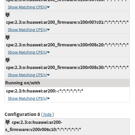
Show Matching CPE(s)
cpe:2.3:o:huawei:ar200_firmware:v200r007c01:*:*:*:*:*:*:*
Show Matching CPE(s)
cpe:2.3:o:huawei:ar200_firmware:v200r008c20:*:*:*:*:*:*:*
Show Matching CPE(s)
cpe:2.3:o:huawei:ar200_firmware:v200r008c30:*:*:*:*:*:*:*
Show Matching CPE(s)
Running on/with
cpe:2.3:h:huawei:ar200:-:*:*:*:*:*:*:*
Show Matching CPE(s)
Configuration 8
(
)
hide
cpe:2.3:o:huawei:ar200-
s_firmware:v200r006c10:*:*:*:*:*:*:*