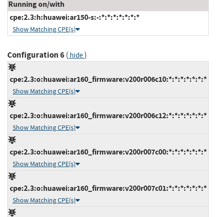
Running on/with
cpe:2.3:h:huawei:ar150-s:-:*:*:*:*:*:*:*
Show Matching CPE(s)
Configuration 6
(
)
hide
cpe:2.3:o:huawei:ar160_firmware:v200r006c10:*:*:*:*:*:*:*
Show Matching CPE(s)
cpe:2.3:o:huawei:ar160_firmware:v200r006c12:*:*:*:*:*:*:*
Show Matching CPE(s)
cpe:2.3:o:huawei:ar160_firmware:v200r007c00:*:*:*:*:*:*:*
Show Matching CPE(s)
cpe:2.3:o:huawei:ar160_firmware:v200r007c01:*:*:*:*:*:*:*
Show Matching CPE(s)