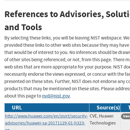
References to Advisories, Solut
and Tools
By selecting these links, you will be leaving NIST webspace. W
provided these links to other web sites because they may have
that would be of interest to you. No inferences should be dra
of other sites being referenced, or not, from this page. There 
web sites that are more appropriate for your purpose. NIST do
necessarily endorse the views expressed, or concur with the fa
presented on these sites. Further, NIST does not endorse any 
products that may be mentioned on these sites. Please addr
about this page to
nvd@nist.gov
.
URL
Source(s)
http://www.huawei.com/en/psirt/security-
CVE, Huawei
Ven
advisories/huawei-sa-20171129-01-h323-
Technologies
en