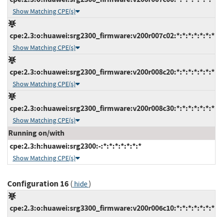
Show Matching CPE(s)
cpe:2.3:o:huawei:srg2300_firmware:v200r007c02:*:*:*:*:*:*:*
Show Matching CPE(s)
cpe:2.3:o:huawei:srg2300_firmware:v200r008c20:*:*:*:*:*:*:*
Show Matching CPE(s)
cpe:2.3:o:huawei:srg2300_firmware:v200r008c30:*:*:*:*:*:*:*
Show Matching CPE(s)
Running on/with
cpe:2.3:h:huawei:srg2300:-:*:*:*:*:*:*:*
Show Matching CPE(s)
Configuration 16
(
)
hide
cpe:2.3:o:huawei:srg3300_firmware:v200r006c10:*:*:*:*:*:*:*