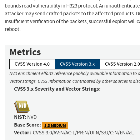
bounds read vulnerability in H323 protocol. An unauthenticat
attacker may send crafted packets to the affected products. D
insufficient verification of the packets, successful exploit will
reboot.
Metrics
CVSS Version 4.0
CVSS Version 3.x
CVSS Version 2.0
NVD enrichment efforts reference publicly available information to 
vector strings. CVSS information contributed by other sources is als
CVSS 3.x Severity and Vector Strings:
NIST:
NVD
Base Score:
5.3 MEDIUM
Vector:
CVSS:3.0/AV:N/AC:L/PR:N/UI:N/S:U/C:N/I:N/A:L