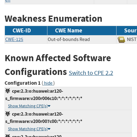
Weakness Enumeration
CWE-ID
CWE Name
Sour
CWE-125
Out-of-bounds Read
NI
Known Affected Software
Configurations
Switch to CPE 2.2
Configuration 1
(
)
hide
cpe:2.3:o:huawei:ar120-
s_firmware:v200r006c10:*:*:*:*:*:*:*
Show Matching CPE(s)
cpe:2.3:o:huawei:ar120-
s_firmware:v200r007c00:*:*:*:*:*:*:*
Show Matching CPE(s)
cpe:2.3:o:huawei:ar120-