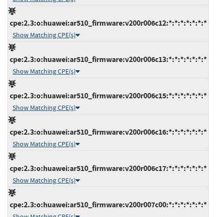
cpe:2.3:o:huawei:ar510_firmware:v200r006c12:*:*:*:*:*:*:*
Show Matching CPE(s)
cpe:2.3:o:huawei:ar510_firmware:v200r006c13:*:*:*:*:*:*:*
Show Matching CPE(s)
cpe:2.3:o:huawei:ar510_firmware:v200r006c15:*:*:*:*:*:*:*
Show Matching CPE(s)
cpe:2.3:o:huawei:ar510_firmware:v200r006c16:*:*:*:*:*:*:*
Show Matching CPE(s)
cpe:2.3:o:huawei:ar510_firmware:v200r006c17:*:*:*:*:*:*:*
Show Matching CPE(s)
cpe:2.3:o:huawei:ar510_firmware:v200r007c00:*:*:*:*:*:*:*
Show Matching CPE(s)