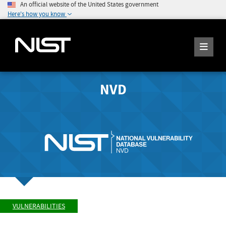
An official website of the United States government
Here's how you know
NVD
VULNERABILITIES