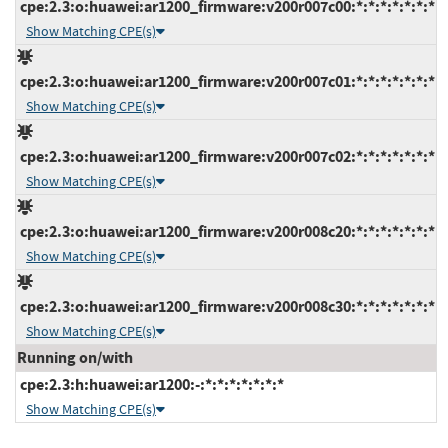
cpe:2.3:o:huawei:ar1200_firmware:v200r007c00:*:*:*:*:*:*:*
Show Matching CPE(s)
cpe:2.3:o:huawei:ar1200_firmware:v200r007c01:*:*:*:*:*:*:*
Show Matching CPE(s)
cpe:2.3:o:huawei:ar1200_firmware:v200r007c02:*:*:*:*:*:*:*
Show Matching CPE(s)
cpe:2.3:o:huawei:ar1200_firmware:v200r008c20:*:*:*:*:*:*:*
Show Matching CPE(s)
cpe:2.3:o:huawei:ar1200_firmware:v200r008c30:*:*:*:*:*:*:*
Show Matching CPE(s)
Running on/with
cpe:2.3:h:huawei:ar1200:-:*:*:*:*:*:*:*
Show Matching CPE(s)