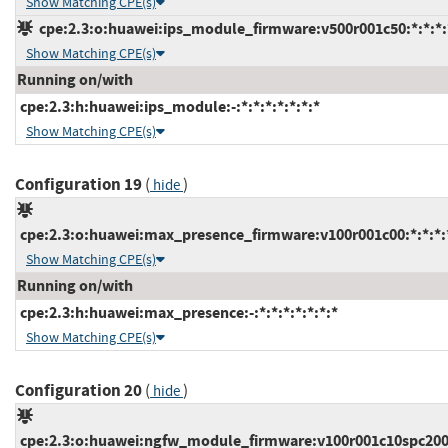
Show Matching CPE(s)
cpe:2.3:o:huawei:ips_module_firmware:v500r001c50:*:*:*:*
Show Matching CPE(s)
Running on/with
cpe:2.3:h:huawei:ips_module:-:*:*:*:*:*:*:*
Show Matching CPE(s)
Configuration 19
(
)
hide
cpe:2.3:o:huawei:max_presence_firmware:v100r001c00:*:*:*:*
Show Matching CPE(s)
Running on/with
cpe:2.3:h:huawei:max_presence:-:*:*:*:*:*:*:*
Show Matching CPE(s)
Configuration 20
(
)
hide
cpe:2.3:o:huawei:ngfw_module_firmware:v100r001c10spc200:*