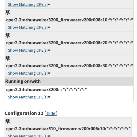
Show Matching CPE(s)
cpe:2.3:o:huawei:ar3200_firmware:v200r008c10:*:*:*:*:*:*:*
Show Matching CPE(s)
cpe:2.3:o:huawei:ar3200_firmware:v200r008c20:*:*:*:*:*:*:*
Show Matching CPE(s)
cpe:2.3:o:huawei:ar3200_firmware:v200r008c30:*:*:*:*:*:*:*
Show Matching CPE(s)
Running on/with
cpe:2.3:h:huawei:ar3200:-:*:*:*:*:*:*:*
Show Matching CPE(s)
Configuration 12
(
)
hide
cpe:2.3:o:huawei:ar510_firmware:v200r006c10:*:*:*:*:*:*:*
Show Matching CPE(s)