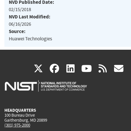
NVD Published Date:
02/15/2018
NVD Last Modified:
06/16/2026
Source:
Huawei Technologies
(link
(link
(link
(link
(
X
facebook
linkedin
youtu
rss
g
is
is
is
is
i
external)
external)
external)
external)
e
HEADQUARTERS
100 Bureau Drive
Gaithersburg, MD 20899
(301) 975-2000