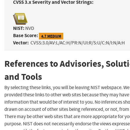
CVSS 3.x Severity and Vector Strings:
NIST:
NVD
Base Score:
4.7 MEDIUM
Vector:
CVSS:3.0/AV:L/AC:H/PR:N/UI:R/S:U/C:N/I:N/A:H
References to Advisories, Solut
and Tools
By selecting these links, you will be leaving NIST webspace. W
provided these links to other web sites because they may have
information that would be of interest to you. No inferences sh
drawn on account of other sites being referenced, or not, from 
There may be other web sites that are more appropriate for yo
purpose. NIST does not necessarily endorse the views expresse