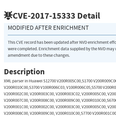
CVE-2017-15333
Detail
MODIFIED AFTER ENRICHMENT
This CVE record has been updated after NVD enrichment effo
were completed. Enrichment data supplied by the NVD may 
amendment due to these changes.
Description
XML parser in Huawei S12700 V200R005C00,S1700 V200R009C0
V200R010C00,S3700 V100R006C03, V100R006C05,S5700 V200R0
V200R002C00, V200R003C00, V200R003C02, V200R005C00, V20
V200R007C00, V200R008C00, V200R009C00, V200R010C00,S670
V200R001C00, V200R002C00, V200R003C00, V200R005C00, V20
V200R008C00, V200R009C00, V200R010C00,S7700 V200R001C00