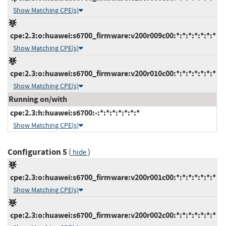
Show Matching CPE(s)
cpe:2.3:o:huawei:s6700_firmware:v200r009c00:*:*:*:*:*:*:*
Show Matching CPE(s)
cpe:2.3:o:huawei:s6700_firmware:v200r010c00:*:*:*:*:*:*:*
Show Matching CPE(s)
Running on/with
cpe:2.3:h:huawei:s6700:-:*:*:*:*:*:*:*
Show Matching CPE(s)
Configuration 5
(
)
hide
cpe:2.3:o:huawei:s6700_firmware:v200r001c00:*:*:*:*:*:*:*
Show Matching CPE(s)
cpe:2.3:o:huawei:s6700_firmware:v200r002c00:*:*:*:*:*:*:*