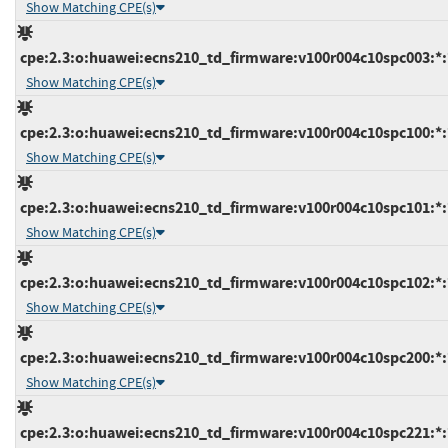
Show Matching CPE(s)
cpe:2.3:o:huawei:ecns210_td_firmware:v100r004c10spc003:*:*
Show Matching CPE(s)
cpe:2.3:o:huawei:ecns210_td_firmware:v100r004c10spc100:*:*
Show Matching CPE(s)
cpe:2.3:o:huawei:ecns210_td_firmware:v100r004c10spc101:*:*
Show Matching CPE(s)
cpe:2.3:o:huawei:ecns210_td_firmware:v100r004c10spc102:*:*
Show Matching CPE(s)
cpe:2.3:o:huawei:ecns210_td_firmware:v100r004c10spc200:*:*
Show Matching CPE(s)
cpe:2.3:o:huawei:ecns210_td_firmware:v100r004c10spc221:*:*