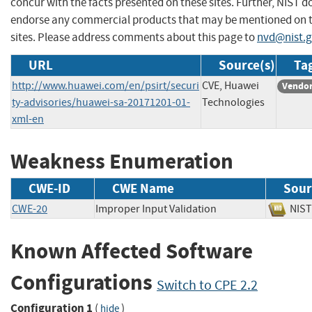
concur with the facts presented on these sites. Further, NIST d
endorse any commercial products that may be mentioned on 
sites. Please address comments about this page to
nvd@nist.
URL
Source(s)
Tag
http://www.huawei.com/en/psirt/securi
CVE, Huawei
Vendor
ty-advisories/huawei-sa-20171201-01-
Technologies
xml-en
Weakness Enumeration
CWE-ID
CWE Name
Sour
CWE-20
Improper Input Validation
NI
Known Affected Software
Configurations
Switch to CPE 2.2
Configuration 1
(
)
hide