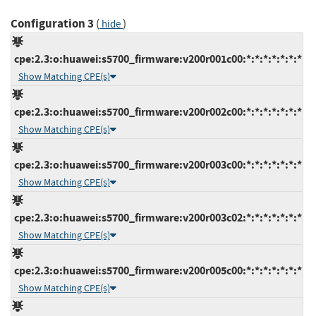
Configuration 3
(
)
hide
cpe:2.3:o:huawei:s5700_firmware:v200r001c00:*:*:*:*:*:*:*
Show Matching CPE(s)
cpe:2.3:o:huawei:s5700_firmware:v200r002c00:*:*:*:*:*:*:*
Show Matching CPE(s)
cpe:2.3:o:huawei:s5700_firmware:v200r003c00:*:*:*:*:*:*:*
Show Matching CPE(s)
cpe:2.3:o:huawei:s5700_firmware:v200r003c02:*:*:*:*:*:*:*
Show Matching CPE(s)
cpe:2.3:o:huawei:s5700_firmware:v200r005c00:*:*:*:*:*:*:*
Show Matching CPE(s)