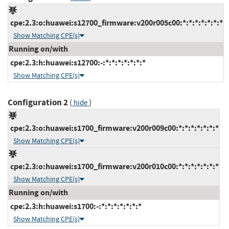
cpe:2.3:o:huawei:s12700_firmware:v200r005c00:*:*:*:*:*:*:*
Show Matching CPE(s)
Running on/with
cpe:2.3:h:huawei:s12700:-:*:*:*:*:*:*:*
Show Matching CPE(s)
Configuration 2
(
)
hide
cpe:2.3:o:huawei:s1700_firmware:v200r009c00:*:*:*:*:*:*:*
Show Matching CPE(s)
cpe:2.3:o:huawei:s1700_firmware:v200r010c00:*:*:*:*:*:*:*
Show Matching CPE(s)
Running on/with
cpe:2.3:h:huawei:s1700:-:*:*:*:*:*:*:*
Show Matching CPE(s)