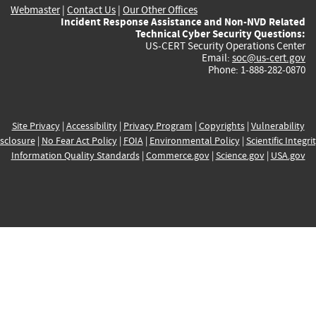
Webmaster
|
Contact Us
|
Our Other Offices
Incident Response Assistance and Non-NVD Related
Technical Cyber Security Questions:
US-CERT Security Operations Center
Email:
soc@us-cert.gov
Phone: 1-888-282-0870
Site Privacy
|
Accessibility
|
Privacy Program
|
Copyrights
|
Vulnerability
sclosure
|
No Fear Act Policy
|
FOIA
|
Environmental Policy
|
Scientific Integri
Information Quality Standards
|
Commerce.gov
|
Science.gov
|
USA.gov