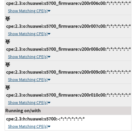
cpe:2.3:o:huawei:s5700_firmware:v200r006c00:*:*:*:*:*:*:*
Show Matching CPE(s)
cpe:2.3:o:huawei:s5700_firmware:v200r007c00:*:*:*:*:*:*:*
Show Matching CPE(s)
cpe:2.3:o:huawei:s5700_firmware:v200r008c00:*:*:*:*:*:*:*
Show Matching CPE(s)
cpe:2.3:o:huawei:s5700_firmware:v200r009c00:*:*:*:*:*:*:*
Show Matching CPE(s)
cpe:2.3:o:huawei:s5700_firmware:v200r010c00:*:*:*:*:*:*:*
Show Matching CPE(s)
Running on/with
cpe:2.3:h:huawei:s5700:-:*:*:*:*:*:*:*
Show Matching CPE(s)