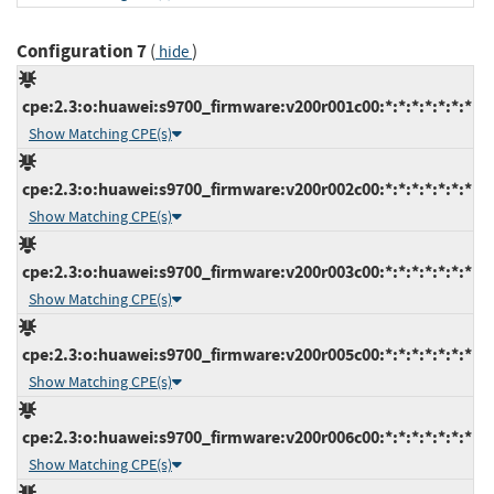
Configuration 7
(
)
hide
cpe:2.3:o:huawei:s9700_firmware:v200r001c00:*:*:*:*:*:*:*
Show Matching CPE(s)
cpe:2.3:o:huawei:s9700_firmware:v200r002c00:*:*:*:*:*:*:*
Show Matching CPE(s)
cpe:2.3:o:huawei:s9700_firmware:v200r003c00:*:*:*:*:*:*:*
Show Matching CPE(s)
cpe:2.3:o:huawei:s9700_firmware:v200r005c00:*:*:*:*:*:*:*
Show Matching CPE(s)
cpe:2.3:o:huawei:s9700_firmware:v200r006c00:*:*:*:*:*:*:*
Show Matching CPE(s)