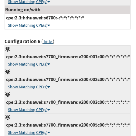
Show Matching CPE(s)
Running on/with
cpe:2.3:h:huawei:s6700:-:*:*:*:*:*:*:*
Show Matching CPE(s)
Configuration 6
(
)
hide
cpe:2.3:o:huawei:s7700_firmware:v200r001c00:*:*:*:*:*:*:*
Show Matching CPE(s)
cpe:2.3:o:huawei:s7700_firmware:v200r002c00:*:*:*:*:*:*:*
Show Matching CPE(s)
cpe:2.3:o:huawei:s7700_firmware:v200r003c00:*:*:*:*:*:*:*
Show Matching CPE(s)
cpe:2.3:o:huawei:s7700_firmware:v200r005c00:*:*:*:*:*:*:*
Show Matching CPE(s)