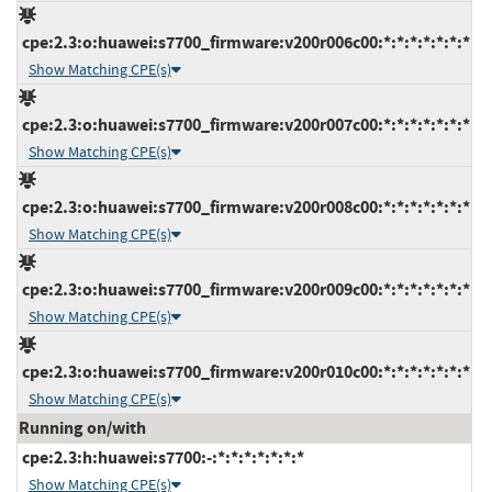
cpe:2.3:o:huawei:s7700_firmware:v200r006c00:*:*:*:*:*:*:*
Show Matching CPE(s)
cpe:2.3:o:huawei:s7700_firmware:v200r007c00:*:*:*:*:*:*:*
Show Matching CPE(s)
cpe:2.3:o:huawei:s7700_firmware:v200r008c00:*:*:*:*:*:*:*
Show Matching CPE(s)
cpe:2.3:o:huawei:s7700_firmware:v200r009c00:*:*:*:*:*:*:*
Show Matching CPE(s)
cpe:2.3:o:huawei:s7700_firmware:v200r010c00:*:*:*:*:*:*:*
Show Matching CPE(s)
Running on/with
cpe:2.3:h:huawei:s7700:-:*:*:*:*:*:*:*
Show Matching CPE(s)