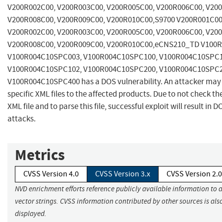
V200R002C00, V200R003C00, V200R005C00, V200R006C00, V20
V200R008C00, V200R009C00, V200R010C00,S9700 V200R001C00
V200R002C00, V200R003C00, V200R005C00, V200R006C00, V20
V200R008C00, V200R009C00, V200R010C00,eCNS210_TD V100R
V100R004C10SPC003, V100R004C10SPC100, V100R004C10SPC1
V100R004C10SPC102, V100R004C10SPC200, V100R004C10SPC2
V100R004C10SPC400 has a DOS vulnerability. An attacker may 
specific XML files to the affected products. Due to not check th
XML file and to parse this file, successful exploit will result in D
attacks.
Metrics
CVSS Version 4.0
CVSS Version 3.x
CVSS Version 2.0
NVD enrichment efforts reference publicly available information to 
vector strings. CVSS information contributed by other sources is als
displayed.