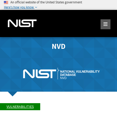
An official website of the United States government
Here's how you know
NVD
VULNERABILITIES