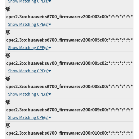
Show Matching CPE(s)
cpe:2.3:o:huawei:s6700_firmware:v200r003c00:*:*:*:*:*:*:*
Show Matching CPE(s)
cpe:2.3:o:huawei:s6700_firmware:v200r005c00:*:*:*:*:*:*:*
Show Matching CPE(s)
cpe:2.3:o:huawei:s6700_firmware:v200r005c02:*:*:*:*:*:*:*
Show Matching CPE(s)
cpe:2.3:o:huawei:s6700_firmware:v200r008c00:*:*:*:*:*:*:*
Show Matching CPE(s)
cpe:2.3:o:huawei:s6700_firmware:v200r009c00:*:*:*:*:*:*:*
Show Matching CPE(s)
cpe:2.3:o:huawei:s6700_firmware:v200r010c00:*:*:*:*:*:*:*