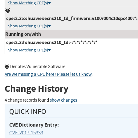
Show Matching CPE(s)
cpe:2.3:o:huawei:ecns210_td_firmware:v100r004c10spc400:*:*
Show Matching CPE(s)
Running on/with
cpe:2.3:h:huawei:ecns210_td:-:*:*:*:*:*:*:*
Show Matching CPE(s)
Denotes Vulnerable Software
Are we missing a CPE here? Please let us know
.
Change History
4 change records found
show changes
QUICK INFO
CVE Dictionary Entry:
CVE-2017-15333