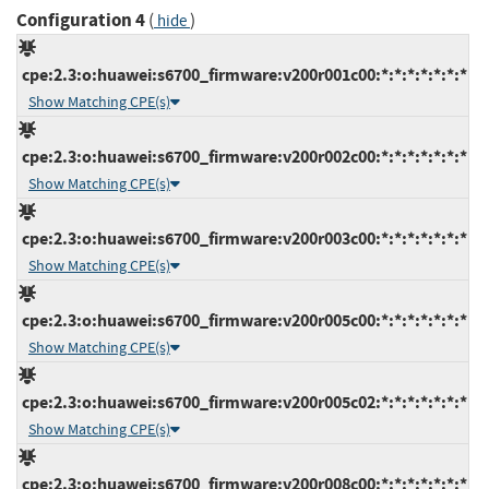
Configuration 4
(
)
hide
cpe:2.3:o:huawei:s6700_firmware:v200r001c00:*:*:*:*:*:*:*
Show Matching CPE(s)
cpe:2.3:o:huawei:s6700_firmware:v200r002c00:*:*:*:*:*:*:*
Show Matching CPE(s)
cpe:2.3:o:huawei:s6700_firmware:v200r003c00:*:*:*:*:*:*:*
Show Matching CPE(s)
cpe:2.3:o:huawei:s6700_firmware:v200r005c00:*:*:*:*:*:*:*
Show Matching CPE(s)
cpe:2.3:o:huawei:s6700_firmware:v200r005c02:*:*:*:*:*:*:*
Show Matching CPE(s)
cpe:2.3:o:huawei:s6700_firmware:v200r008c00:*:*:*:*:*:*:*