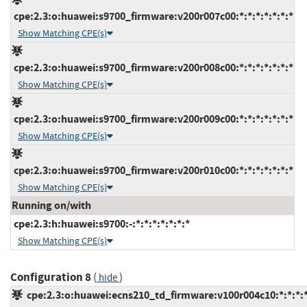
cpe:2.3:o:huawei:s9700_firmware:v200r007c00:*:*:*:*:*:*:*
Show Matching CPE(s)
cpe:2.3:o:huawei:s9700_firmware:v200r008c00:*:*:*:*:*:*:*
Show Matching CPE(s)
cpe:2.3:o:huawei:s9700_firmware:v200r009c00:*:*:*:*:*:*:*
Show Matching CPE(s)
cpe:2.3:o:huawei:s9700_firmware:v200r010c00:*:*:*:*:*:*:*
Show Matching CPE(s)
Running on/with
cpe:2.3:h:huawei:s9700:-:*:*:*:*:*:*:*
Show Matching CPE(s)
Configuration 8
(
)
hide
cpe:2.3:o:huawei:ecns210_td_firmware:v100r004c10:*:*:*:*