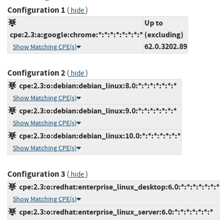
Configuration 1
(
)
hide
Up to
cpe:2.3:a:google:chrome:*:*:*:*:*:*:*:*
(excluding)
62.0.3202.89
Show Matching CPE(s)
Configuration 2
(
)
hide
cpe:2.3:o:debian:debian_linux:8.0:*:*:*:*:*:*:*
Show Matching CPE(s)
cpe:2.3:o:debian:debian_linux:9.0:*:*:*:*:*:*:*
Show Matching CPE(s)
cpe:2.3:o:debian:debian_linux:10.0:*:*:*:*:*:*:*
Show Matching CPE(s)
Configuration 3
(
)
hide
cpe:2.3:o:redhat:enterprise_linux_desktop:6.0:*:*:*:*:*:*:*
Show Matching CPE(s)
cpe:2.3:o:redhat:enterprise_linux_server:6.0:*:*:*:*:*:*:*