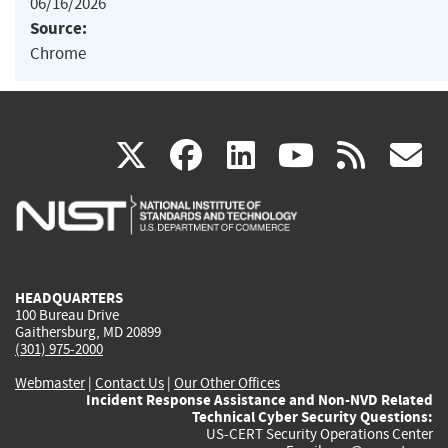
06/16/2026
Source:
Chrome
(link
(link
(link
(link
(
X
facebook
linkedin
youtu
rss
g
is
is
is
is
i
external)
external)
external)
external)
e
HEADQUARTERS
100 Bureau Drive
Gaithersburg, MD 20899
(301) 975-2000
Webmaster
|
Contact Us
|
Our Other Offices
Incident Response Assistance and Non-NVD Related
Technical Cyber Security Questions:
US-CERT Security Operations Center