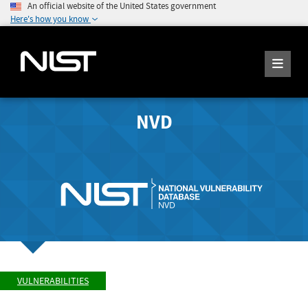
An official website of the United States government
Here's how you know
NVD
VULNERABILITIES