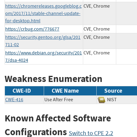
https://chromereleases.googleblog.c
CVE, Chrome
om/2017/11/stable-channel-update-
for-desktop.html
https://crbug.com/776677
CVE, Chrome
https://security.gentoo.org/glsa/201
CVE, Chrome
711-02
https://www.debian.org/security/201
CVE, Chrome
7/dsa-4024
Weakness Enumeration
CWE-ID
CWE Name
Source
CWE-416
Use After Free
NIST
Known Affected Software
Configurations
Switch to CPE 2.2