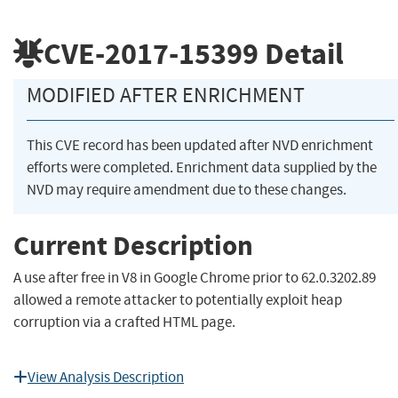
CVE-2017-15399
Detail
MODIFIED AFTER ENRICHMENT
This CVE record has been updated after NVD enrichment
efforts were completed. Enrichment data supplied by the
NVD may require amendment due to these changes.
Current Description
A use after free in V8 in Google Chrome prior to 62.0.3202.89
allowed a remote attacker to potentially exploit heap
corruption via a crafted HTML page.
View Analysis Description