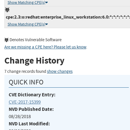
Show Matching CPE(s)
cpe:2.3:o:redhat:enterprise_linux_workstation:6.0:*:*:*:*:*:*
Show Matching CPE(s)
Denotes Vulnerable Software
Are we missing a CPE here? Please let us know
.
Change History
7 change records found
show changes
QUICK INFO
CVE Dictionary Entry:
CVE-2017-15399
NVD Published Date:
08/28/2018
NVD Last Modified: