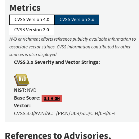
Metrics
CVSS Version 4.0
CVSS Version 3.x
CVSS Version 2.0
NVD enrichment efforts reference publicly available information to
associate vector strings. CVSS information contributed by other
sources is also displayed.
CVSS 3.x Severity and Vector Strings:
NIST:
NVD
Base Score:
8.8 HIGH
Vector:
CVSS:3.0/AV:N/AC:L/PR:N/UI:R/S:U/C:H/I:H/A:H
References to Advisories,