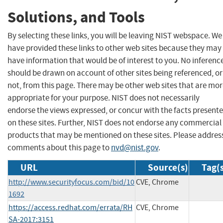
Solutions, and Tools
By selecting these links, you will be leaving NIST webspace. We
have provided these links to other web sites because they may
have information that would be of interest to you. No inferenc
should be drawn on account of other sites being referenced, or
not, from this page. There may be other web sites that are mo
appropriate for your purpose. NIST does not necessarily
endorse the views expressed, or concur with the facts present
on these sites. Further, NIST does not endorse any commercial
products that may be mentioned on these sites. Please addres
comments about this page to
nvd@nist.gov
.
URL
Source(s)
Tag(
http://www.securityfocus.com/bid/10
CVE, Chrome
1692
https://access.redhat.com/errata/RH
CVE, Chrome
SA-2017:3151