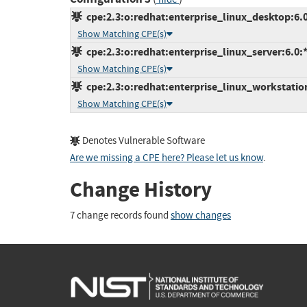
cpe:2.3:o:redhat:enterprise_linux_desktop:6.0:
Show Matching CPE(s)
cpe:2.3:o:redhat:enterprise_linux_server:6.0:*:
Show Matching CPE(s)
cpe:2.3:o:redhat:enterprise_linux_workstation:
Show Matching CPE(s)
Denotes Vulnerable Software
Are we missing a CPE here? Please let us know
.
Change History
7 change records found
show changes