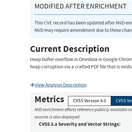
MODIFIED AFTER ENRICHMENT
This CVE record has been updated after NVD en
NVD may require amendment due to these chan
Current Description
Heap buffer overflow in Omnibox in Google Chrome 
heap corruption via a crafted PDF file that is mi
View Analysis Description
Metrics
CVSS Version 4.0
CVSS Ve
NVD enrichment efforts reference publicly available i
sources is also displayed.
CVSS 3.x Severity and Vector Strings: