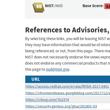
NIST:
Base Score:
NVD
8.
References to Advisories,
By selecting these links, you will be leaving NIST
they may have information that would be of intere
being referenced, or not, from this page. There m
NIST does not necessarily endorse the views expres
does not endorse any commercial products that 
this page to
nvd@nist.gov
.
URL
https://access.redhat.com/errata/RHSA-2017:3401
https://chromereleases.googleblog.com/2017/12/s
https://crbug.com/762374
https://security.gentoo.org/glsa/201801-03