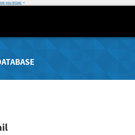
how you know
DATABASE
il