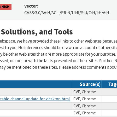
Vector:
8 HIGH
CVSS:3.0/AV:N/AC:L/PR:N/UI:R/S:U/C:H/I:H/A:H
 Solutions, and Tools
 webspace. We have provided these links to other web sites becaus
st to you. No inferences should be drawn on account of other sit
ay be other web sites that are more appropriate for your purpose.
sed, or concur with the facts presented on these sites. Further, 
may be mentioned on these sites. Please address comments abou
Source(s)
Tag
CVE, Chrome
table-channel-update-for-desktop.html
CVE, Chrome
CVE, Chrome
CVE, Chrome