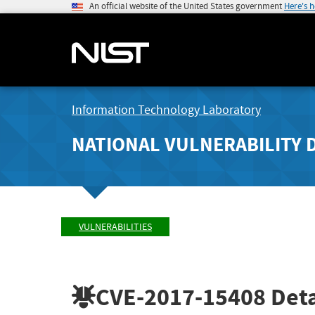
An official website of the United States government
Here's 
Information Technology Laboratory
NATIONAL VULNERABILITY 
VULNERABILITIES
CVE-2017-15408
Deta