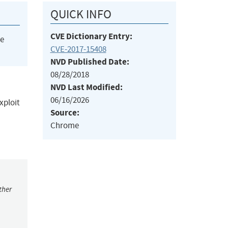
QUICK INFO
CVE Dictionary Entry:
he
CVE-2017-15408
NVD Published Date:
08/28/2018
NVD Last Modified:
06/16/2026
xploit
Source:
Chrome
ther