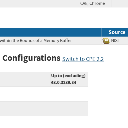
CVE, Chrome
Source
 within the Bounds of a Memory Buffer
NIS
 Configurations
Switch to CPE 2.2
Up to (excluding)
63.0.3239.84