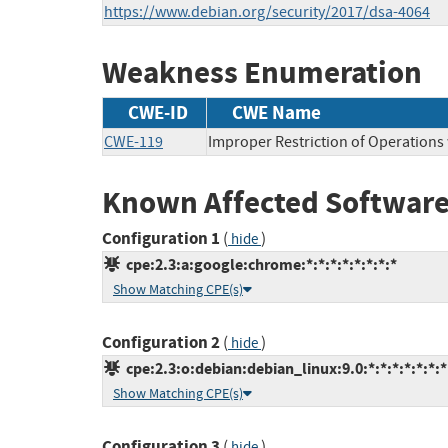
https://www.debian.org/security/2017/dsa-4064
Weakness Enumeration
CWE-ID
CWE Name
CWE-119
Improper Restriction of Operations
Known Affected Software
Configuration 1
(
)
hide
cpe:2.3:a:google:chrome:*:*:*:*:*:*:*:*
Show Matching CPE(s)
Configuration 2
(
)
hide
cpe:2.3:o:debian:debian_linux:9.0:*:*:*:*:*:*:*
Show Matching CPE(s)
Configuration 3
(
)
hide