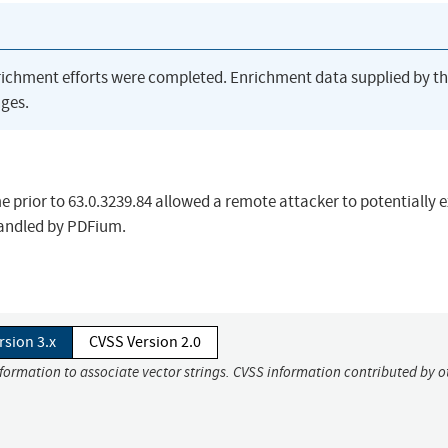
richment efforts were completed. Enrichment data supplied by t
ges.
prior to 63.0.3239.84 allowed a remote attacker to potentially e
shandled by PDFium.
rsion 3.x
CVSS Version 2.0
nformation to associate vector strings. CVSS information contributed by o