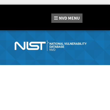
NVD
MENU