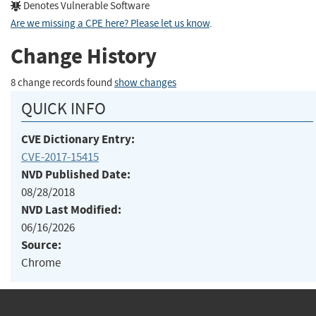
Denotes Vulnerable Software
Are we missing a CPE here? Please let us know
.
Change History
8 change records found
show changes
QUICK INFO
CVE Dictionary Entry:
CVE-2017-15415
NVD Published Date:
08/28/2018
NVD Last Modified:
06/16/2026
Source:
Chrome