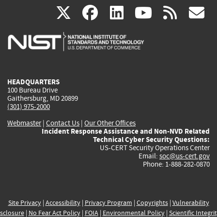
(link
(link
(link
(link
(
X
facebook
linkedin
youtu
rss
g
is
is
is
is
i
external)
external)
external)
external)
e
HEADQUARTERS
100 Bureau Drive
Gaithersburg, MD 20899
(301) 975-2000
Webmaster
|
Contact Us
|
Our Other Offices
Incident Response Assistance and Non-NVD Related
Technical Cyber Security Questions:
US-CERT Security Operations Center
Email:
soc@us-cert.gov
Phone: 1-888-282-0870
Site Privacy
|
Accessibility
|
Privacy Program
|
Copyrights
|
Vulnerability
sclosure
|
No Fear Act Policy
|
FOIA
|
Environmental Policy
|
Scientific Integri