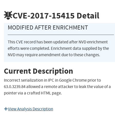
CVE-2017-15415
Detail
MODIFIED AFTER ENRICHMENT
This CVE record has been updated after NVD enrichment
efforts were completed. Enrichment data supplied by the
NVD may require amendment due to these changes.
Current Description
Incorrect serialization in IPC in Google Chrome prior to
63.0.3239.84 allowed a remote attacker to leak the value of a
pointer via a crafted HTML page.
View Analysis Description