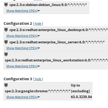
cpe:2.3:o:debian:debian_linux:9.0:*:*:*:*:*:*:*
Show Matching CPE(s)
Configuration 2
(
)
hide
cpe:2.3:o:redhat:enterprise_linux_desktop:6.0:*:*:*:*:*:*:*
Show Matching CPE(s)
cpe:2.3:o:redhat:enterprise_linux_server:6.0:*:*:*:*:*:*:*
Show Matching CPE(s)
cpe:2.3:o:redhat:enterprise_linux_workstation:6.0:*:*:*:*:*:*
Show Matching CPE(s)
Configuration 3
(
)
hide
Up to
cpe:2.3:a:google:chrome:*:*:*:*:*:*:*:*
(excluding)
63.0.3239.84
Show Matching CPE(s)