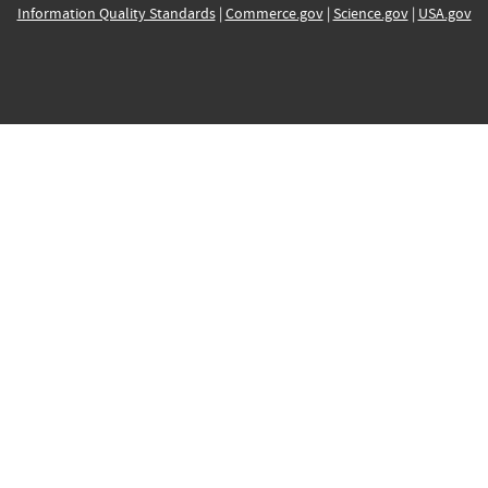
Information Quality Standards
|
Commerce.gov
|
Science.gov
|
USA.gov