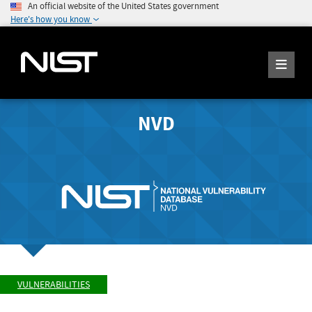
An official website of the United States government
Here's how you know
NVD
VULNERABILITIES