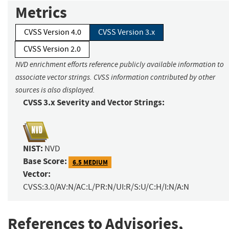
Metrics
CVSS Version 4.0
CVSS Version 3.x
CVSS Version 2.0
NVD enrichment efforts reference publicly available information to
associate vector strings. CVSS information contributed by other
sources is also displayed.
CVSS 3.x Severity and Vector Strings:
NIST:
NVD
Base Score:
6.5 MEDIUM
Vector:
CVSS:3.0/AV:N/AC:L/PR:N/UI:R/S:U/C:H/I:N/A:N
References to Advisories,