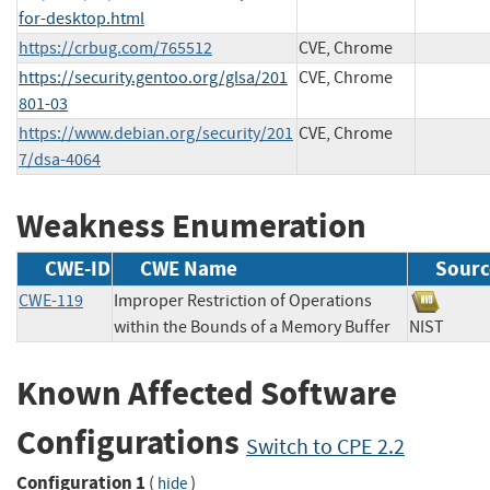
for-desktop.html
https://crbug.com/765512
CVE, Chrome
https://security.gentoo.org/glsa/201
CVE, Chrome
801-03
https://www.debian.org/security/201
CVE, Chrome
7/dsa-4064
Weakness Enumeration
CWE-ID
CWE Name
Sourc
CWE-119
Improper Restriction of Operations
within the Bounds of a Memory Buffer
NIST
Known Affected Software
Configurations
Switch to CPE 2.2
Configuration 1
(
)
hide