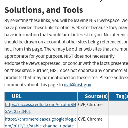
Solutions, and Tools
By selecting these links, you will be leaving NIST webspace. We
have provided these links to other web sites because they may
have information that would be of interest to you. No inferenc
should be drawn on account of other sites being referenced, or
not, from this page. There may be other web sites that are mo
appropriate for your purpose. NIST does not necessarily
endorse the views expressed, or concur with the facts present
on these sites. Further, NIST does not endorse any commercial
products that may be mentioned on these sites. Please addres
comments about this page to
nvd@nist.gov
.
URL
Source(s)
Tag(
https://access.redhat.com/errata/RH
CVE, Chrome
SA-2017:3401
https://chromereleases.googleblog.c
CVE, Chrome
om/2017/12/stable-channel-update-