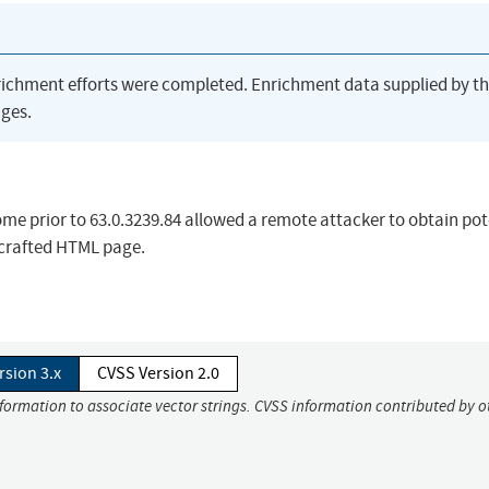
richment efforts were completed. Enrichment data supplied by t
ges.
ome prior to 63.0.3239.84 allowed a remote attacker to obtain pot
 crafted HTML page.
rsion 3.x
CVSS Version 2.0
nformation to associate vector strings. CVSS information contributed by o