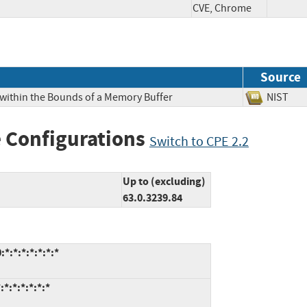
CVE, Chrome
Source
 within the Bounds of a Memory Buffer
NIS
 Configurations
Switch to CPE 2.2
Up to (excluding)
63.0.3239.84
*:*:*:*:*:*:*
*:*:*:*:*:*