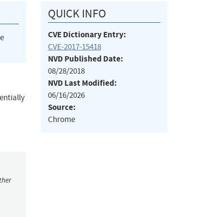
QUICK INFO
CVE Dictionary Entry:
he
CVE-2017-15418
NVD Published Date:
08/28/2018
NVD Last Modified:
06/16/2026
entially
Source:
Chrome
ther