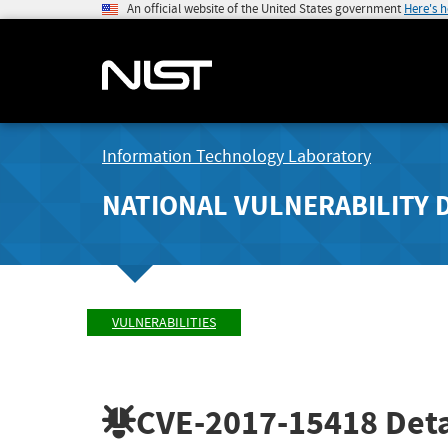
An official website of the United States government
Here's 
Information Technology Laboratory
NATIONAL VULNERABILITY 
VULNERABILITIES
CVE-2017-15418
Deta