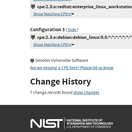
cpe:2.3:o:redhat:enterprise_linux_workstation:
Show Matching CPE(s)
Configuration 3
(
)
hide
cpe:2.3:o:debian:debian_linux:9.0:*:*:*:*:*:*:*
Show Matching CPE(s)
Denotes Vulnerable Software
Are we missing a CPE here? Please let us know
.
Change History
7 change records found
show changes