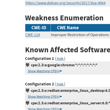
https://www.debian.org/security/2017/dsa-4064
Weakness Enumeration
CWE-ID
CWE Name
CWE-119
Improper Restriction of Operations
Known Affected Software
Configuration 1
(
)
hide
cpe:2.3:a:google:chrome:*:*:*:*:*:*:*:*
Show Matching CPE(s)
Configuration 2
(
)
hide
cpe:2.3:o:redhat:enterprise_linux_desktop:6.0:
Show Matching CPE(s)
cpe:2.3:o:redhat:enterprise_linux_server:6.0:*:
Show Matching CPE(s)