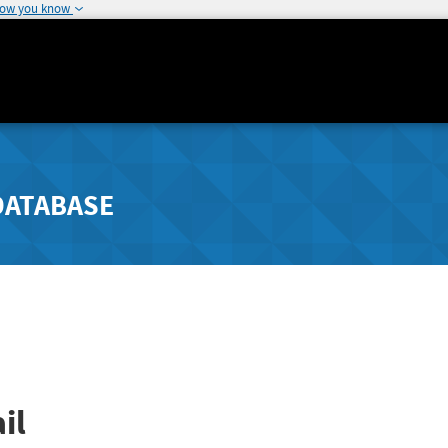
how you know
DATABASE
il