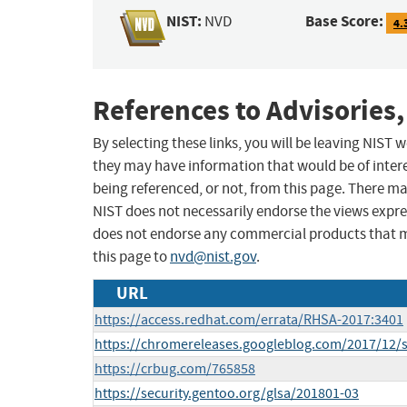
NIST:
Base Score:
NVD
4.
References to Advisories,
By selecting these links, you will be leaving NIST
they may have information that would be of intere
being referenced, or not, from this page. There m
NIST does not necessarily endorse the views expres
does not endorse any commercial products that 
this page to
nvd@nist.gov
.
URL
https://access.redhat.com/errata/RHSA-2017:3401
https://chromereleases.googleblog.com/2017/12/s
https://crbug.com/765858
https://security.gentoo.org/glsa/201801-03