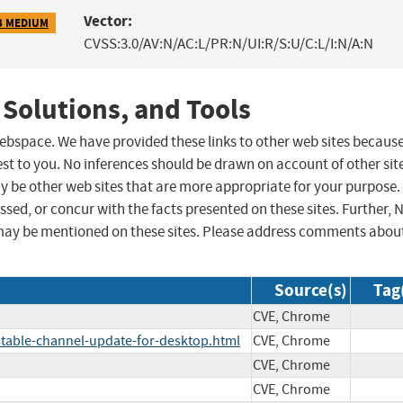
Vector:
3 MEDIUM
CVSS:3.0/AV:N/AC:L/PR:N/UI:R/S:U/C:L/I:N/A:N
 Solutions, and Tools
 webspace. We have provided these links to other web sites becaus
st to you. No inferences should be drawn on account of other sit
ay be other web sites that are more appropriate for your purpose.
sed, or concur with the facts presented on these sites. Further, 
may be mentioned on these sites. Please address comments abou
Source(s)
Tag
CVE, Chrome
table-channel-update-for-desktop.html
CVE, Chrome
CVE, Chrome
CVE, Chrome