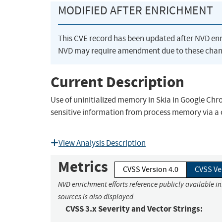
MODIFIED AFTER ENRICHMENT
This CVE record has been updated after NVD en
NVD may require amendment due to these chan
Current Description
Use of uninitialized memory in Skia in Google Chr
sensitive information from process memory via a
View Analysis Description
Metrics
CVSS Version 4.0
CVSS Ve
NVD enrichment efforts reference publicly available i
sources is also displayed.
CVSS 3.x Severity and Vector Strings: