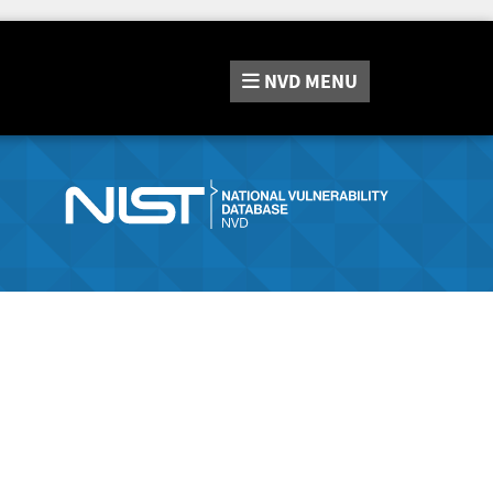
NVD
MENU