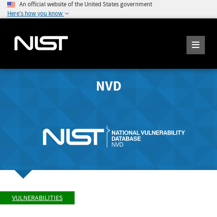
An official website of the United States government
Here's how you know
NVD
VULNERABILITIES