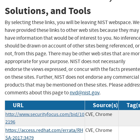
Solutions, and Tools
By selecting these links, you will be leaving NIST webspace. We
have provided these links to other web sites because they may
have information that would be of interest to you. No inferenc
should be drawn on account of other sites being referenced, or
not, from this page. There may be other web sites that are mo
appropriate for your purpose. NIST does not necessarily
endorse the views expressed, or concur with the facts present
on these sites. Further, NIST does not endorse any commercial
products that may be mentioned on these sites. Please addres
comments about this page to
nvd@nist.gov
.
URL
Source(s)
Tag(
http://www.securityfocus.com/bid/10
CVE, Chrome
2196
https://access.redhat.com/errata/RH
CVE, Chrome
SA-2017:3479