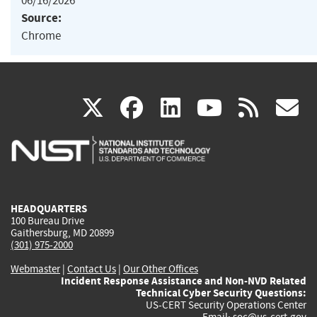
06/16/2026
Source:
Chrome
(link
(link
(link
(link
(
X
facebook
linkedin
youtu
rss
g
is
is
is
is
i
external)
external)
external)
external)
e
HEADQUARTERS
100 Bureau Drive
Gaithersburg, MD 20899
(301) 975-2000
Webmaster
|
Contact Us
|
Our Other Offices
Incident Response Assistance and Non-NVD Related
Technical Cyber Security Questions:
US-CERT Security Operations Center
Email:
soc@us-cert.gov