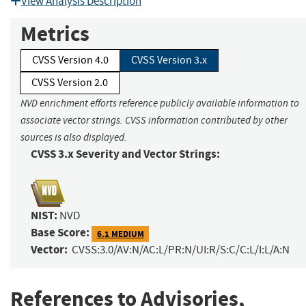
View Analysis Description
Metrics
CVSS Version 4.0
CVSS Version 3.x
CVSS Version 2.0
NVD enrichment efforts reference publicly available information to
associate vector strings. CVSS information contributed by other
sources is also displayed.
CVSS 3.x Severity and Vector Strings:
NIST:
NVD
Base Score:
6.1 MEDIUM
Vector:
CVSS:3.0/AV:N/AC:L/PR:N/UI:R/S:C/C:L/I:L/A:N
References to Advisories,