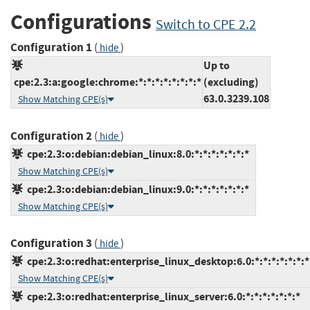
Configurations
Switch to CPE 2.2
Configuration 1
(
)
hide
Up to
cpe:2.3:a:google:chrome:*:*:*:*:*:*:*:*
(excluding)
63.0.3239.108
Show Matching CPE(s)
Configuration 2
(
)
hide
cpe:2.3:o:debian:debian_linux:8.0:*:*:*:*:*:*:*
Show Matching CPE(s)
cpe:2.3:o:debian:debian_linux:9.0:*:*:*:*:*:*:*
Show Matching CPE(s)
Configuration 3
(
)
hide
cpe:2.3:o:redhat:enterprise_linux_desktop:6.0:*:*:*:*:*:*:*
Show Matching CPE(s)
cpe:2.3:o:redhat:enterprise_linux_server:6.0:*:*:*:*:*:*:*