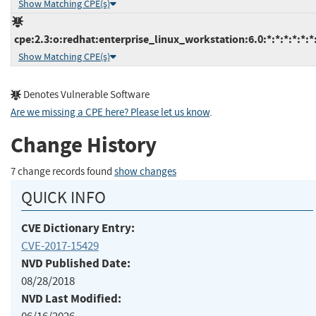
Show Matching CPE(s)
cpe:2.3:o:redhat:enterprise_linux_workstation:6.0:*:*:*:*:*:*
Show Matching CPE(s)
Denotes Vulnerable Software
Are we missing a CPE here? Please let us know
.
Change History
7 change records found
show changes
QUICK INFO
CVE Dictionary Entry:
CVE-2017-15429
NVD Published Date:
08/28/2018
NVD Last Modified: