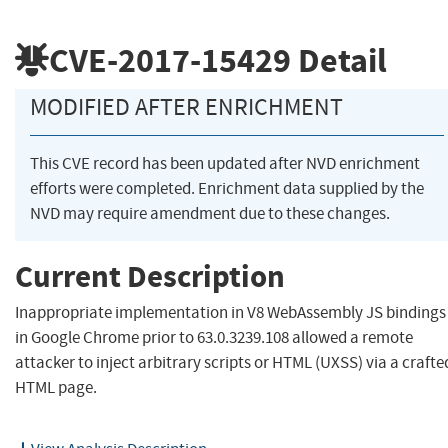
CVE-2017-15429
Detail
MODIFIED AFTER ENRICHMENT
This CVE record has been updated after NVD enrichment
efforts were completed. Enrichment data supplied by the
NVD may require amendment due to these changes.
Current Description
Inappropriate implementation in V8 WebAssembly JS bindings
in Google Chrome prior to 63.0.3239.108 allowed a remote
attacker to inject arbitrary scripts or HTML (UXSS) via a crafte
HTML page.