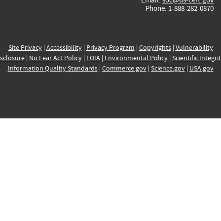
Phone: 1-888-282-0870
Site Privacy
|
Accessibility
|
Privacy Program
|
Copyrights
|
Vulnerability
sclosure
|
No Fear Act Policy
|
FOIA
|
Environmental Policy
|
Scientific Integri
Information Quality Standards
|
Commerce.gov
|
Science.gov
|
USA.gov