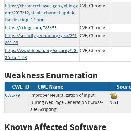
https://chromereleases.googleblog.c
CVE, Chrome
om/2017/12/stable-channel-update-
for-desktop_14.html
https://crbug.com/788453
CVE, Chrome
https://security.gentoo.org/glsa/201
CVE, Chrome
801-03
https://www.debian.org/security/201
CVE, Chrome
8/dsa-4103
Weakness Enumeration
CWE-ID
CWE Name
Sourc
CWE-79
Improper Neutralization of Input
During Web Page Generation ('Cross-
NIST
site Scripting')
Known Affected Software