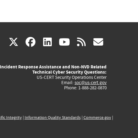
(link
(link
(link
(link
(link
X
facebook
linkedin
youtube
rss
govd
is
is
is
is
is
Incident Response Assistance and Non-NVD Related
external)
external)
external)
external)
externa
Technical Cyber Security Questions:
US-CERT Security Operations Center
Email:
soc@us-cert.gov
Phone: 1-888-282-0870
ific Integrity
|
Information Quality Standards
|
Commerce.gov
|