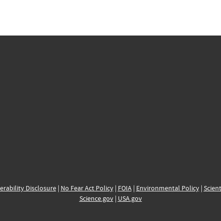
erability Disclosure
|
No Fear Act Policy
|
FOIA
|
Environmental Policy
|
Scient
Science.gov
|
USA.gov