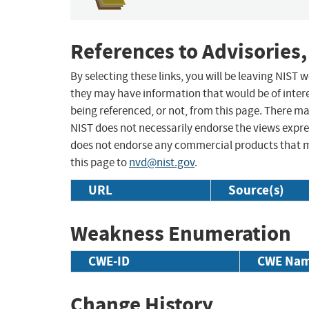
References to Advisories,
By selecting these links, you will be leaving NIST
they may have information that would be of intere
being referenced, or not, from this page. There m
NIST does not necessarily endorse the views expres
does not endorse any commercial products that 
this page to
nvd@nist.gov
.
URL
Source(s)
Weakness Enumeration
CWE-ID
CWE Na
Change History