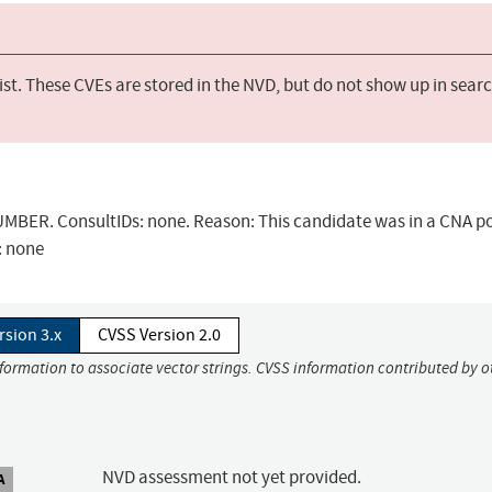
st. These CVEs are stored in the NVD, but do not show up in sear
BER. ConsultIDs: none. Reason: This candidate was in a CNA po
: none
rsion 3.x
CVSS Version 2.0
nformation to associate vector strings. CVSS information contributed by o
NVD assessment not yet provided.
A