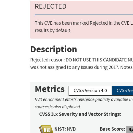
REJECTED
This CVE has been marked Rejected in the CVE Li
results by default.
Description
Rejected reason: DO NOT USE THIS CANDIDATE NUM
was not assigned to any issues during 2017. Notes
Metrics
CVSS Version 4.0
CVSS Ve
NVD enrichment efforts reference publicly available i
sources is also displayed.
CVSS 3.x Severity and Vector Strings:
NIST:
Base Score:
NVD
N/