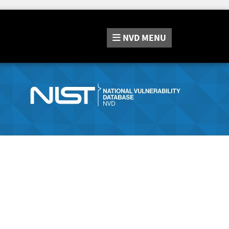
NVD
MENU