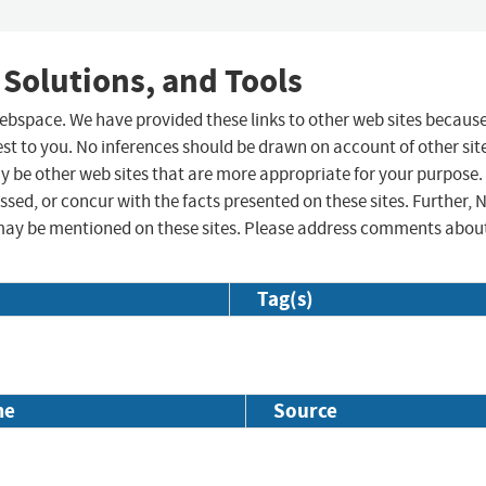
 Solutions, and Tools
 webspace. We have provided these links to other web sites becaus
st to you. No inferences should be drawn on account of other sit
ay be other web sites that are more appropriate for your purpose.
sed, or concur with the facts presented on these sites. Further, 
may be mentioned on these sites. Please address comments abou
Tag(s)
me
Source