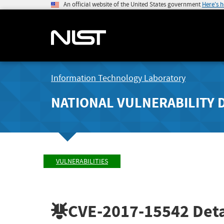
An official website of the United States government
Here's 
Information Technology Laboratory
NATIONAL VULNERABILITY 
VULNERABILITIES
CVE-2017-15542
Deta