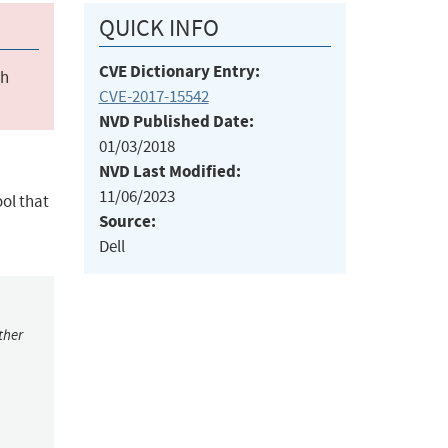
QUICK INFO
CVE Dictionary Entry:
ch
CVE-2017-15542
NVD Published Date:
01/03/2018
NVD Last Modified:
11/06/2023
ol that
Source:
Dell
ther