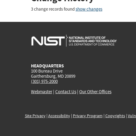
3 change records found
show changes
HEADQUARTERS
100 Bureau Drive
Gaithersburg, MD 20899
(301) 975-2000
Webmaster
|
Contact Us
|
Our Other Offices
Site Privacy
|
Accessibility
|
Privacy Program
|
Copyrights
|
Vuln