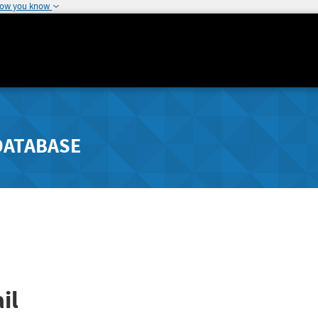
how you know
DATABASE
il