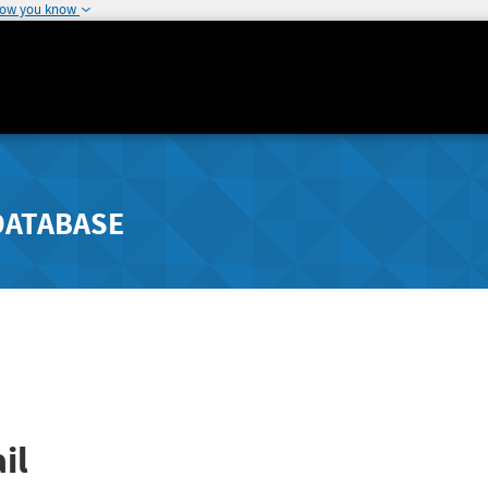
how you know
DATABASE
il