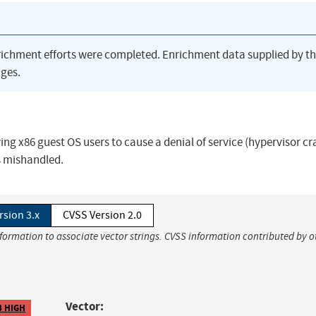
richment efforts were completed. Enrichment data supplied by t
ges.
ing x86 guest OS users to cause a denial of service (hypervisor cr
s mishandled.
rsion 3.x
CVSS Version 2.0
nformation to associate vector strings. CVSS information contributed by o
Vector:
8 HIGH