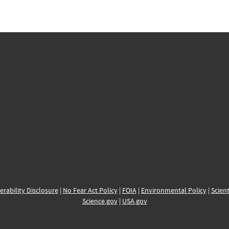
erability Disclosure
|
No Fear Act Policy
|
FOIA
|
Environmental Policy
|
Scient
Science.gov
|
USA.gov