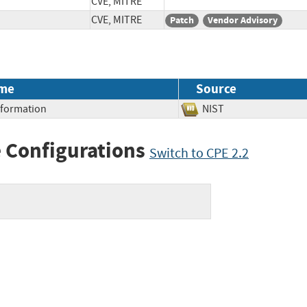
CVE, MITRE
CVE, MITRE
Patch
Vendor Advisory
me
Source
Information
NIST
 Configurations
Switch to CPE 2.2