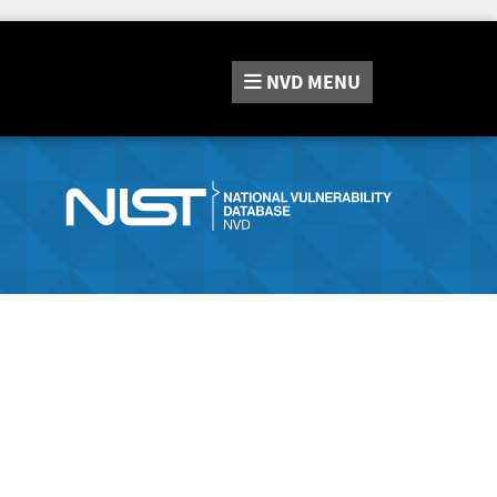
NVD
MENU