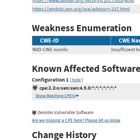
https://www.debian.org/security/2017/dsa-4050
https://xenbits.xen.org/xsa/advisory-237.html
Weakness Enumeration
CWE-ID
CWE Na
NVD-CWE-noinfo
Insufficient 
Known Affected Software
Configuration 1
(
)
hide
cpe:2.3:o:xen:xen:4.9.0:*:*:*:*:*:*:*
Show Matching CPE(s)
Denotes Vulnerable Software
Are we missing a CPE here? Please let us know
.
Change History