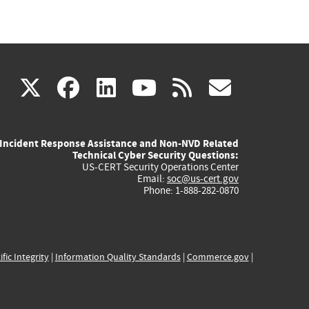
(link
(link
(link
(link
(link
X
facebook
linkedin
youtube
rss
govd
is
is
is
is
is
Incident Response Assistance and Non-NVD Related
external)
external)
external)
external)
externa
Technical Cyber Security Questions:
US-CERT Security Operations Center
Email:
soc@us-cert.gov
Phone: 1-888-282-0870
ific Integrity
|
Information Quality Standards
|
Commerce.gov
|