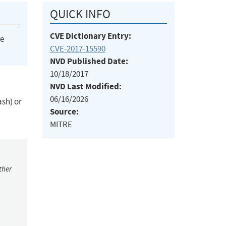
QUICK INFO
CVE Dictionary Entry:
he
CVE-2017-15590
NVD Published Date:
10/18/2017
NVD Last Modified:
06/16/2026
ash) or
Source:
MITRE
ther