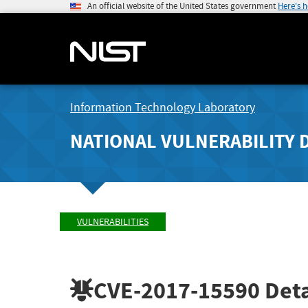
An official website of the United States government
Here's 
Information Technology Laboratory
NATIONAL VULNERABILITY 
VULNERABILITIES
CVE-2017-15590
Deta