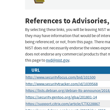
References to Advisories,
By selecting these links, you will be leaving NIST
they may have information that would be of intere
being referenced, or not, from this page. There m
NIST does not necessarily endorse the views expres
does not endorse any commercial products that 
this page to
nvd@nist.gov
.
URL
http://www.securityfocus.com/bid/101500
http://www.securitytracker.com/id/1039568
https://lists.debian.org/debian-lts-announce/201
https://security.gentoo.org/glsa/201801-14
https://support.citrix.com/article/CTX228867