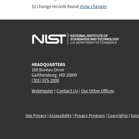
12 change records found
show changes
HEADQUARTERS
100 Bureau Drive
Gaithersburg, MD 20899
(301) 975-2000
Webmaster
|
Contact Us
|
Our Other Offices
Site Privacy
|
Accessibility
|
Privacy Program
|
Copyrights
|
Vuln