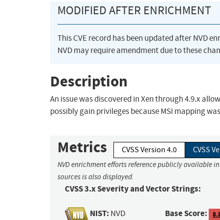
MODIFIED AFTER ENRICHMENT
This CVE record has been updated after NVD en
NVD may require amendment due to these chan
Description
An issue was discovered in Xen through 4.9.x allow
possibly gain privileges because MSI mapping wa
Metrics
CVSS Version 4.0
CVSS Ve
NVD enrichment efforts reference publicly available i
sources is also displayed.
CVSS 3.x Severity and Vector Strings:
NIST:
Base Score:
NVD
8.