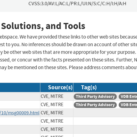
CVSS:3.0/AV:L/AC:L/PR:L/UI:N/S:C/C:H/I:H/A:H
 Solutions, and Tools
 webspace. We have provided these links to other web sites becaus
st to you. No inferences should be drawn on account of other sit
ay be other web sites that are more appropriate for your purpose.
sed, or concur with the facts presented on these sites. Further, 
may be mentioned on these sites. Please address comments abou
Source(s)
Tag(s)
CVE, MITRE
Third Party Advisory
VDB Ent
CVE, MITRE
Third Party Advisory
VDB Ent
8/10/msg00009.html
CVE, MITRE
CVE, MITRE
CVE, MITRE