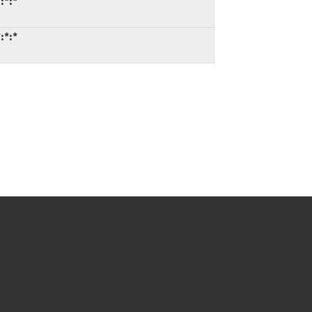
:*:*
:*:*