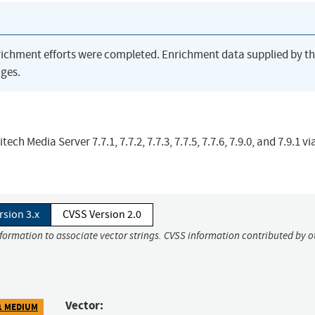
richment efforts were completed. Enrichment data supplied by t
ges.
ch Media Server 7.7.1, 7.7.2, 7.7.3, 7.7.5, 7.7.6, 7.9.0, and 7.9.1 vi
rsion 3.x
CVSS Version 2.0
nformation to associate vector strings. CVSS information contributed by o
Vector:
1 MEDIUM