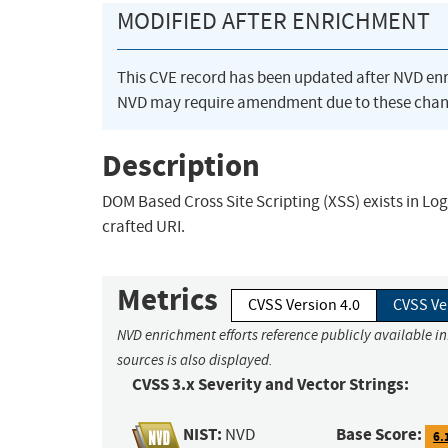
MODIFIED AFTER ENRICHMENT
This CVE record has been updated after NVD en
NVD may require amendment due to these chan
Description
DOM Based Cross Site Scripting (XSS) exists in Logite
crafted URI.
Metrics
CVSS Version 4.0
CVSS Ve
NVD enrichment efforts reference publicly available i
sources is also displayed.
CVSS 3.x Severity and Vector Strings:
NIST:
Base Score:
NVD
6.