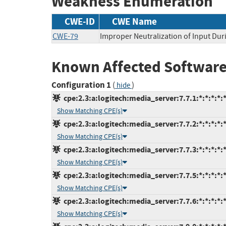
Weakness Enumeration
CWE-ID
CWE Name
CWE-79
Improper Neutralization of Input Duri
Known Affected Software
Configuration 1
(
)
hide
cpe:2.3:a:logitech:media_server:7.7.1:*:*:*:*:*
Show Matching CPE(s)
cpe:2.3:a:logitech:media_server:7.7.2:*:*:*:*:*
Show Matching CPE(s)
cpe:2.3:a:logitech:media_server:7.7.3:*:*:*:*:*
Show Matching CPE(s)
cpe:2.3:a:logitech:media_server:7.7.5:*:*:*:*:*
Show Matching CPE(s)
cpe:2.3:a:logitech:media_server:7.7.6:*:*:*:*:*
Show Matching CPE(s)