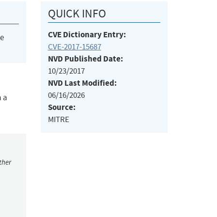
QUICK INFO
CVE Dictionary Entry:
he
CVE-2017-15687
NVD Published Date:
10/23/2017
NVD Last Modified:
06/16/2026
a a
Source:
MITRE
ther