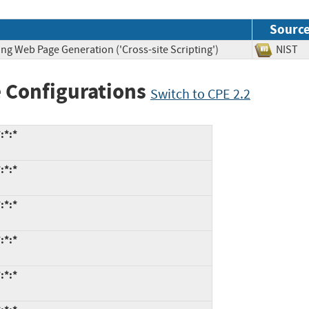
Sourc
ng Web Page Generation ('Cross-site Scripting')
NIS
 Configurations
Switch to CPE 2.2
:*:*
:*:*
:*:*
:*:*
:*:*