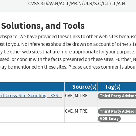
CVSS:3.0/AV:N/AC:L/PR:N/UI:R/S:C/C:L/I:L/A:N
 Solutions, and Tools
 webspace. We have provided these links to other web sites becaus
st to you. No inferences should be drawn on account of other sit
ay be other web sites that are more appropriate for your purpose.
sed, or concur with the facts presented on these sites. Further, 
may be mentioned on these sites. Please address comments abou
Source(s)
Tag(s)
ed-Cross-Site-Scripting-_XSS_-
CVE, MITRE
Third Party Adviso
CVE, MITRE
Third Party Adviso
VDB Entry