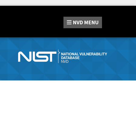
NVD
MENU