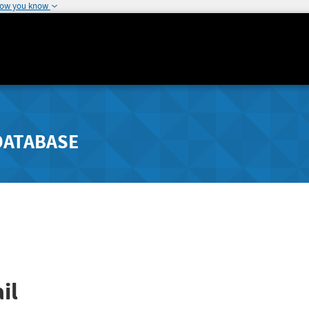
how you know
DATABASE
il