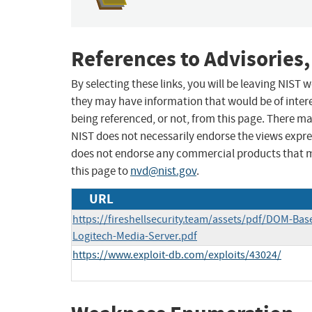
References to Advisories,
By selecting these links, you will be leaving NIST
they may have information that would be of intere
being referenced, or not, from this page. There m
NIST does not necessarily endorse the views expres
does not endorse any commercial products that 
this page to
nvd@nist.gov
.
URL
https://fireshellsecurity.team/assets/pdf/DOM-Bas
Logitech-Media-Server.pdf
https://www.exploit-db.com/exploits/43024/