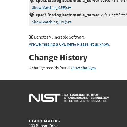
cpe:2.3:a:logitech:media_server:7.9.0:*:*:*:*:*
Show Matching CPE(s)
cpe:2.3:a:logitech:media_server:7.9.1:*:*:*:*:*
Show Matching CPE(s)
Denotes Vulnerable Software
Are we missing a CPE here? Please let us know
.
Change History
6 change records found
show changes
HEADQUARTERS
100 Bureau Drive