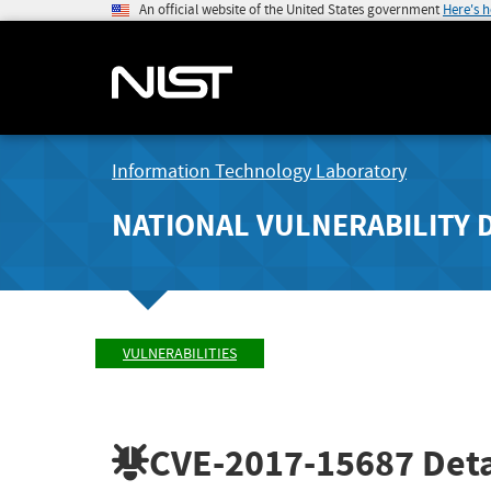
An official website of the United States government
Here's 
Information Technology Laboratory
NATIONAL VULNERABILITY 
VULNERABILITIES
CVE-2017-15687
Deta