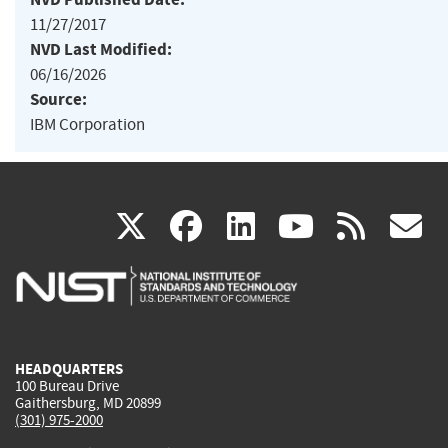
11/27/2017
NVD Last Modified:
06/16/2026
Source:
IBM Corporation
(link
(link
(link
(link
(
X
facebook
linkedin
youtu
rss
g
is
is
is
is
i
external)
external)
external)
external)
e
HEADQUARTERS
100 Bureau Drive
Gaithersburg, MD 20899
(301) 975-2000