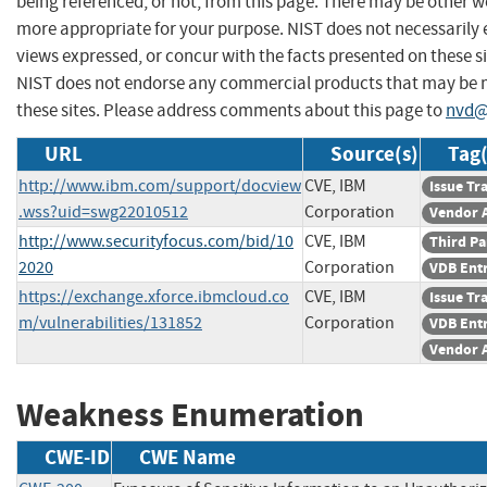
being referenced, or not, from this page. There may be other we
more appropriate for your purpose. NIST does not necessarily 
views expressed, or concur with the facts presented on these si
NIST does not endorse any commercial products that may be
these sites. Please address comments about this page to
nvd@
URL
Source(s)
Tag(
http://www.ibm.com/support/docview
CVE, IBM
Issue Tr
.wss?uid=swg22010512
Corporation
Vendor 
http://www.securityfocus.com/bid/10
CVE, IBM
Third Pa
2020
Corporation
VDB Ent
https://exchange.xforce.ibmcloud.co
CVE, IBM
Issue Tr
m/vulnerabilities/131852
Corporation
VDB Ent
Vendor 
Weakness Enumeration
CWE-ID
CWE Name