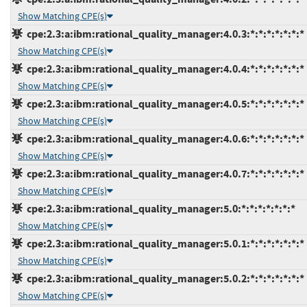
Show Matching CPE(s)
cpe:2.3:a:ibm:rational_quality_manager:4.0.3:*:*:*:*:*:*:*
Show Matching CPE(s)
cpe:2.3:a:ibm:rational_quality_manager:4.0.4:*:*:*:*:*:*:*
Show Matching CPE(s)
cpe:2.3:a:ibm:rational_quality_manager:4.0.5:*:*:*:*:*:*:*
Show Matching CPE(s)
cpe:2.3:a:ibm:rational_quality_manager:4.0.6:*:*:*:*:*:*:*
Show Matching CPE(s)
cpe:2.3:a:ibm:rational_quality_manager:4.0.7:*:*:*:*:*:*:*
Show Matching CPE(s)
cpe:2.3:a:ibm:rational_quality_manager:5.0:*:*:*:*:*:*:*
Show Matching CPE(s)
cpe:2.3:a:ibm:rational_quality_manager:5.0.1:*:*:*:*:*:*:*
Show Matching CPE(s)
cpe:2.3:a:ibm:rational_quality_manager:5.0.2:*:*:*:*:*:*:*
Show Matching CPE(s)