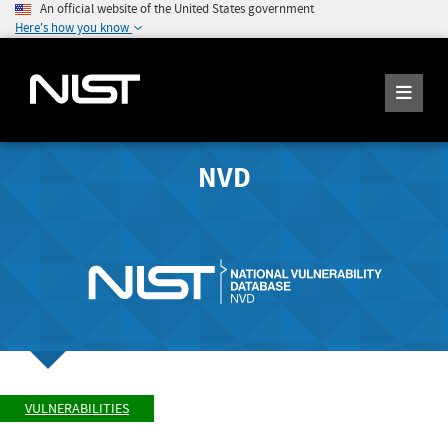
An official website of the United States government
Here's how you know
NVD
VULNERABILITIES