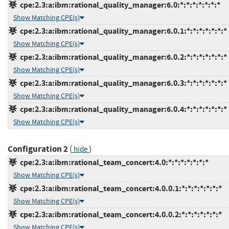
cpe:2.3:a:ibm:rational_quality_manager:6.0:*:*:*:*:*:*:*
Show Matching CPE(s)
cpe:2.3:a:ibm:rational_quality_manager:6.0.1:*:*:*:*:*:*:*
Show Matching CPE(s)
cpe:2.3:a:ibm:rational_quality_manager:6.0.2:*:*:*:*:*:*:*
Show Matching CPE(s)
cpe:2.3:a:ibm:rational_quality_manager:6.0.3:*:*:*:*:*:*:*
Show Matching CPE(s)
cpe:2.3:a:ibm:rational_quality_manager:6.0.4:*:*:*:*:*:*:*
Show Matching CPE(s)
Configuration 2
(
)
hide
cpe:2.3:a:ibm:rational_team_concert:4.0:*:*:*:*:*:*:*
Show Matching CPE(s)
cpe:2.3:a:ibm:rational_team_concert:4.0.0.1:*:*:*:*:*:*:*
Show Matching CPE(s)
cpe:2.3:a:ibm:rational_team_concert:4.0.0.2:*:*:*:*:*:*:*
Show Matching CPE(s)