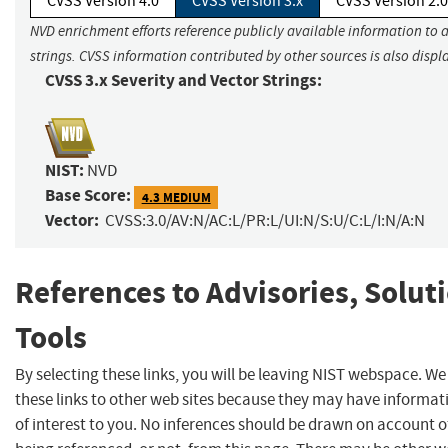
CVSS Version 4.0
CVSS Version 3.x
CVSS Version 2.0
NVD enrichment efforts reference publicly available information to 
strings. CVSS information contributed by other sources is also displ
CVSS 3.x Severity and Vector Strings:
NIST:
NVD
Base Score:
4.3 MEDIUM
Vector:
CVSS:3.0/AV:N/AC:L/PR:L/UI:N/S:U/C:L/I:N/A:N
References to Advisories, Solut
Tools
By selecting these links, you will be leaving NIST webspace. W
these links to other web sites because they may have informat
of interest to you. No inferences should be drawn on account of