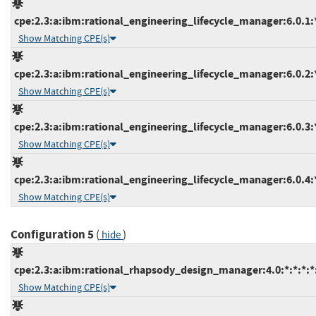
cpe:2.3:a:ibm:rational_engineering_lifecycle_manager:6.0.1:*:
Show Matching CPE(s)
cpe:2.3:a:ibm:rational_engineering_lifecycle_manager:6.0.2:*:
Show Matching CPE(s)
cpe:2.3:a:ibm:rational_engineering_lifecycle_manager:6.0.3:*:
Show Matching CPE(s)
cpe:2.3:a:ibm:rational_engineering_lifecycle_manager:6.0.4:*:
Show Matching CPE(s)
Configuration 5
(
)
hide
cpe:2.3:a:ibm:rational_rhapsody_design_manager:4.0:*:*:*:*:
Show Matching CPE(s)