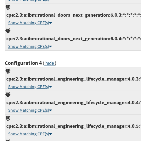
cpe:2.3:a:ibm:rational_doors_next_generation:6.0.3:*:*:*:*:*:
Show Matching CPE(s)
cpe:2.3:a:ibm:rational_doors_next_generation:6.0.4:*:*:*:*:*:
Show Matching CPE(s)
Configuration 4
(
)
hide
cpe:2.3:a:ibm:rational_engineering_lifecycle_manager:4.0.3:*:
Show Matching CPE(s)
cpe:2.3:a:ibm:rational_engineering_lifecycle_manager:4.0.4:*:
Show Matching CPE(s)
cpe:2.3:a:ibm:rational_engineering_lifecycle_manager:4.0.5:*:
Show Matching CPE(s)