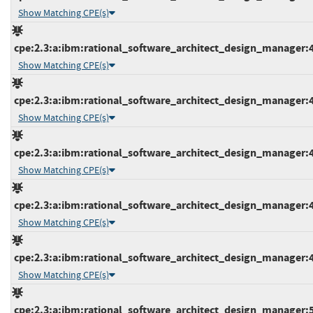
Show Matching CPE(s)
cpe:2.3:a:ibm:rational_software_architect_design_manager:4.0
Show Matching CPE(s)
cpe:2.3:a:ibm:rational_software_architect_design_manager:4.0
Show Matching CPE(s)
cpe:2.3:a:ibm:rational_software_architect_design_manager:4.0
Show Matching CPE(s)
cpe:2.3:a:ibm:rational_software_architect_design_manager:4.0
Show Matching CPE(s)
cpe:2.3:a:ibm:rational_software_architect_design_manager:4.0
Show Matching CPE(s)
cpe:2.3:a:ibm:rational_software_architect_design_manager:5.0