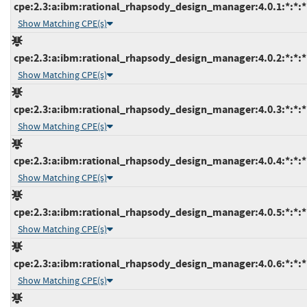
cpe:2.3:a:ibm:rational_rhapsody_design_manager:4.0.1:*:*:*:
Show Matching CPE(s)
cpe:2.3:a:ibm:rational_rhapsody_design_manager:4.0.2:*:*:*:
Show Matching CPE(s)
cpe:2.3:a:ibm:rational_rhapsody_design_manager:4.0.3:*:*:*:
Show Matching CPE(s)
cpe:2.3:a:ibm:rational_rhapsody_design_manager:4.0.4:*:*:*:
Show Matching CPE(s)
cpe:2.3:a:ibm:rational_rhapsody_design_manager:4.0.5:*:*:*:
Show Matching CPE(s)
cpe:2.3:a:ibm:rational_rhapsody_design_manager:4.0.6:*:*:*:
Show Matching CPE(s)