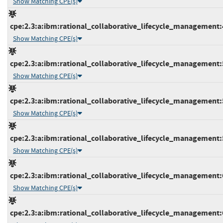
Show Matching CPE(s)
cpe:2.3:a:ibm:rational_collaborative_lifecycle_management:4.
Show Matching CPE(s)
cpe:2.3:a:ibm:rational_collaborative_lifecycle_management:5.
Show Matching CPE(s)
cpe:2.3:a:ibm:rational_collaborative_lifecycle_management:5.
Show Matching CPE(s)
cpe:2.3:a:ibm:rational_collaborative_lifecycle_management:5.
Show Matching CPE(s)
cpe:2.3:a:ibm:rational_collaborative_lifecycle_management:6.
Show Matching CPE(s)
cpe:2.3:a:ibm:rational_collaborative_lifecycle_management:6.