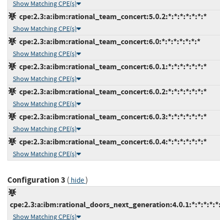
Show Matching CPE(s)
cpe:2.3:a:ibm:rational_team_concert:5.0.2:*:*:*:*:*:*:*
Show Matching CPE(s)
cpe:2.3:a:ibm:rational_team_concert:6.0:*:*:*:*:*:*:*
Show Matching CPE(s)
cpe:2.3:a:ibm:rational_team_concert:6.0.1:*:*:*:*:*:*:*
Show Matching CPE(s)
cpe:2.3:a:ibm:rational_team_concert:6.0.2:*:*:*:*:*:*:*
Show Matching CPE(s)
cpe:2.3:a:ibm:rational_team_concert:6.0.3:*:*:*:*:*:*:*
Show Matching CPE(s)
cpe:2.3:a:ibm:rational_team_concert:6.0.4:*:*:*:*:*:*:*
Show Matching CPE(s)
Configuration 3
(
)
hide
cpe:2.3:a:ibm:rational_doors_next_generation:4.0.1:*:*:*:*:*:
Show Matching CPE(s)