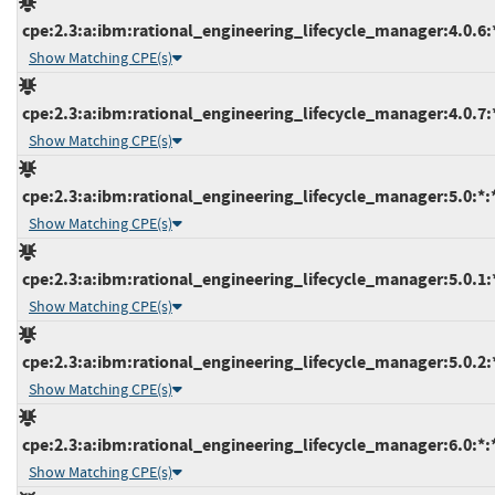
cpe:2.3:a:ibm:rational_engineering_lifecycle_manager:4.0.6:*:
Show Matching CPE(s)
cpe:2.3:a:ibm:rational_engineering_lifecycle_manager:4.0.7:*:
Show Matching CPE(s)
cpe:2.3:a:ibm:rational_engineering_lifecycle_manager:5.0:*:*:
Show Matching CPE(s)
cpe:2.3:a:ibm:rational_engineering_lifecycle_manager:5.0.1:*:
Show Matching CPE(s)
cpe:2.3:a:ibm:rational_engineering_lifecycle_manager:5.0.2:*:
Show Matching CPE(s)
cpe:2.3:a:ibm:rational_engineering_lifecycle_manager:6.0:*:*:
Show Matching CPE(s)