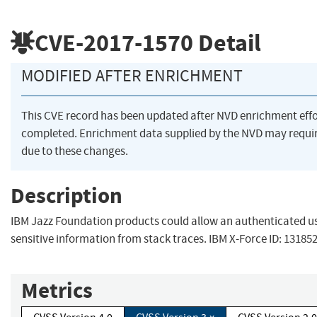
CVE-2017-1570
Detail
MODIFIED AFTER ENRICHMENT
This CVE record has been updated after NVD enrichment eff
completed. Enrichment data supplied by the NVD may req
due to these changes.
Description
IBM Jazz Foundation products could allow an authenticated us
sensitive information from stack traces. IBM X-Force ID: 131852
Metrics