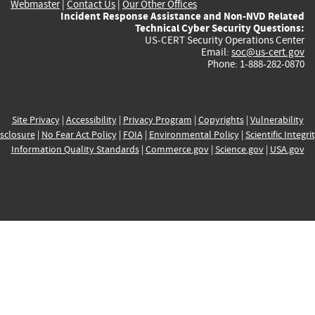
Webmaster
|
Contact Us
|
Our Other Offices
Incident Response Assistance and Non-NVD Related
Technical Cyber Security Questions:
US-CERT Security Operations Center
Email:
soc@us-cert.gov
Phone: 1-888-282-0870
Site Privacy
|
Accessibility
|
Privacy Program
|
Copyrights
|
Vulnerability
sclosure
|
No Fear Act Policy
|
FOIA
|
Environmental Policy
|
Scientific Integri
Information Quality Standards
|
Commerce.gov
|
Science.gov
|
USA.gov