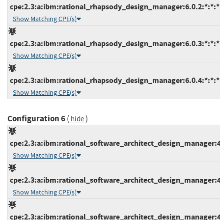
cpe:2.3:a:ibm:rational_rhapsody_design_manager:6.0.2:*:*:*:
Show Matching CPE(s)
cpe:2.3:a:ibm:rational_rhapsody_design_manager:6.0.3:*:*:*:
Show Matching CPE(s)
cpe:2.3:a:ibm:rational_rhapsody_design_manager:6.0.4:*:*:*:
Show Matching CPE(s)
Configuration 6
(
)
hide
cpe:2.3:a:ibm:rational_software_architect_design_manager:4.0
Show Matching CPE(s)
cpe:2.3:a:ibm:rational_software_architect_design_manager:4.0
Show Matching CPE(s)
cpe:2.3:a:ibm:rational_software_architect_design_manager:4.0