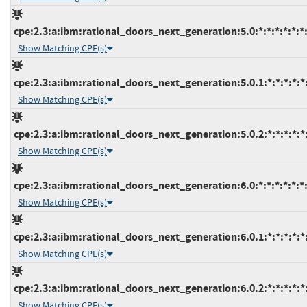
cpe:2.3:a:ibm:rational_doors_next_generation:5.0:*:*:*:*:*:*
Show Matching CPE(s)
cpe:2.3:a:ibm:rational_doors_next_generation:5.0.1:*:*:*:*:*:
Show Matching CPE(s)
cpe:2.3:a:ibm:rational_doors_next_generation:5.0.2:*:*:*:*:*:
Show Matching CPE(s)
cpe:2.3:a:ibm:rational_doors_next_generation:6.0:*:*:*:*:*:*
Show Matching CPE(s)
cpe:2.3:a:ibm:rational_doors_next_generation:6.0.1:*:*:*:*:*:
Show Matching CPE(s)
cpe:2.3:a:ibm:rational_doors_next_generation:6.0.2:*:*:*:*:*:
Show Matching CPE(s)