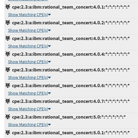
cpe:2.3:a:ibm:rational_team_concert:4.0.1:*:*:*:*:*:*:*
Show Matching CPE(s)
cpe:2.3:a:ibm:rational_team_concert:4.0.2:*:*:*:*:*:*:*
Show Matching CPE(s)
cpe:2.3:a:ibm:rational_team_concert:4.0.3:*:*:*:*:*:*:*
Show Matching CPE(s)
cpe:2.3:a:ibm:rational_team_concert:4.0.4:*:*:*:*:*:*:*
Show Matching CPE(s)
cpe:2.3:a:ibm:rational_team_concert:4.0.5:*:*:*:*:*:*:*
Show Matching CPE(s)
cpe:2.3:a:ibm:rational_team_concert:4.0.6:*:*:*:*:*:*:*
Show Matching CPE(s)
cpe:2.3:a:ibm:rational_team_concert:4.0.7:*:*:*:*:*:*:*
Show Matching CPE(s)
cpe:2.3:a:ibm:rational_team_concert:5.0:*:*:*:*:*:*:*
Show Matching CPE(s)
cpe:2.3:a:ibm:rational_team_concert:5.0.1:*:*:*:*:*:*:*