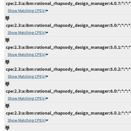
cpe:2.3:a:ibm:rational_rhapsody_design_manager:4.0.7:*:*:*:
Show Matching CPE(s)
cpe:2.3:a:ibm:rational_rhapsody_design_manager:5.0:*:*:*:*:
Show Matching CPE(s)
cpe:2.3:a:ibm:rational_rhapsody_design_manager:5.0.1:*:*:*:
Show Matching CPE(s)
cpe:2.3:a:ibm:rational_rhapsody_design_manager:5.0.2:*:*:*:
Show Matching CPE(s)
cpe:2.3:a:ibm:rational_rhapsody_design_manager:6.0:*:*:*:*:
Show Matching CPE(s)
cpe:2.3:a:ibm:rational_rhapsody_design_manager:6.0.1:*:*:*:
Show Matching CPE(s)