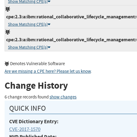
Show Matching CPE(s)
cpe:2.3:a:ibm:rational_collaborative_lifecycle_management:6.
Show Matching CPE(s)
cpe:2.3:a:ibm:rational_collaborative_lifecycle_management:6.
Show Matching CPE(s)
Denotes Vulnerable Software
Are we missing a CPE here? Please let us know
.
Change History
6 change records found
show changes
QUICK INFO
CVE Dictionary Entry:
CVE-2017-1570
NVD Published Date: