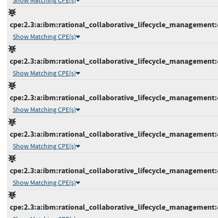
Show Matching CPE(s)
cpe:2.3:a:ibm:rational_collaborative_lifecycle_management:4.
Show Matching CPE(s)
cpe:2.3:a:ibm:rational_collaborative_lifecycle_management:4.
Show Matching CPE(s)
cpe:2.3:a:ibm:rational_collaborative_lifecycle_management:4.
Show Matching CPE(s)
cpe:2.3:a:ibm:rational_collaborative_lifecycle_management:4.
Show Matching CPE(s)
cpe:2.3:a:ibm:rational_collaborative_lifecycle_management:4.
Show Matching CPE(s)
cpe:2.3:a:ibm:rational_collaborative_lifecycle_management:4.