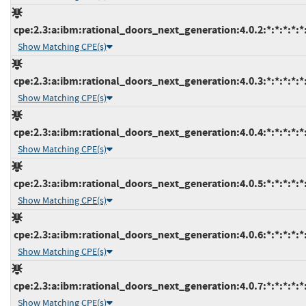
cpe:2.3:a:ibm:rational_doors_next_generation:4.0.2:*:*:*:*:*:
Show Matching CPE(s)
cpe:2.3:a:ibm:rational_doors_next_generation:4.0.3:*:*:*:*:*:
Show Matching CPE(s)
cpe:2.3:a:ibm:rational_doors_next_generation:4.0.4:*:*:*:*:*:
Show Matching CPE(s)
cpe:2.3:a:ibm:rational_doors_next_generation:4.0.5:*:*:*:*:*:
Show Matching CPE(s)
cpe:2.3:a:ibm:rational_doors_next_generation:4.0.6:*:*:*:*:*:
Show Matching CPE(s)
cpe:2.3:a:ibm:rational_doors_next_generation:4.0.7:*:*:*:*:*:
Show Matching CPE(s)