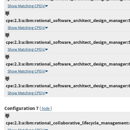
Show Matching CPE(s)
cpe:2.3:a:ibm:rational_software_architect_design_manager:5.0
Show Matching CPE(s)
cpe:2.3:a:ibm:rational_software_architect_design_manager:5.0
Show Matching CPE(s)
cpe:2.3:a:ibm:rational_software_architect_design_manager:6.0
Show Matching CPE(s)
cpe:2.3:a:ibm:rational_software_architect_design_manager:6.0
Show Matching CPE(s)
Configuration 7
(
)
hide
cpe:2.3:a:ibm:rational_collaborative_lifecycle_management:4.