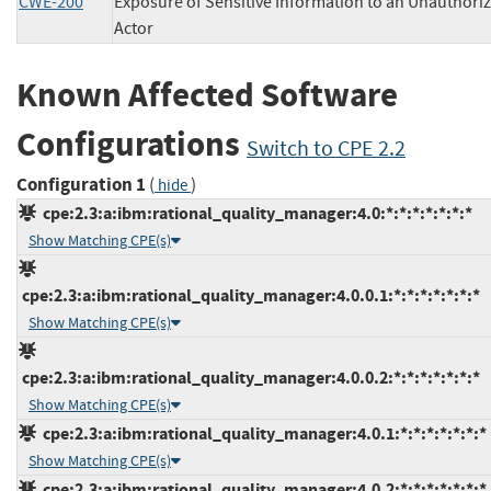
CWE-200
Exposure of Sensitive Information to an Unauthori
Actor
Known Affected Software
Configurations
Switch to CPE 2.2
Configuration 1
(
)
hide
cpe:2.3:a:ibm:rational_quality_manager:4.0:*:*:*:*:*:*:*
Show Matching CPE(s)
cpe:2.3:a:ibm:rational_quality_manager:4.0.0.1:*:*:*:*:*:*:*
Show Matching CPE(s)
cpe:2.3:a:ibm:rational_quality_manager:4.0.0.2:*:*:*:*:*:*:*
Show Matching CPE(s)
cpe:2.3:a:ibm:rational_quality_manager:4.0.1:*:*:*:*:*:*:*
Show Matching CPE(s)
cpe:2.3:a:ibm:rational_quality_manager:4.0.2:*:*:*:*:*:*:*