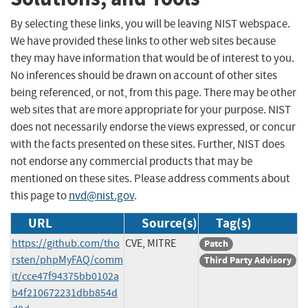
By selecting these links, you will be leaving NIST webspace.
We have provided these links to other web sites because
they may have information that would be of interest to you.
No inferences should be drawn on account of other sites
being referenced, or not, from this page. There may be other
web sites that are more appropriate for your purpose. NIST
does not necessarily endorse the views expressed, or concur
with the facts presented on these sites. Further, NIST does
not endorse any commercial products that may be
mentioned on these sites. Please address comments about
this page to
nvd@nist.gov
.
URL
Source(s)
Tag(s)
https://github.com/tho
CVE, MITRE
Patch
rsten/phpMyFAQ/comm
Third Party Advisory
it/cce47f94375bb0102a
b4f210672231dbb854d