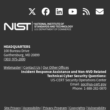
(link
(link
(link
(link
(
X
facebook
linkedin
youtu
rss
g
is
is
is
is
i
external)
external)
external)
external)
e
HEADQUARTERS
100 Bureau Drive
Gaithersburg, MD 20899
(301) 975-2000
Webmaster
|
Contact Us
|
Our Other Offices
Incident Response Assistance and Non-NVD Related
Technical Cyber Security Questions:
US-CERT Security Operations Center
Email:
soc@us-cert.gov
Phone: 1-888-282-0870
Site Privacy
|
Accessibility
|
Privacy Program
|
Copyrights
|
Vulnerability