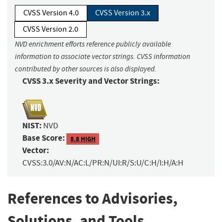
CVSS Version 4.0
CVSS Version 3.x
CVSS Version 2.0
NVD enrichment efforts reference publicly available
information to associate vector strings. CVSS information
contributed by other sources is also displayed.
CVSS 3.x Severity and Vector Strings:
NIST:
NVD
Base Score:
8.8 HIGH
Vector:
CVSS:3.0/AV:N/AC:L/PR:N/UI:R/S:U/C:H/I:H/A:H
References to Advisories,
Solutions, and Tools