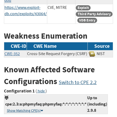
d0d
https://www.exploit-
CVE, MITRE
Exploit
db.com/exploits/43064/
Third Party Advisory
VDB Entry
Weakness Enumeration
CWE-ID
CWE Name
Source
CWE-352
Cross-Site Request Forgery (CSRF)
NIST
Known Affected Software
Configurations
Switch to CPE 2.2
Configuration 1
(
)
hide
Up to
cpe:2.3:a:phpmyfaq:phpmyfaq:*:*:*:*:*:*:*:*
(including)
2.9.8
Show Matching CPE(s)