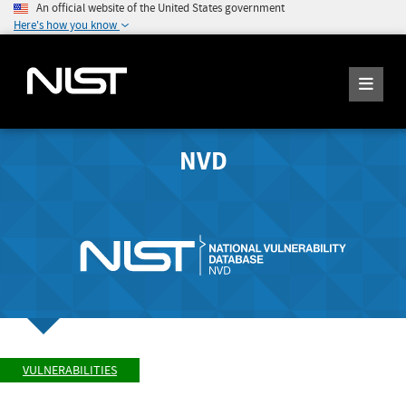
An official website of the United States government
Here's how you know
NVD
VULNERABILITIES