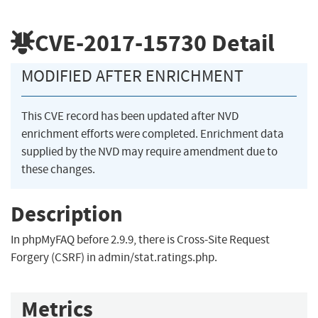
CVE-2017-15730
Detail
MODIFIED AFTER ENRICHMENT
This CVE record has been updated after NVD
enrichment efforts were completed. Enrichment data
supplied by the NVD may require amendment due to
these changes.
Description
In phpMyFAQ before 2.9.9, there is Cross-Site Request
Forgery (CSRF) in admin/stat.ratings.php.
Metrics