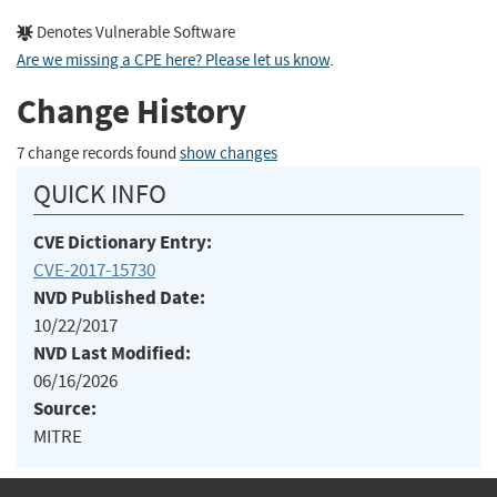
Denotes Vulnerable Software
Are we missing a CPE here? Please let us know
.
Change History
7 change records found
show changes
QUICK INFO
CVE Dictionary Entry:
CVE-2017-15730
NVD Published Date:
10/22/2017
NVD Last Modified:
06/16/2026
Source:
MITRE