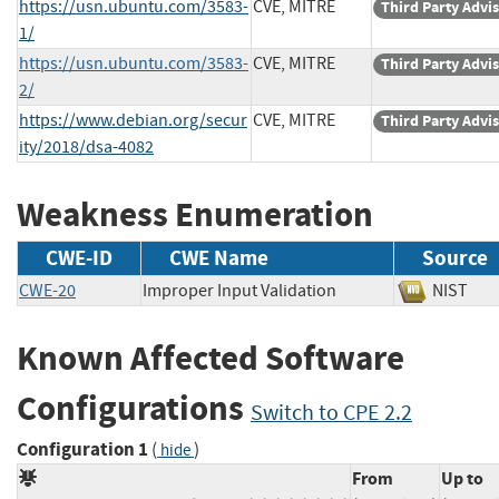
https://usn.ubuntu.com/3583-
CVE, MITRE
Third Party Advi
1/
https://usn.ubuntu.com/3583-
CVE, MITRE
Third Party Advi
2/
https://www.debian.org/secur
CVE, MITRE
Third Party Advi
ity/2018/dsa-4082
Weakness Enumeration
CWE-ID
CWE Name
Source
CWE-20
Improper Input Validation
NIST
Known Affected Software
Configurations
Switch to CPE 2.2
Configuration 1
(
)
hide
From
Up to