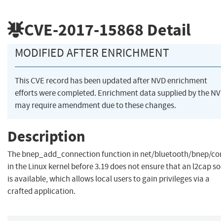
CVE-2017-15868
Detail
MODIFIED AFTER ENRICHMENT
This CVE record has been updated after NVD enrichment
efforts were completed. Enrichment data supplied by the N
may require amendment due to these changes.
Description
The bnep_add_connection function in net/bluetooth/bnep/co
in the Linux kernel before 3.19 does not ensure that an l2cap s
is available, which allows local users to gain privileges via a
crafted application.