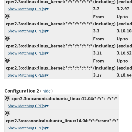
cpe:2.3:o:linux:linux_kernel:*:*:*:*:*:*:*:*
(including)
(exclud
3.2
3.2.97
Show Matching CPE(s)
From
Up to
cpe:2.3:o:linux:linux_kernel:*:*:*:*:*:*:*:*
(including)
(exclud
3.3
3.10.10
Show Matching CPE(s)
From
Up to
cpe:2.3:o:linux:linux_kernel:*:*:*:*:*:*:*:*
(including)
(exclud
3.11
3.16.52
Show Matching CPE(s)
From
Up to
cpe:2.3:o:linux:linux_kernel:*:*:*:*:*:*:*:*
(including)
(exclud
3.17
3.18.64
Show Matching CPE(s)
Configuration 2
(
)
hide
cpe:2.3:o:canonical:ubuntu_linux:12.04:*:*:*:-:*:*:*
Show Matching CPE(s)
cpe:2.3:o:canonical:ubuntu_linux:14.04:*:*:*:esm:*:*:*
Show Matching CPE(s)