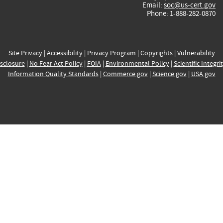
Email:
soc@us-cert.gov
Phone: 1-888-282-0870
Site Privacy
|
Accessibility
|
Privacy Program
|
Copyrights
|
Vulnerability
sclosure
|
No Fear Act Policy
|
FOIA
|
Environmental Policy
|
Scientific Integri
Information Quality Standards
|
Commerce.gov
|
Science.gov
|
USA.gov