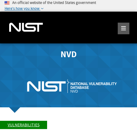
An official website of the United States government
Here's how you know
NVD
VULNERABILITIES