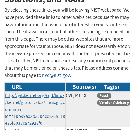
By selecting these links, you will be leaving NIST webspace. We
have provided these links to other web sites because they may
have information that would be of interest to you. No inferenc
should be drawn on account of other sites being referenced, or
from this page. There may be other web sites that are more
appropriate for your purpose. NIST does not necessarily endor
the views expressed, or concur with the facts presented on the
sites. Further, NIST does not endorse any commercial product
that may be mentioned on these sites. Please address comme
about this page to
nvd@nist.gov
.
URL
Source(s)
Tag(s)
http://git.kernel.org/cgit/linux
CVE, MITRE
Patch
/kernel/git/torvalds/linux.git/c
Vendor Advisory
ommit/?
id=71bb99a02b32b4cc4265118
e85f6035ca72923f0