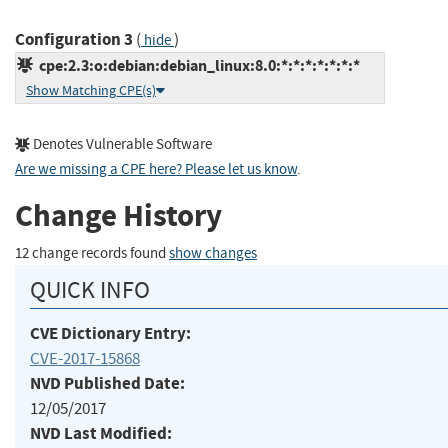
Configuration 3
(
)
hide
cpe:2.3:o:debian:debian_linux:8.0:*:*:*:*:*:*:*
Show Matching CPE(s)
Denotes Vulnerable Software
Are we missing a CPE here? Please let us know
.
Change History
12 change records found
show changes
QUICK INFO
CVE Dictionary Entry:
CVE-2017-15868
NVD Published Date:
12/05/2017
NVD Last Modified: