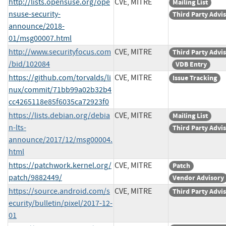
http://lists.opensuse.org/ope
CVE, MITRE
Mailing List
nsuse-security-
Third Party Advi
announce/2018-
01/msg00007.html
http://www.securityfocus.com
CVE, MITRE
Third Party Advi
/bid/102084
VDB Entry
https://github.com/torvalds/li
CVE, MITRE
Issue Tracking
nux/commit/71bb99a02b32b4
cc4265118e85f6035ca72923f0
https://lists.debian.org/debia
CVE, MITRE
Mailing List
n-lts-
Third Party Advi
announce/2017/12/msg00004.
html
https://patchwork.kernel.org/
CVE, MITRE
Patch
patch/9882449/
Vendor Advisory
https://source.android.com/s
CVE, MITRE
Third Party Advi
ecurity/bulletin/pixel/2017-12-
01