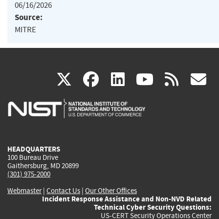
06/16/2026
Source:
MITRE
(link
(link
(link
(link
(
X
facebook
linkedin
youtu
rss
g
is
is
is
is
i
external)
external)
external)
external)
e
HEADQUARTERS
100 Bureau Drive
Gaithersburg, MD 20899
(301) 975-2000
Webmaster
|
Contact Us
|
Our Other Offices
Incident Response Assistance and Non-NVD Related
Technical Cyber Security Questions:
US-CERT Security Operations Center