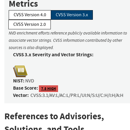
Metrics
CVSS Version 4.0
CVSS Version 3.x
CVSS Version 2.0
NVD enrichment efforts reference publicly available information to
associate vector strings. CVSS information contributed by other
sources is also displayed.
CVSS 3.x Severity and Vector Strings:
NIST:
NVD
Base Score:
7.8 HIGH
Vector:
CVSS:3.1/AV:L/AC:L/PR:L/UI:N/S:U/C:H/I:H/A:H
References to Advisories,
Solutions, and Tools