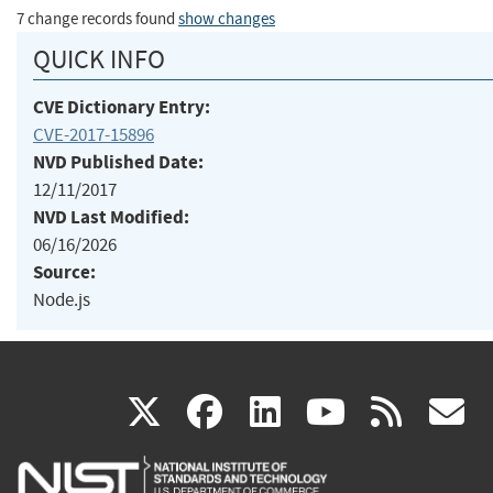
7 change records found
show changes
QUICK INFO
CVE Dictionary Entry:
CVE-2017-15896
NVD Published Date:
12/11/2017
NVD Last Modified:
06/16/2026
Source:
Node.js
(link
(link
(link
(link
(
X
facebook
linkedin
youtu
rss
g
is
is
is
is
i