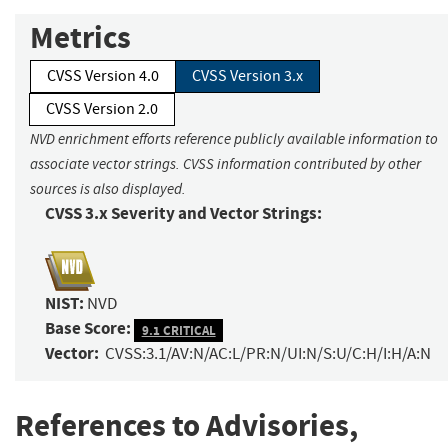
Metrics
CVSS Version 4.0
CVSS Version 3.x
CVSS Version 2.0
NVD enrichment efforts reference publicly available information to
associate vector strings. CVSS information contributed by other
sources is also displayed.
CVSS 3.x Severity and Vector Strings:
NIST:
NVD
Base Score:
9.1 CRITICAL
Vector:
CVSS:3.1/AV:N/AC:L/PR:N/UI:N/S:U/C:H/I:H/A:N
References to Advisories,