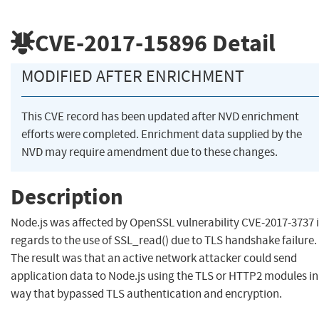
CVE-2017-15896
Detail
MODIFIED AFTER ENRICHMENT
This CVE record has been updated after NVD enrichment
efforts were completed. Enrichment data supplied by the
NVD may require amendment due to these changes.
Description
Node.js was affected by OpenSSL vulnerability CVE-2017-3737 
regards to the use of SSL_read() due to TLS handshake failure.
The result was that an active network attacker could send
application data to Node.js using the TLS or HTTP2 modules in
way that bypassed TLS authentication and encryption.