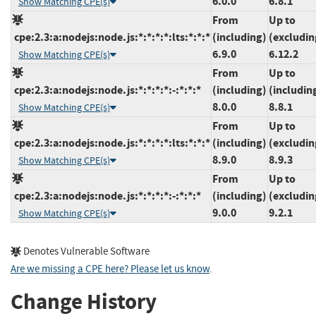
6.0.0
6.8.1
Show Matching CPE(s)
From
Up to
cpe:2.3:a:nodejs:node.js:*:*:*:*:lts:*:*:*
(including)
(excludin
6.9.0
6.12.2
Show Matching CPE(s)
From
Up to
cpe:2.3:a:nodejs:node.js:*:*:*:*:-:*:*:*
(including)
(includin
8.0.0
8.8.1
Show Matching CPE(s)
From
Up to
cpe:2.3:a:nodejs:node.js:*:*:*:*:lts:*:*:*
(including)
(excludin
8.9.0
8.9.3
Show Matching CPE(s)
From
Up to
cpe:2.3:a:nodejs:node.js:*:*:*:*:-:*:*:*
(including)
(excludin
9.0.0
9.2.1
Show Matching CPE(s)
Denotes Vulnerable Software
Are we missing a CPE here? Please let us know
.
Change History