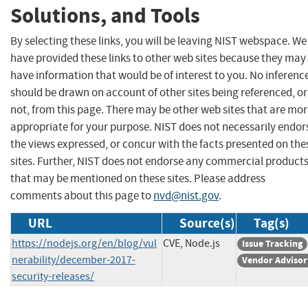
Solutions, and Tools
By selecting these links, you will be leaving NIST webspace. We
have provided these links to other web sites because they may
have information that would be of interest to you. No inferenc
should be drawn on account of other sites being referenced, or
not, from this page. There may be other web sites that are mo
appropriate for your purpose. NIST does not necessarily endor
the views expressed, or concur with the facts presented on the
sites. Further, NIST does not endorse any commercial product
that may be mentioned on these sites. Please address
comments about this page to
nvd@nist.gov
.
URL
Source(s)
Tag(s)
https://nodejs.org/en/blog/vul
CVE, Node.js
Issue Tracking
nerability/december-2017-
Vendor Advisor
security-releases/