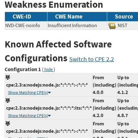
Weakness Enumeration
CWE-ID
CWE Name
Source
NVD-CWE-noinfo
Insufficient Information
NIST
Known Affected Software
Configurations
Switch to CPE 2.2
Configuration 1
(
)
hide
From
Up to
cpe:2.3:a:nodejs:node.js:*:*:*:*:-:*:*:*
(including)
(includin
4.0.0
4.1.2
Show Matching CPE(s)
From
Up to
cpe:2.3:a:nodejs:node.js:*:*:*:*:lts:*:*:*
(including)
(excludin
4.2.0
4.8.7
Show Matching CPE(s)
From
Up to
cpe:2.3:a:nodejs:node.js:*:*:*:*:-:*:*:*
(including)
(includin