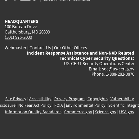
external)
external)
external)
external)
e
HEADQUARTERS
100 Bureau Drive
Gaithersburg, MD 20899
(301) 975-2000
Webmaster
|
Contact Us
|
Our Other Offices
Incident Response Assistance and Non-NVD Related
Technical Cyber Security Questions:
US-CERT Security Operations Center
Email:
soc@us-cert.gov
Phone: 1-888-282-0870
Site Privacy
|
Accessibility
|
Privacy Program
|
Copyrights
|
Vulnerability
sclosure
|
No Fear Act Policy
|
FOIA
|
Environmental Policy
|
Scientific Integri
Information Quality Standards
|
Commerce.gov
|
Science.gov
|
USA.gov