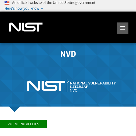
An official website of the United States government
Here's how you know
NVD
VULNERABILITIES