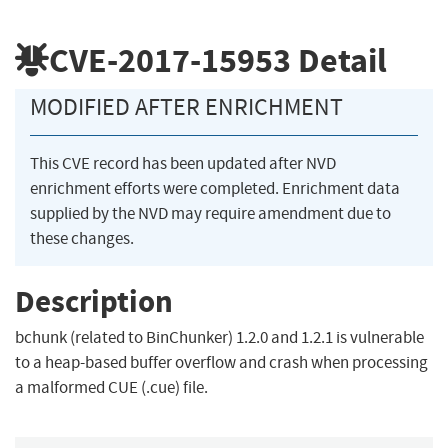
CVE-2017-15953
Detail
MODIFIED AFTER ENRICHMENT
This CVE record has been updated after NVD
enrichment efforts were completed. Enrichment data
supplied by the NVD may require amendment due to
these changes.
Description
bchunk (related to BinChunker) 1.2.0 and 1.2.1 is vulnerable
to a heap-based buffer overflow and crash when processing
a malformed CUE (.cue) file.