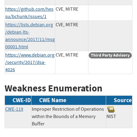
https://github.com/hes
CVE, MITRE
su/bchunk/issues/1
https://lists.debian.org
CVE, MITRE
/debian-lts-
announce/2017/11/msg
00001.html
https://www.debian.org
CVE, MITRE
Third Party Advisory
/security/2017/dsa-
4026
Weakness Enumeration
CWE-ID
CWE Name
Source
CWE-119
Improper Restriction of Operations
within the Bounds of a Memory
NIST
Buffer