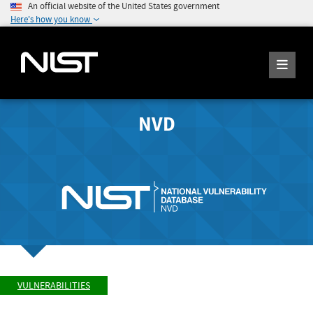
An official website of the United States government
Here's how you know
NVD
VULNERABILITIES