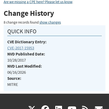
Are we missing a CPE here? Please let us know
.
Change History
8 change records found
show changes
QUICK INFO
CVE Dictionary Entry:
CVE-2017-15953
NVD Published Date:
10/28/2017
NVD Last Modified:
06/16/2026
Source:
MITRE