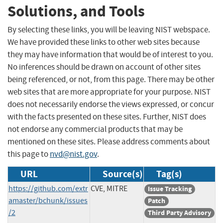
Solutions, and Tools
By selecting these links, you will be leaving NIST webspace.
We have provided these links to other web sites because
they may have information that would be of interest to you.
No inferences should be drawn on account of other sites
being referenced, or not, from this page. There may be other
web sites that are more appropriate for your purpose. NIST
does not necessarily endorse the views expressed, or concur
with the facts presented on these sites. Further, NIST does
not endorse any commercial products that may be
mentioned on these sites. Please address comments about
this page to
nvd@nist.gov
.
URL
Source(s)
Tag(s)
https://github.com/extr
CVE, MITRE
Issue Tracking
amaster/bchunk/issues
Patch
/2
Third Party Advisory