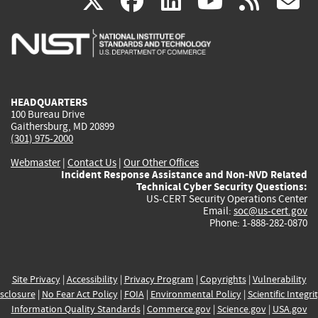
(link
(link
(link
(link
(
X
facebook
linkedin
youtu
rss
g
is
is
is
is
i
external)
external)
external)
external)
e
HEADQUARTERS
100 Bureau Drive
Gaithersburg, MD 20899
(301) 975-2000
Webmaster
|
Contact Us
|
Our Other Offices
Incident Response Assistance and Non-NVD Related
Technical Cyber Security Questions:
US-CERT Security Operations Center
Email:
soc@us-cert.gov
Phone: 1-888-282-0870
Site Privacy
|
Accessibility
|
Privacy Program
|
Copyrights
|
Vulnerability
sclosure
|
No Fear Act Policy
|
FOIA
|
Environmental Policy
|
Scientific Integri
Information Quality Standards
|
Commerce.gov
|
Science.gov
|
USA.gov