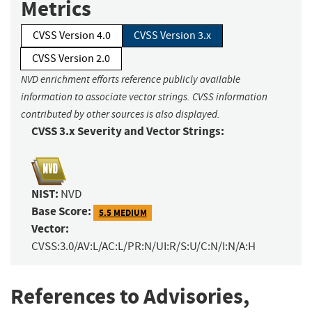
Metrics
CVSS Version 4.0
CVSS Version 3.x
CVSS Version 2.0
NVD enrichment efforts reference publicly available
information to associate vector strings. CVSS information
contributed by other sources is also displayed.
CVSS 3.x Severity and Vector Strings:
NIST:
NVD
Base Score:
5.5 MEDIUM
Vector:
CVSS:3.0/AV:L/AC:L/PR:N/UI:R/S:U/C:N/I:N/A:H
References to Advisories,