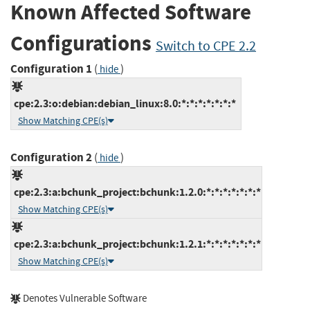
Known Affected Software
Configurations
Switch to CPE 2.2
Configuration 1
(
)
hide
cpe:2.3:o:debian:debian_linux:8.0:*:*:*:*:*:*:*
Show Matching CPE(s)
Configuration 2
(
)
hide
cpe:2.3:a:bchunk_project:bchunk:1.2.0:*:*:*:*:*:*:*
Show Matching CPE(s)
cpe:2.3:a:bchunk_project:bchunk:1.2.1:*:*:*:*:*:*:*
Show Matching CPE(s)
Denotes Vulnerable Software