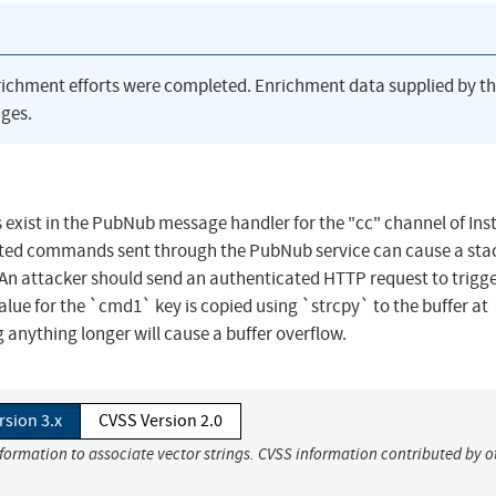
richment efforts were completed. Enrichment data supplied by t
ges.
es exist in the PubNub message handler for the "cc" channel of Ins
afted commands sent through the PubNub service can cause a sta
 An attacker should send an authenticated HTTP request to trigge
alue for the `cmd1` key is copied using `strcpy` to the buffer at
g anything longer will cause a buffer overflow.
rsion 3.x
CVSS Version 2.0
nformation to associate vector strings. CVSS information contributed by o