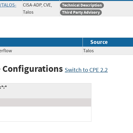
s/TALOS-
CISA-ADP, CVE,
Technical Description
Talos
Third Party Advisory
Source
erflow
Talos
 Configurations
Switch to CPE 2.2
:*:*