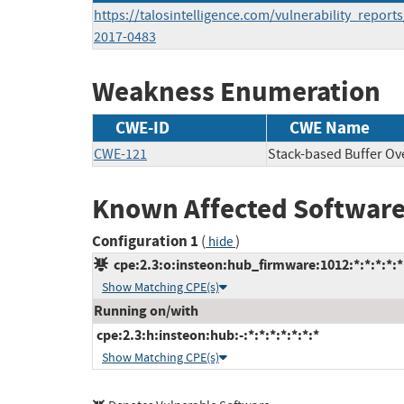
https://talosintelligence.com/vulnerability_report
2017-0483
Weakness Enumeration
CWE-ID
CWE Name
CWE-121
Stack-based Buffer Ov
Known Affected Software
Configuration 1
(
)
hide
cpe:2.3:o:insteon:hub_firmware:1012:*:*:*:*:*
Show Matching CPE(s)
Running on/with
cpe:2.3:h:insteon:hub:-:*:*:*:*:*:*:*
Show Matching CPE(s)