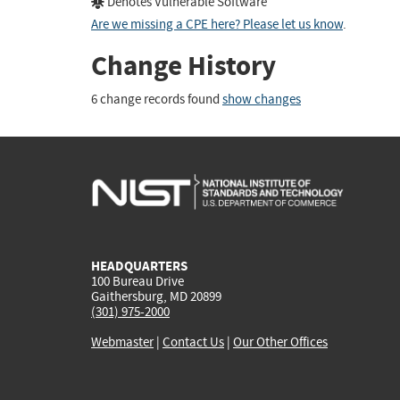
Denotes Vulnerable Software
Are we missing a CPE here? Please let us know
.
Change History
6 change records found
show changes
HEADQUARTERS
100 Bureau Drive
Gaithersburg, MD 20899
(301) 975-2000
Webmaster
|
Contact Us
|
Our Other Offices