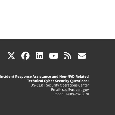
(link
(link
(link
(link
(link
X
facebook
linkedin
youtube
rss
govd
is
is
is
is
is
Incident Response Assistance and Non-NVD Related
external)
external)
external)
external)
externa
Technical Cyber Security Questions:
US-CERT Security Operations Center
Email:
soc@us-cert.gov
Phone: 1-888-282-0870