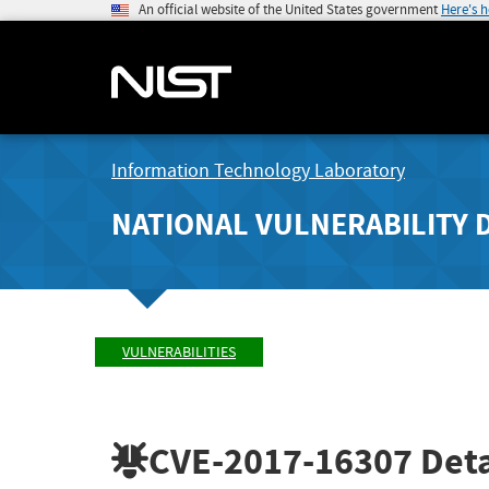
An official website of the United States government
Here's 
Information Technology Laboratory
NATIONAL VULNERABILITY 
VULNERABILITIES
CVE-2017-16307
Deta