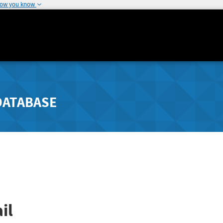
how you know
DATABASE
il