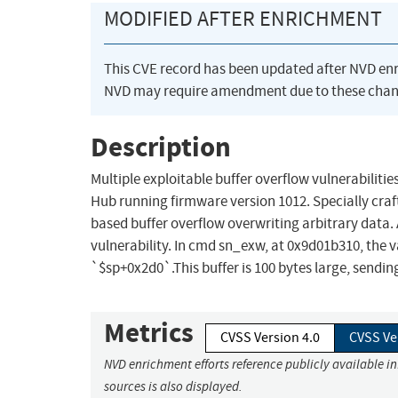
MODIFIED AFTER ENRICHMENT
This CVE record has been updated after NVD en
NVD may require amendment due to these chan
Description
Multiple exploitable buffer overflow vulnerabiliti
Hub running firmware version 1012. Specially cr
based buffer overflow overwriting arbitrary data.
vulnerability. In cmd sn_exw, at 0x9d01b310, the v
`$sp+0x2d0`.This buffer is 100 bytes large, sendin
Metrics
CVSS Version 4.0
CVSS Ve
NVD enrichment efforts reference publicly available i
sources is also displayed.