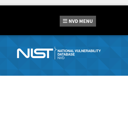
NVD
MENU