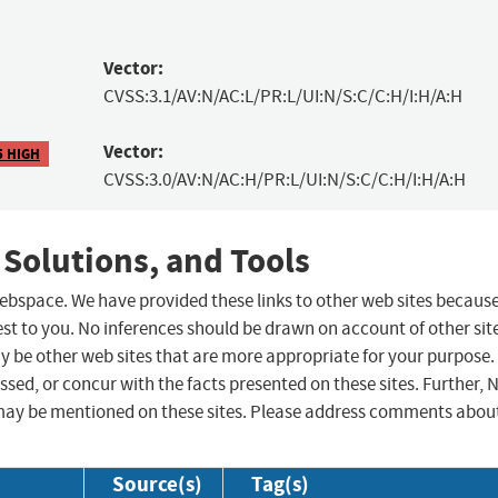
Vector:
CVSS:3.1/AV:N/AC:L/PR:L/UI:N/S:C/C:H/I:H/A:H
Vector:
5 HIGH
CVSS:3.0/AV:N/AC:H/PR:L/UI:N/S:C/C:H/I:H/A:H
 Solutions, and Tools
 webspace. We have provided these links to other web sites becaus
st to you. No inferences should be drawn on account of other sit
ay be other web sites that are more appropriate for your purpose.
sed, or concur with the facts presented on these sites. Further, 
may be mentioned on these sites. Please address comments abou
Source(s)
Tag(s)