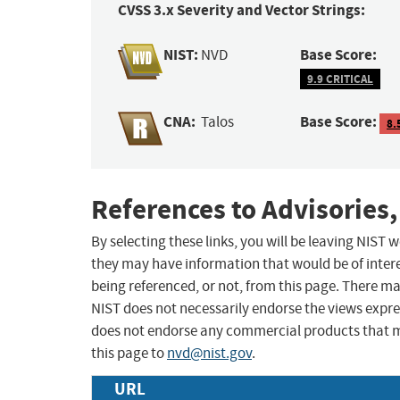
CVSS 3.x Severity and Vector Strings:
NIST:
Base Score:
NVD
9.9 CRITICAL
CNA:
Base Score:
Talos
8.
References to Advisories,
By selecting these links, you will be leaving NIST
they may have information that would be of intere
being referenced, or not, from this page. There m
NIST does not necessarily endorse the views expres
does not endorse any commercial products that 
this page to
nvd@nist.gov
.
URL