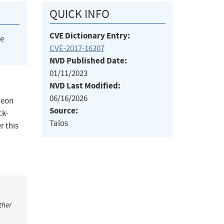
QUICK INFO
CVE Dictionary Entry:
he
CVE-2017-16307
NVD Published Date:
01/11/2023
NVD Last Modified:
06/16/2026
teon
Source:
ck-
Talos
r this
ther