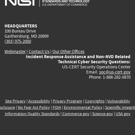
external)
external)
external)
external)
e
HEADQUARTERS
100 Bureau Drive
Gaithersburg, MD 20899
(301) 975-2000
Webmaster
|
Contact Us
|
Our Other Offices
Incident Response Assistance and Non-NVD Related
Technical Cyber Security Questions:
US-CERT Security Operations Center
Email:
soc@us-cert.gov
Phone: 1-888-282-0870
Site Privacy
|
Accessibility
|
Privacy Program
|
Copyrights
|
Vulnerability
sclosure
|
No Fear Act Policy
|
FOIA
|
Environmental Policy
|
Scientific Integri
Information Quality Standards
|
Commerce.gov
|
Science.gov
|
USA.gov