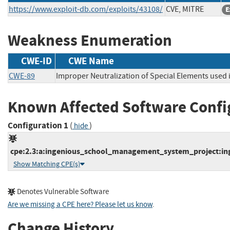
https://www.exploit-db.com/exploits/43108/
CVE, MITRE
E
Weakness Enumeration
CWE-ID
CWE Name
CWE-89
Improper Neutralization of Special Elements used
Known Affected Software Confi
Configuration 1
(
)
hide
cpe:2.3:a:ingenious_school_management_system_project:ing
Show Matching CPE(s)
Denotes Vulnerable Software
Are we missing a CPE here? Please let us know
.
Change History