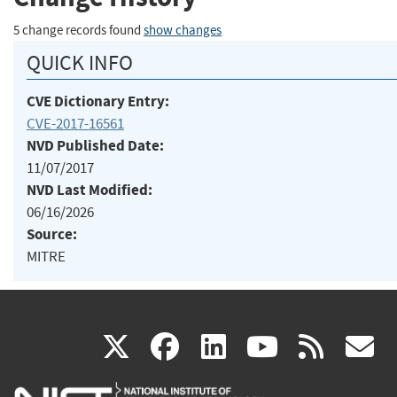
5 change records found
show changes
QUICK INFO
CVE Dictionary Entry:
CVE-2017-16561
NVD Published Date:
11/07/2017
NVD Last Modified:
06/16/2026
Source:
MITRE
(link
(link
(link
(link
(
X
facebook
linkedin
youtu
rss
g
is
is
is
is
i