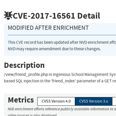
CVE-2017-16561
Detail
MODIFIED AFTER ENRICHMENT
This CVE record has been updated after NVD enrichment eff
NVD may require amendment due to these changes.
Description
/view/friend_profile.php in Ingenious School Management Syst
based SQL injection in the 'friend_index' parameter of a GET r
Metrics
CVSS Version 4.0
CVSS Version 3.x
NVD enrichment efforts reference publicly available information to 
other sources is also displayed.