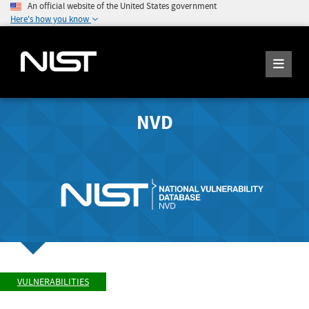
An official website of the United States government
Here's how you know
NVD
VULNERABILITIES