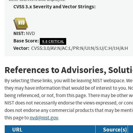
CVSS 3.x Severity and Vector Strings:
NIST:
NVD
Base Score:
9.8 CRITICAL
Vector:
CVSS:3.0/AV:N/AC:L/PR:N/UI:N/S:U/C:H/I:H/A:H
References to Advisories, Solut
By selecting these links, you will be leaving NIST webspace. We
they may have information that would be of interest to you. N
being referenced, or not, from this page. There may be other w
NIST does not necessarily endorse the views expressed, or concu
does not endorse any commercial products that may be menti
this page to
nvd@nist.gov
.
URL
Source(s)