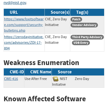
nvd@nist.gov
.
URL
Source(s)
Tag(s)
https://www.foxitsoftwar
CVE, Zero Day
Patch
e.com/support/security-
Initiative
Vendor Advisory
bulletins.php
https://zerodayinitiative.
CVE, Zero Day
Third Party Advisory
com/advisories/ZDI-17-
Initiative
VDB Entry
894
Weakness Enumeration
CWE-ID
CWE Name
Source
CWE-416
Use After Free
NIST
Zero Day
Initiative
Known Affected Software