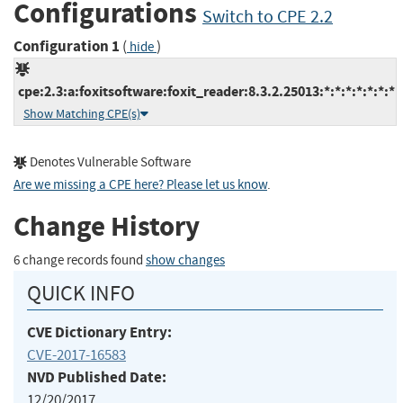
Configurations
Switch to CPE 2.2
Configuration 1
(
)
hide
cpe:2.3:a:foxitsoftware:foxit_reader:8.3.2.25013:*:*:*:*:*:*:*
Show Matching CPE(s)
Denotes Vulnerable Software
Are we missing a CPE here? Please let us know
.
Change History
6 change records found
show changes
QUICK INFO
CVE Dictionary Entry:
CVE-2017-16583
NVD Published Date:
12/20/2017