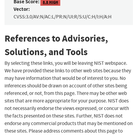
Base Score:
8.8 HIGH
Vector:
CVSS:3.0/AV:N/AC:L/PR:N/UI:R/S:U/C:H/I:H/A:H
References to Advisories,
Solutions, and Tools
By selecting these links, you will be leaving NIST webspace.
We have provided these links to other web sites because they
may have information that would be of interest to you. No
inferences should be drawn on account of other sites being
referenced, or not, from this page. There may be other web
sites that are more appropriate for your purpose. NIST does
not necessarily endorse the views expressed, or concur with
the facts presented on these sites. Further, NIST does not
endorse any commercial products that may be mentioned on
these sites. Please address comments about this page to