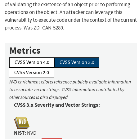
of validating the existence of an object prior to performing
operations on the object. An attacker can leverage this
vulnerability to execute code under the context of the current
process. Was ZDI-CAN-5289.
Metrics
CVSS Version 4.0
CVSS Version 3.x
CVSS Version 2.0
NVD enrichment efforts reference publicly available information
to associate vector strings. CVSS information contributed by
other sources is also displayed.
CVSS 3.x Severity and Vector Strings:
NIST:
NVD