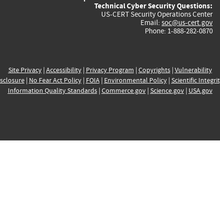
Technical Cyber Security Questions:
US-CERT Security Operations Center
Email:
soc@us-cert.gov
Phone: 1-888-282-0870
Site Privacy
|
Accessibility
|
Privacy Program
|
Copyrights
|
Vulnerability
sclosure
|
No Fear Act Policy
|
FOIA
|
Environmental Policy
|
Scientific Integri
Information Quality Standards
|
Commerce.gov
|
Science.gov
|
USA.gov