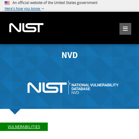
An official website of the United States government
Here's how you know
NVD
VULNERABILITIES