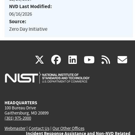
NVD Last Modified:
06/16/2026
Source:
Zero Day Initiative
(link
(link
(link
(link
(
X
facebook
linkedin
youtu
rss
g
is
is
is
is
i
external)
external)
external)
external)
e
HEADQUARTERS
100 Bureau Drive
Gaithersburg, MD 20899
(301) 975-2000
Webmaster
|
Contact Us
|
Our Other Offices
Incident Response Assistance and Non-NVD Related