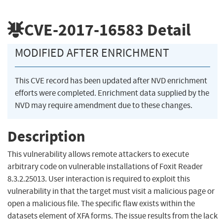
CVE-2017-16583
Detail
MODIFIED AFTER ENRICHMENT
This CVE record has been updated after NVD enrichment
efforts were completed. Enrichment data supplied by the
NVD may require amendment due to these changes.
Description
This vulnerability allows remote attackers to execute
arbitrary code on vulnerable installations of Foxit Reader
8.3.2.25013. User interaction is required to exploit this
vulnerability in that the target must visit a malicious page or
open a malicious file. The specific flaw exists within the
datasets element of XFA forms. The issue results from the lack