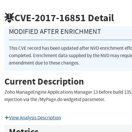
CVE-2017-16851
Detail
MODIFIED AFTER ENRICHMENT
This CVE record has been updated after NVD enrichment eff
completed. Enrichment data supplied by the NVD may requi
amendment due to these changes.
Current Description
Zoho ManageEngine Applications Manager 13 before build 135
injection via the /MyPage.do widgetid parameter.
View Analysis Description
Metrics