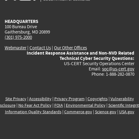
external)
external)
external)
external)
e
HEADQUARTERS
100 Bureau Drive
Gaithersburg, MD 20899
(301) 975-2000
Webmaster
|
Contact Us
|
Our Other Offices
Incident Response Assistance and Non-NVD Related
Technical Cyber Security Questions:
US-CERT Security Operations Center
Email:
soc@us-cert.gov
Phone: 1-888-282-0870
Site Privacy
|
Accessibility
|
Privacy Program
|
Copyrights
|
Vulnerability
sclosure
|
No Fear Act Policy
|
FOIA
|
Environmental Policy
|
Scientific Integri
Information Quality Standards
|
Commerce.gov
|
Science.gov
|
USA.gov