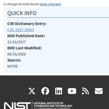
6 change records found
show changes
QUICK INFO
CVE Dictionary Entry:
CVE-2017-16851
NVD Published Date:
11/16/2017
NVD Last Modified:
06/16/2026
Source:
MITRE
(link
(link
(link
(link
(
X
facebook
linkedin
youtu
rss
g
is
is
is
is
i