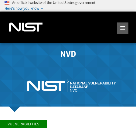
An official website of the United States government
Here's how you know
NVD
VULNERABILITIES