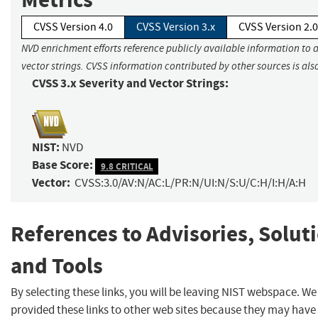
CVSS Version 4.0
CVSS Version 3.x
CVSS Version 2.0
NVD enrichment efforts reference publicly available information to 
vector strings. CVSS information contributed by other sources is als
CVSS 3.x Severity and Vector Strings:
NIST:
NVD
Base Score:
9.8 CRITICAL
Vector:
CVSS:3.0/AV:N/AC:L/PR:N/UI:N/S:U/C:H/I:H/A:H
References to Advisories, Solut
and Tools
By selecting these links, you will be leaving NIST webspace. W
provided these links to other web sites because they may have