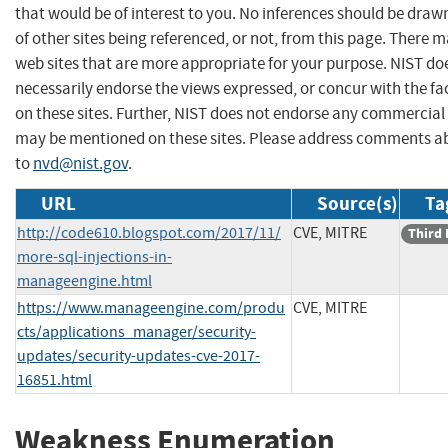
that would be of interest to you. No inferences should be dra
of other sites being referenced, or not, from this page. There 
web sites that are more appropriate for your purpose. NIST do
necessarily endorse the views expressed, or concur with the fa
on these sites. Further, NIST does not endorse any commercial
may be mentioned on these sites. Please address comments ab
to
nvd@nist.gov
.
URL
Source(s)
Ta
http://code610.blogspot.com/2017/11/
CVE, MITRE
Third 
more-sql-injections-in-
manageengine.html
https://www.manageengine.com/produ
CVE, MITRE
cts/applications_manager/security-
updates/security-updates-cve-2017-
16851.html
Weakness Enumeration