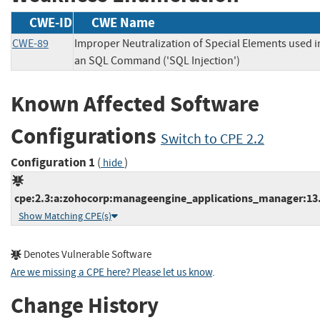
CWE-ID
CWE Name
CWE-89
Improper Neutralization of Special Elements used i
an SQL Command ('SQL Injection')
Known Affected Software
Configurations
Switch to CPE 2.2
Configuration 1
(
)
hide
cpe:2.3:a:zohocorp:manageengine_applications_manager:13.0:
Show Matching CPE(s)
Denotes Vulnerable Software
Are we missing a CPE here? Please let us know
.
Change History