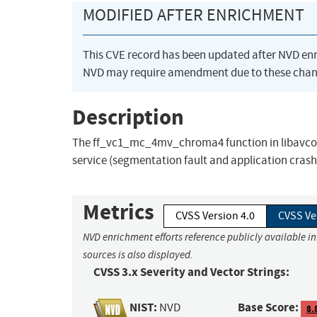
MODIFIED AFTER ENRICHMENT
This CVE record has been updated after NVD en
NVD may require amendment due to these chan
Description
The ff_vc1_mc_4mv_chroma4 function in libavcode
service (segmentation fault and application crash)
Metrics
CVSS Version 4.0
CVSS Ve
NVD enrichment efforts reference publicly available i
sources is also displayed.
CVSS 3.x Severity and Vector Strings:
NIST:
Base Score:
NVD
8.