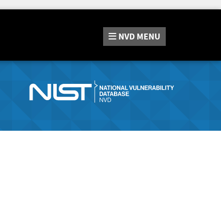
NVD
MENU