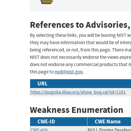
References to Advisories,
By selecting these links, you will be leaving NIST
they may have information that would be of intere
being referenced, or not, from this page. There m
NIST does not necessarily endorse the views expres
does not endorse any commercial products that 
this page to
nvd@nist.gov
.
URL
https://bugzilla.libav.org/show_bug.cgi?id=1101
Weakness Enumeration
CWE-ID
CWE Name
CWE-476
NULL Pointer Derefer