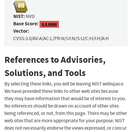
NIST:
NVD
Base Score:
8.8 HIGH
Vector:
CVSS:3.0/AV:A/AC:L/PR:N/UI:N/S:U/C:H/I:H/A:H
References to Advisories,
Solutions, and Tools
By selecting these links, you will be leaving NIST webspace.
We have provided these links to other web sites because
they may have information that would be of interest to you.
No inferences should be drawn on account of other sites
being referenced, or not, from this page. There may be other
web sites that are more appropriate for your purpose. NIST
does not necessarily endorse the views expressed, or concur