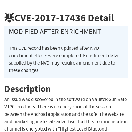
CVE-2017-17436
Detail
MODIFIED AFTER ENRICHMENT
This CVE record has been updated after NVD
enrichment efforts were completed. Enrichment data
supplied by the NVD may require amendment due to
these changes.
Description
An issue was discovered in the software on Vaultek Gun Safe
VT20i products. There is no encryption of the session
between the Android application and the safe. The website
and marketing materials advertise that this communication
channel is encrypted with "Highest Level Bluetooth