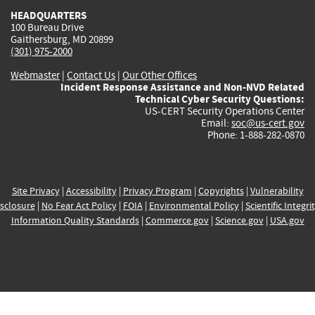
HEADQUARTERS
100 Bureau Drive
Gaithersburg, MD 20899
(301) 975-2000
Webmaster
|
Contact Us
|
Our Other Offices
Incident Response Assistance and Non-NVD Related
Technical Cyber Security Questions:
US-CERT Security Operations Center
Email:
soc@us-cert.gov
Phone: 1-888-282-0870
Site Privacy
|
Accessibility
|
Privacy Program
|
Copyrights
|
Vulnerability
sclosure
|
No Fear Act Policy
|
FOIA
|
Environmental Policy
|
Scientific Integri
Information Quality Standards
|
Commerce.gov
|
Science.gov
|
USA.gov