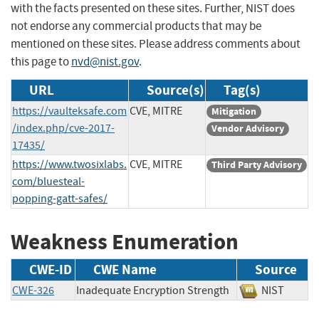
with the facts presented on these sites. Further, NIST does
not endorse any commercial products that may be
mentioned on these sites. Please address comments about
this page to
nvd@nist.gov
.
URL
Source(s)
Tag(s)
https://vaulteksafe.com
CVE, MITRE
Mitigation
/index.php/cve-2017-
Vendor Advisory
17435/
https://www.twosixlabs.
CVE, MITRE
Third Party Advisory
com/bluesteal-
popping-gatt-safes/
Weakness Enumeration
CWE-ID
CWE Name
Source
CWE-326
Inadequate Encryption Strength
NIST