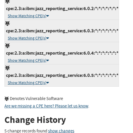
cpe:2.3:a:ibm:jazz_reporting_service:6.0.2:*:*:*:*:*:*:*
Show Matching CPE(s)
cpe:2.3:a:ibm:jazz_reporting_service:6.0.3:*:*:*:*:*:*:*
Show Matching CPE(s)
cpe:2.3:a:ibm:jazz_reporting_service:6.0.4:*:*:*:*:*:*:*
Show Matching CPE(s)
cpe:2.3:a:ibm:jazz_reporting_service:6.0.5:*:*:*:*:*:*:*
Show Matching CPE(s)
Denotes Vulnerable Software
Are we missing a CPE here? Please let us know
.
Change History
5 change records found
show changes