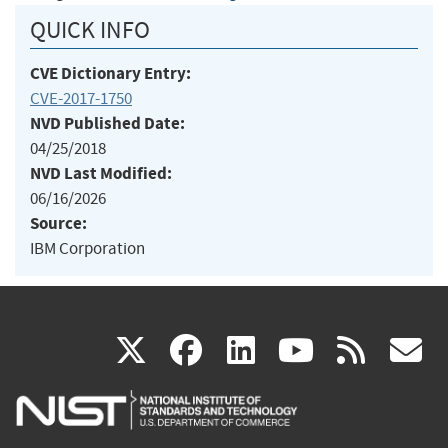
QUICK INFO
CVE Dictionary Entry:
CVE-2017-1750
NVD Published Date:
04/25/2018
NVD Last Modified:
06/16/2026
Source:
IBM Corporation
(link
(link
(link
(link
(
X
facebook
linkedin
youtu
rss
g
is
is
is
is
i
external)
external)
external)
external)
e