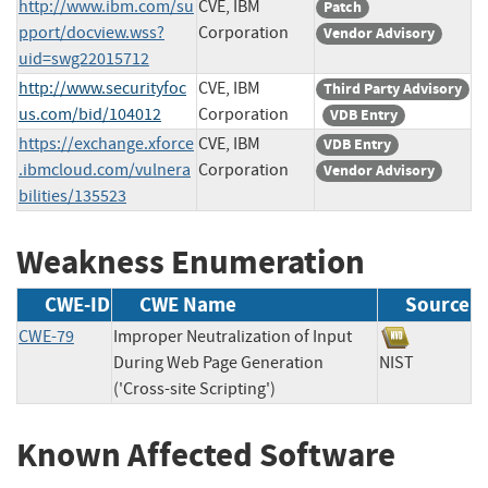
http://www.ibm.com/su
CVE, IBM
Patch
pport/docview.wss?
Corporation
Vendor Advisory
uid=swg22015712
http://www.securityfoc
CVE, IBM
Third Party Advisory
us.com/bid/104012
Corporation
VDB Entry
https://exchange.xforce
CVE, IBM
VDB Entry
.ibmcloud.com/vulnera
Corporation
Vendor Advisory
bilities/135523
Weakness Enumeration
CWE-ID
CWE Name
Source
CWE-79
Improper Neutralization of Input
During Web Page Generation
NIST
('Cross-site Scripting')
Known Affected Software