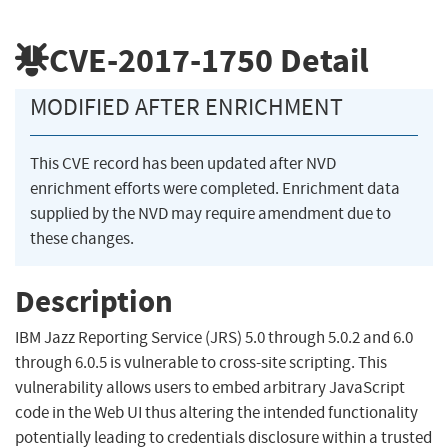
CVE-2017-1750
Detail
MODIFIED AFTER ENRICHMENT
This CVE record has been updated after NVD
enrichment efforts were completed. Enrichment data
supplied by the NVD may require amendment due to
these changes.
Description
IBM Jazz Reporting Service (JRS) 5.0 through 5.0.2 and 6.0
through 6.0.5 is vulnerable to cross-site scripting. This
vulnerability allows users to embed arbitrary JavaScript
code in the Web UI thus altering the intended functionality
potentially leading to credentials disclosure within a trusted