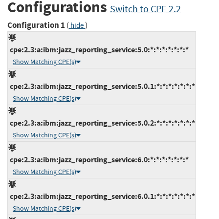
Configurations
Switch to CPE 2.2
Configuration 1
(
)
hide
cpe:2.3:a:ibm:jazz_reporting_service:5.0:*:*:*:*:*:*:*
Show Matching CPE(s)
cpe:2.3:a:ibm:jazz_reporting_service:5.0.1:*:*:*:*:*:*:*
Show Matching CPE(s)
cpe:2.3:a:ibm:jazz_reporting_service:5.0.2:*:*:*:*:*:*:*
Show Matching CPE(s)
cpe:2.3:a:ibm:jazz_reporting_service:6.0:*:*:*:*:*:*:*
Show Matching CPE(s)
cpe:2.3:a:ibm:jazz_reporting_service:6.0.1:*:*:*:*:*:*:*
Show Matching CPE(s)