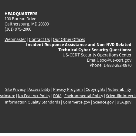
HEADQUARTERS
100 Bureau Drive
Gaithersburg, MD 20899
(301) 975-2000
Webmaster
|
Contact Us
|
Our Other Offices
Incident Response Assistance and Non-NVD Related
Technical Cyber Security Questions:
US-CERT Security Operations Center
Email:
soc@us-cert.gov
Phone: 1-888-282-0870
Site Privacy
|
Accessibility
|
Privacy Program
|
Copyrights
|
Vulnerability
sclosure
|
No Fear Act Policy
|
FOIA
|
Environmental Policy
|
Scientific Integri
Information Quality Standards
|
Commerce.gov
|
Science.gov
|
USA.gov