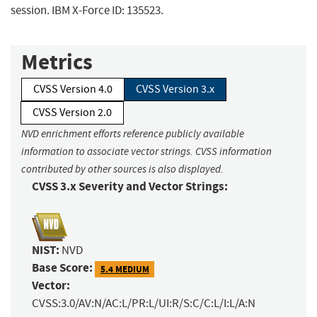
session. IBM X-Force ID: 135523.
Metrics
CVSS Version 4.0
CVSS Version 3.x
CVSS Version 2.0
NVD enrichment efforts reference publicly available
information to associate vector strings. CVSS information
contributed by other sources is also displayed.
CVSS 3.x Severity and Vector Strings:
NIST:
NVD
Base Score:
5.4 MEDIUM
Vector:
CVSS:3.0/AV:N/AC:L/PR:L/UI:R/S:C/C:L/I:L/A:N