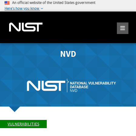
An official website of the United States government
Here's how you know
NVD
VULNERABILITIES