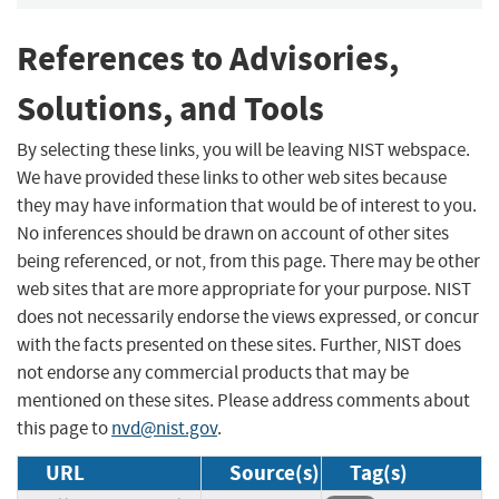
References to Advisories,
Solutions, and Tools
By selecting these links, you will be leaving NIST webspace.
We have provided these links to other web sites because
they may have information that would be of interest to you.
No inferences should be drawn on account of other sites
being referenced, or not, from this page. There may be other
web sites that are more appropriate for your purpose. NIST
does not necessarily endorse the views expressed, or concur
with the facts presented on these sites. Further, NIST does
not endorse any commercial products that may be
mentioned on these sites. Please address comments about
this page to
nvd@nist.gov
.
URL
Source(s)
Tag(s)