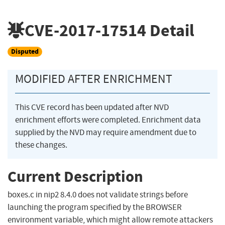
CVE-2017-17514
Detail
Disputed
MODIFIED AFTER ENRICHMENT
This CVE record has been updated after NVD
enrichment efforts were completed. Enrichment data
supplied by the NVD may require amendment due to
these changes.
Current Description
boxes.c in nip2 8.4.0 does not validate strings before
launching the program specified by the BROWSER
environment variable, which might allow remote attackers