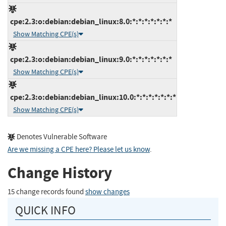
cpe:2.3:o:debian:debian_linux:8.0:*:*:*:*:*:*:*
Show Matching CPE(s)
cpe:2.3:o:debian:debian_linux:9.0:*:*:*:*:*:*:*
Show Matching CPE(s)
cpe:2.3:o:debian:debian_linux:10.0:*:*:*:*:*:*:*
Show Matching CPE(s)
Denotes Vulnerable Software
Are we missing a CPE here? Please let us know
.
Change History
15 change records found
show changes
QUICK INFO