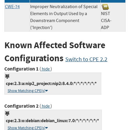
CWE-74
Improper Neutralization of Special
Elements in Output Used by a
NIST
Downstream Component
CISA-
('Injection')
ADP
Known Affected Software
Configurations
Switch to CPE 2.2
Configuration 1
(
)
hide
cpe:2.3:a:nip2_project:nip2:8.4.0:*:*:*:*:*:*:*
Show Matching CPE(s)
Configuration 2
(
)
hide
cpe:2.3:o:debian:debian_linux:7.0:*:*:*:*:*:*:*
Show Matching CPE(s)