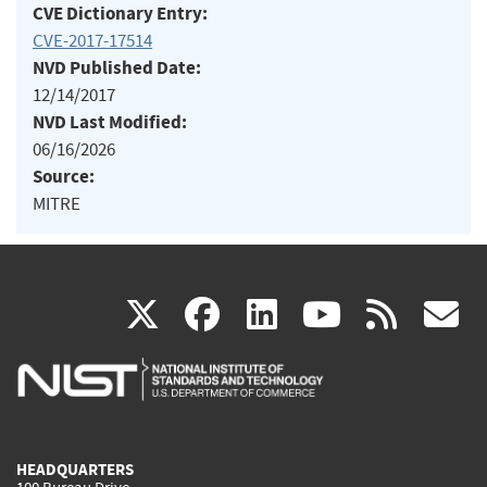
CVE Dictionary Entry:
CVE-2017-17514
NVD Published Date:
12/14/2017
NVD Last Modified:
06/16/2026
Source:
MITRE
(link
(link
(link
(link
(
X
facebook
linkedin
youtu
rss
g
is
is
is
is
i
external)
external)
external)
external)
e
HEADQUARTERS