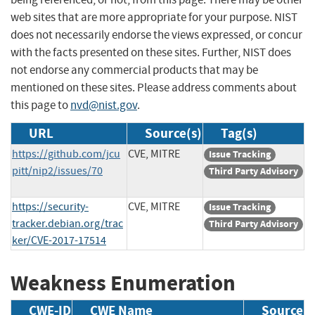
web sites that are more appropriate for your purpose. NIST
does not necessarily endorse the views expressed, or concur
with the facts presented on these sites. Further, NIST does
not endorse any commercial products that may be
mentioned on these sites. Please address comments about
this page to
nvd@nist.gov
.
URL
Source(s)
Tag(s)
https://github.com/jcu
CVE, MITRE
Issue Tracking
pitt/nip2/issues/70
Third Party Advisory
https://security-
CVE, MITRE
Issue Tracking
tracker.debian.org/trac
Third Party Advisory
ker/CVE-2017-17514
Weakness Enumeration
CWE-ID
CWE Name
Source