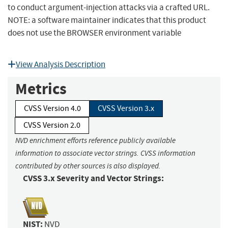
to conduct argument-injection attacks via a crafted URL.
NOTE: a software maintainer indicates that this product
does not use the BROWSER environment variable
View Analysis Description
Metrics
CVSS Version 4.0
CVSS Version 3.x
CVSS Version 2.0
NVD enrichment efforts reference publicly available
information to associate vector strings. CVSS information
contributed by other sources is also displayed.
CVSS 3.x Severity and Vector Strings:
NIST:
NVD