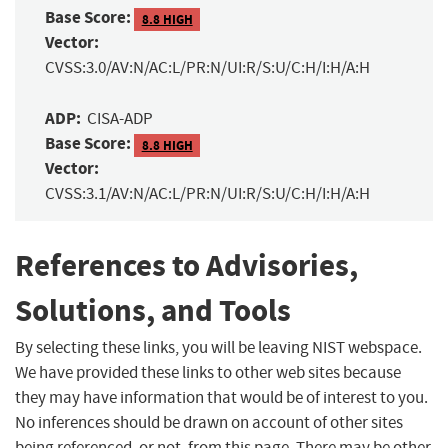
Base Score:
8.8 HIGH
Vector:
CVSS:3.0/AV:N/AC:L/PR:N/UI:R/S:U/C:H/I:H/A:H
ADP:
CISA-ADP
Base Score:
8.8 HIGH
Vector:
CVSS:3.1/AV:N/AC:L/PR:N/UI:R/S:U/C:H/I:H/A:H
References to Advisories,
Solutions, and Tools
By selecting these links, you will be leaving NIST webspace.
We have provided these links to other web sites because
they may have information that would be of interest to you.
No inferences should be drawn on account of other sites
being referenced, or not, from this page. There may be other