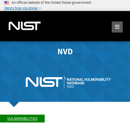
An official website of the United States government
Here's how you know
NVD
VULNERABILITIES