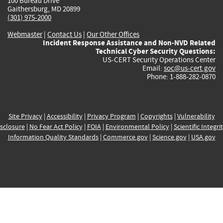
100 Bureau Drive
Gaithersburg, MD 20899
(301) 975-2000
Webmaster
|
Contact Us
|
Our Other Offices
Incident Response Assistance and Non-NVD Related
Technical Cyber Security Questions:
US-CERT Security Operations Center
Email:
soc@us-cert.gov
Phone: 1-888-282-0870
Site Privacy
|
Accessibility
|
Privacy Program
|
Copyrights
|
Vulnerability
sclosure
|
No Fear Act Policy
|
FOIA
|
Environmental Policy
|
Scientific Integri
Information Quality Standards
|
Commerce.gov
|
Science.gov
|
USA.gov