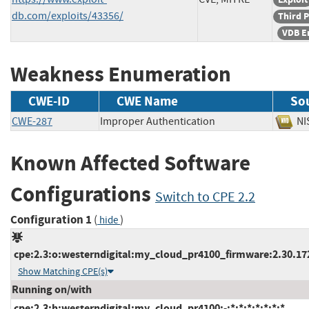
db.com/exploits/43356/
Third P
VDB E
Weakness Enumeration
CWE-ID
CWE Name
So
CWE-287
Improper Authentication
N
Known Affected Software
Configurations
Switch to CPE 2.2
Configuration 1
(
)
hide
cpe:2.3:o:westerndigital:my_cloud_pr4100_firmware:2.30.172:
Show Matching CPE(s)
Running on/with
cpe:2.3:h:westerndigital:my_cloud_pr4100:-:*:*:*:*:*:*:*