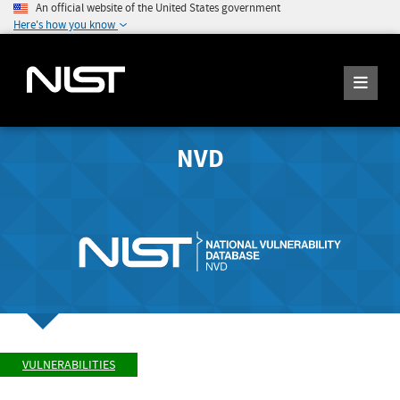
An official website of the United States government
Here's how you know
NVD
VULNERABILITIES