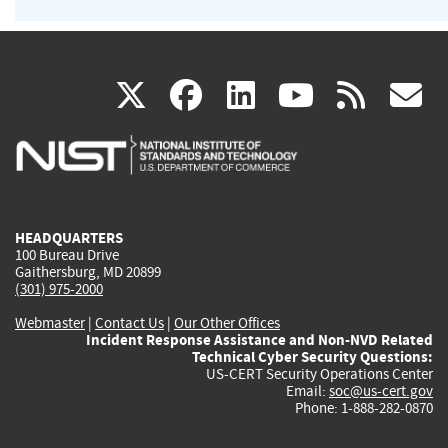
(link
(link
(link
(link
(
X
facebook
linkedin
youtu
rss
g
is
is
is
is
i
external)
external)
external)
external)
e
HEADQUARTERS
100 Bureau Drive
Gaithersburg, MD 20899
(301) 975-2000
Webmaster
|
Contact Us
|
Our Other Offices
Incident Response Assistance and Non-NVD Related
Technical Cyber Security Questions:
US-CERT Security Operations Center
Email:
soc@us-cert.gov
Phone: 1-888-282-0870