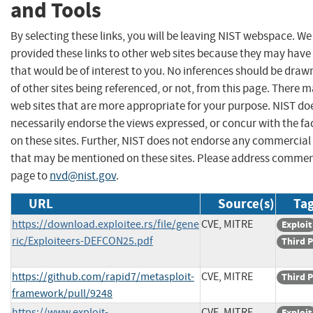
and Tools
By selecting these links, you will be leaving NIST webspace. W
provided these links to other web sites because they may have
that would be of interest to you. No inferences should be dra
of other sites being referenced, or not, from this page. There 
web sites that are more appropriate for your purpose. NIST do
necessarily endorse the views expressed, or concur with the fa
on these sites. Further, NIST does not endorse any commercial
that may be mentioned on these sites. Please address commen
page to
nvd@nist.gov
.
URL
Source(s)
Tag
https://download.exploitee.rs/file/gene
CVE, MITRE
Exploit
ric/Exploiteers-DEFCON25.pdf
Third P
https://github.com/rapid7/metasploit-
CVE, MITRE
Third P
framework/pull/9248
https://www.exploit-
CVE, MITRE
Exploit