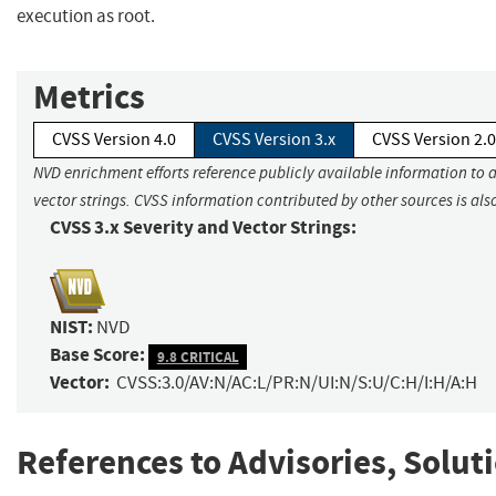
execution as root.
Metrics
CVSS Version 4.0
CVSS Version 3.x
CVSS Version 2.0
NVD enrichment efforts reference publicly available information to 
vector strings. CVSS information contributed by other sources is als
CVSS 3.x Severity and Vector Strings:
NIST:
NVD
Base Score:
9.8 CRITICAL
Vector:
CVSS:3.0/AV:N/AC:L/PR:N/UI:N/S:U/C:H/I:H/A:H
References to Advisories, Solut