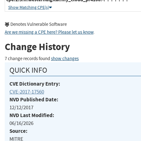
Show Matching CPE(s)
Denotes Vulnerable Software
Are we missing a CPE here? Please let us know
.
Change History
7 change records found
show changes
QUICK INFO
CVE Dictionary Entry:
CVE-2017-17560
NVD Published Date:
12/12/2017
NVD Last Modified:
06/16/2026
Source:
MITRE