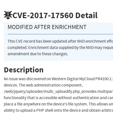
CVE-2017-17560
Detail
MODIFIED AFTER ENRICHMENT
This CVE record has been updated after NVD enrichment eff
completed. Enrichment data supplied by the NVD may requi
amendment due to these changes.
Description
An issue was discovered on Western Digital MyCloud PR4100 2.
devices. The web administration component,
/web/jquery/uploader/multi_uploadify.php, provides multipar
functionality that is accessible without authentication and ca
place a file anywhere on the device's file system. This allows a
ability to upload a PHP shell onto the device and obtain arbitr