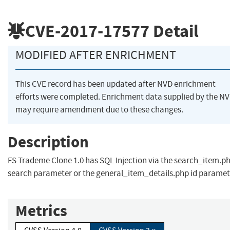
CVE-2017-17577
Detail
MODIFIED AFTER ENRICHMENT
This CVE record has been updated after NVD enrichment
efforts were completed. Enrichment data supplied by the N
may require amendment due to these changes.
Description
FS Trademe Clone 1.0 has SQL Injection via the search_item.p
search parameter or the general_item_details.php id paramet
Metrics