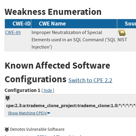
Weakness Enumeration
CWE-ID
CWE Name
Sou
CWE-89
Improper Neutralization of Special
Elements used in an SQL Command ('SQL
NIST
Injection')
Known Affected Software
Configurations
Switch to CPE 2.2
Configuration 1
(
)
hide
cpe:2.3:a:trademe_clone_project:trademe_clone:1.0:*:*:*:*:*
Show Matching CPE(s)
Denotes Vulnerable Software