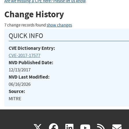
Are we missing a CPE here? Please let us know
.
Change History
7 change records found
show changes
QUICK INFO
CVE Dictionary Entry:
CVE-2017-17577
NVD Published Date:
12/13/2017
NVD Last Modified:
06/16/2026
Source:
MITRE
(link
(link
(link
(link
(
X
facebook
linkedin
youtu
rss
g