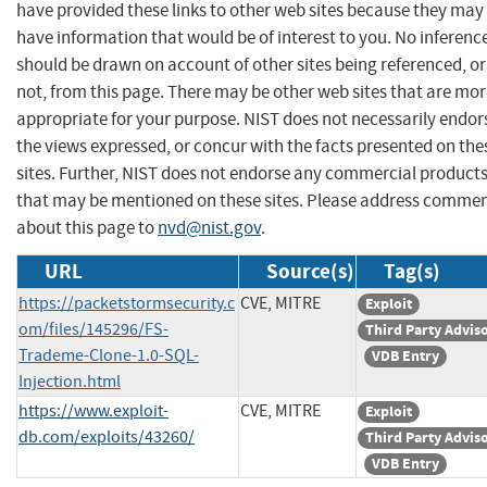
have provided these links to other web sites because they may
have information that would be of interest to you. No inferenc
should be drawn on account of other sites being referenced, or
not, from this page. There may be other web sites that are mo
appropriate for your purpose. NIST does not necessarily endor
the views expressed, or concur with the facts presented on the
sites. Further, NIST does not endorse any commercial product
that may be mentioned on these sites. Please address comme
about this page to
nvd@nist.gov
.
URL
Source(s)
Tag(s)
https://packetstormsecurity.c
CVE, MITRE
Exploit
om/files/145296/FS-
Third Party Advis
Trademe-Clone-1.0-SQL-
VDB Entry
Injection.html
https://www.exploit-
CVE, MITRE
Exploit
db.com/exploits/43260/
Third Party Advis
VDB Entry