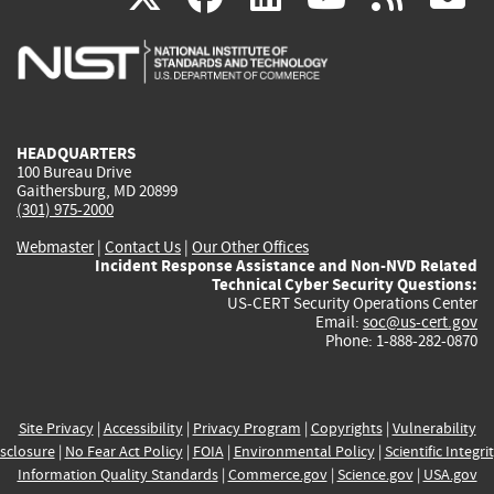
is
is
is
is
i
external)
external)
external)
external)
e
HEADQUARTERS
100 Bureau Drive
Gaithersburg, MD 20899
(301) 975-2000
Webmaster
|
Contact Us
|
Our Other Offices
Incident Response Assistance and Non-NVD Related
Technical Cyber Security Questions:
US-CERT Security Operations Center
Email:
soc@us-cert.gov
Phone: 1-888-282-0870
Site Privacy
|
Accessibility
|
Privacy Program
|
Copyrights
|
Vulnerability
sclosure
|
No Fear Act Policy
|
FOIA
|
Environmental Policy
|
Scientific Integri
Information Quality Standards
|
Commerce.gov
|
Science.gov
|
USA.gov