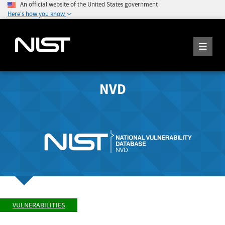
An official website of the United States government
Here's how you know
NVD
VULNERABILITIES