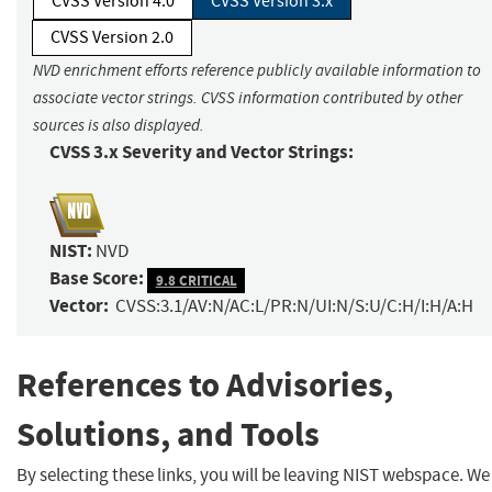
CVSS Version 4.0
CVSS Version 3.x
CVSS Version 2.0
NVD enrichment efforts reference publicly available information to
associate vector strings. CVSS information contributed by other
sources is also displayed.
CVSS 3.x Severity and Vector Strings:
NIST:
NVD
Base Score:
9.8 CRITICAL
Vector:
CVSS:3.1/AV:N/AC:L/PR:N/UI:N/S:U/C:H/I:H/A:H
References to Advisories,
Solutions, and Tools
By selecting these links, you will be leaving NIST webspace. We