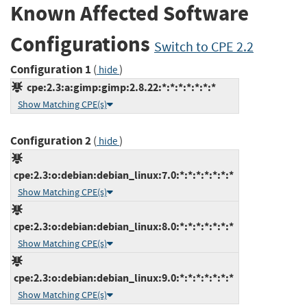
Known Affected Software
Configurations
Switch to CPE 2.2
Configuration 1
(
)
hide
cpe:2.3:a:gimp:gimp:2.8.22:*:*:*:*:*:*:*
Show Matching CPE(s)
Configuration 2
(
)
hide
cpe:2.3:o:debian:debian_linux:7.0:*:*:*:*:*:*:*
Show Matching CPE(s)
cpe:2.3:o:debian:debian_linux:8.0:*:*:*:*:*:*:*
Show Matching CPE(s)
cpe:2.3:o:debian:debian_linux:9.0:*:*:*:*:*:*:*
Show Matching CPE(s)