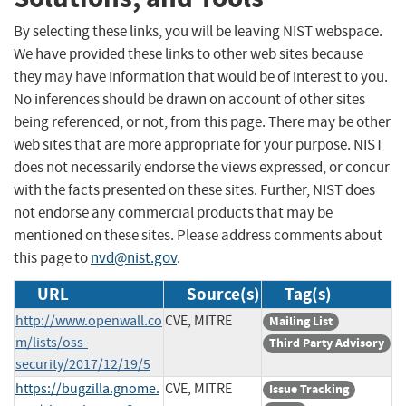
By selecting these links, you will be leaving NIST webspace.
We have provided these links to other web sites because
they may have information that would be of interest to you.
No inferences should be drawn on account of other sites
being referenced, or not, from this page. There may be other
web sites that are more appropriate for your purpose. NIST
does not necessarily endorse the views expressed, or concur
with the facts presented on these sites. Further, NIST does
not endorse any commercial products that may be
mentioned on these sites. Please address comments about
this page to
nvd@nist.gov
.
URL
Source(s)
Tag(s)
http://www.openwall.co
CVE, MITRE
Mailing List
m/lists/oss-
Third Party Advisory
security/2017/12/19/5
https://bugzilla.gnome.
CVE, MITRE
Issue Tracking