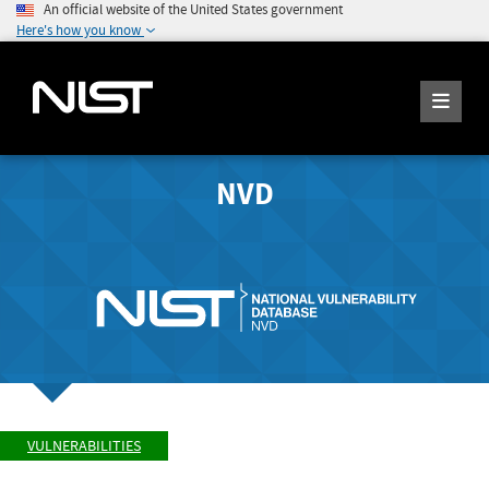
An official website of the United States government
Here's how you know
NVD
VULNERABILITIES