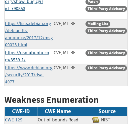
org/show_bug.cgi?
Patch
id=790853
Third Party Advisory
https://lists.debian.org
CVE, MITRE
Mailing List
/debian-lts-
Third Party Advisory
announce/2017/12/msg
00023.html
https://usn.ubuntu.co
CVE, MITRE
Third Party Advisory
m/3539-1/
https://www.debian.org
CVE, MITRE
Third Party Advisory
/security/2017/dsa-
4077
Weakness Enumeration
CWE-ID
CWE Name
Source
CWE-125
Out-of-bounds Read
NIST