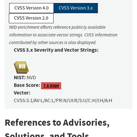
CVSS Version 4.0
CVSS Version 3.x
CVSS Version 2.0
NVD enrichment efforts reference publicly available
information to associate vector strings. CVSS information
contributed by other sources is also displayed.
CVSS 3.x Severity and Vector Strings:
NIST:
NVD
Base Score:
7.8 HIGH
Vector:
CVSS:3.1/AV:L/AC:L/PR:N/UI:R/S:U/C:H/I:H/A:H
References to Advisories,
Solutions, and Tools