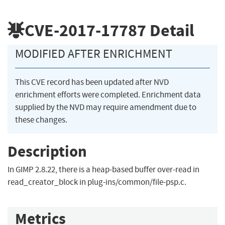
CVE-2017-17787
Detail
MODIFIED AFTER ENRICHMENT
This CVE record has been updated after NVD
enrichment efforts were completed. Enrichment data
supplied by the NVD may require amendment due to
these changes.
Description
In GIMP 2.8.22, there is a heap-based buffer over-read in
read_creator_block in plug-ins/common/file-psp.c.
Metrics