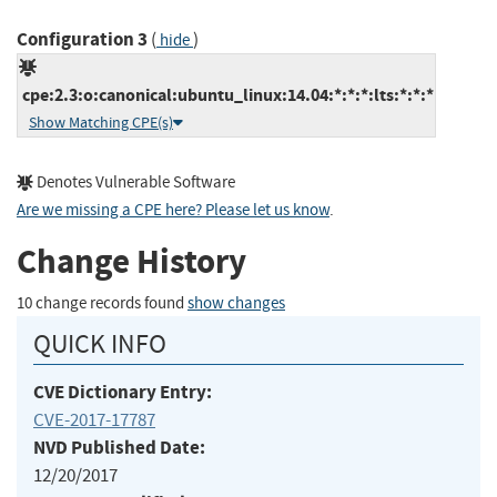
Configuration 3
(
)
hide
cpe:2.3:o:canonical:ubuntu_linux:14.04:*:*:*:lts:*:*:*
Show Matching CPE(s)
Denotes Vulnerable Software
Are we missing a CPE here? Please let us know
.
Change History
10 change records found
show changes
QUICK INFO
CVE Dictionary Entry:
CVE-2017-17787
NVD Published Date:
12/20/2017