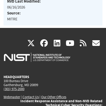
NVD Last Modified:
06/16/2026
Source:
MITRE
(link
(link
(link
(link
(
X
facebook
linkedin
youtu
rss
g
is
is
is
is
i
external)
external)
external)
external)
e
HEADQUARTERS
100 Bureau Drive
Gaithersburg, MD 20899
(301) 975-2000
Webmaster
|
Contact Us
|
Our Other Offices
Incident Response Assistance and Non-NVD Related
Technical Cyber Security Questions: