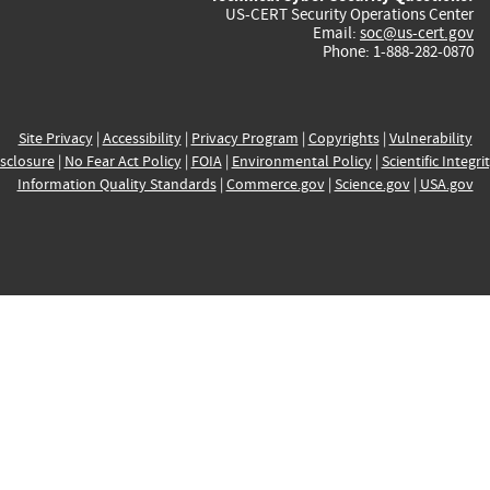
US-CERT Security Operations Center
Email:
soc@us-cert.gov
Phone: 1-888-282-0870
Site Privacy
|
Accessibility
|
Privacy Program
|
Copyrights
|
Vulnerability
sclosure
|
No Fear Act Policy
|
FOIA
|
Environmental Policy
|
Scientific Integri
Information Quality Standards
|
Commerce.gov
|
Science.gov
|
USA.gov