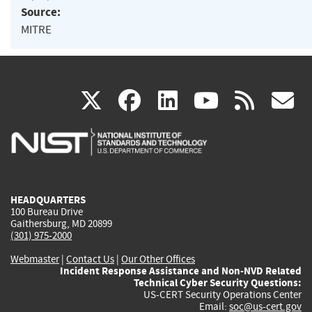
Source:
MITRE
(link
(link
(link
(link
(
X
facebook
linkedin
youtu
rss
g
is
is
is
is
i
external)
external)
external)
external)
e
HEADQUARTERS
100 Bureau Drive
Gaithersburg, MD 20899
(301) 975-2000
Webmaster
|
Contact Us
|
Our Other Offices
Incident Response Assistance and Non-NVD Related
Technical Cyber Security Questions:
US-CERT Security Operations Center
Email:
soc@us-cert.gov