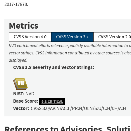
2017-17878.
Metrics
CVSS Version 4.0
CVSS Version 3.x
CVSS Version 2.0
NVD enrichment efforts reference publicly available information to 
vector strings. CVSS information contributed by other sources is als
displayed.
CVSS 3.x Severity and Vector Strings:
NIST:
NVD
Base Score:
9.8 CRITICAL
Vector:
CVSS:3.0/AV:N/AC:L/PR:N/UI:N/S:U/C:H/I:H/A:H
References to Advisories, Solut