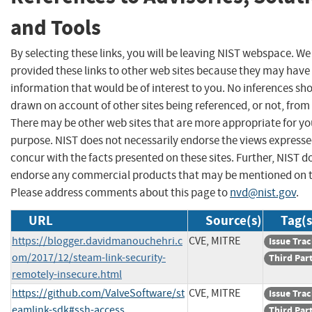
and Tools
By selecting these links, you will be leaving NIST webspace. W
provided these links to other web sites because they may have
information that would be of interest to you. No inferences sh
drawn on account of other sites being referenced, or not, from 
There may be other web sites that are more appropriate for yo
purpose. NIST does not necessarily endorse the views expresse
concur with the facts presented on these sites. Further, NIST d
endorse any commercial products that may be mentioned on th
Please address comments about this page to
nvd@nist.gov
.
URL
Source(s)
Tag(s
https://blogger.davidmanouchehri.c
CVE, MITRE
Issue Tra
om/2017/12/steam-link-security-
Third Par
remotely-insecure.html
https://github.com/ValveSoftware/st
CVE, MITRE
Issue Tra
eamlink-sdk#ssh-access
Third Par