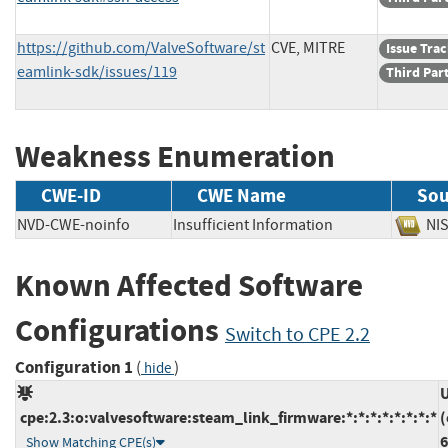
https://github.com/ValveSoftware/st
CVE, MITRE
Issue Tra
eamlink-sdk/issues/119
Third Par
Weakness Enumeration
CWE-ID
CWE Name
Sou
NVD-CWE-noinfo
Insufficient Information
N
Known Affected Software
Configurations
Switch to CPE 2.2
Configuration 1
(
)
hide
U
cpe:2.3:o:valvesoftware:steam_link_firmware:*:*:*:*:*:*:*:*
(
6
Show Matching CPE(s)