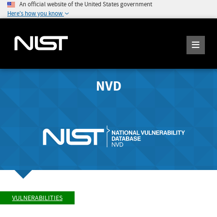
An official website of the United States government
Here's how you know
NVD
VULNERABILITIES