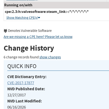
Running on/with
cpe:2.3:h:valvesoftware:steam_link:-:*:*:*:*:*:*:*
Show Matching CPE(s)
Denotes Vulnerable Software
Are we missing a CPE here? Please let us know
.
Change History
6 change records found
show changes
QUICK INFO
CVE Dictionary Entry:
CVE-2017-17877
NVD Published Date:
12/27/2017
NVD Last Modified:
06/16/2026