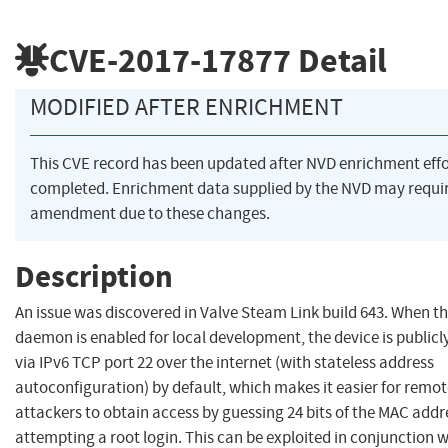
CVE-2017-17877
Detail
MODIFIED AFTER ENRICHMENT
This CVE record has been updated after NVD enrichment eff
completed. Enrichment data supplied by the NVD may requi
amendment due to these changes.
Description
An issue was discovered in Valve Steam Link build 643. When t
daemon is enabled for local development, the device is publicl
via IPv6 TCP port 22 over the internet (with stateless address
autoconfiguration) by default, which makes it easier for remo
attackers to obtain access by guessing 24 bits of the MAC add
attempting a root login. This can be exploited in conjunction 