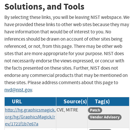
Solutions, and Tools
By selecting these links, you will be leaving NIST webspace. We
have provided these links to other web sites because they may
have information that would be of interest to you. No
inferences should be drawn on account of other sites being
referenced, or not, from this page. There may be other web
sites that are more appropriate for your purpose. NIST does
not necessarily endorse the views expressed, or concur with
the facts presented on these sites. Further, NIST does not
endorse any commercial products that may be mentioned on
these sites. Please address comments about this page to
nvd@nist.gov
.
URL
Source(s)
Tag(s)
http://hg.graphicsmagick.
CVE, MITRE
Patch
org/hg/GraphicsMagick/r
Vendor Advisory
ev/1721f1b7e67a