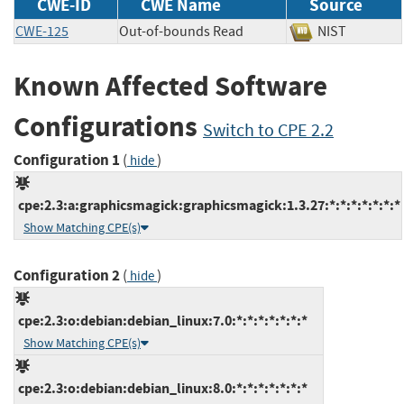
CWE-ID
CWE Name
Source
CWE-125
Out-of-bounds Read
NIST
Known Affected Software
Configurations
Switch to CPE 2.2
Configuration 1
(
)
hide
cpe:2.3:a:graphicsmagick:graphicsmagick:1.3.27:*:*:*:*:*:*:*
Show Matching CPE(s)
Configuration 2
(
)
hide
cpe:2.3:o:debian:debian_linux:7.0:*:*:*:*:*:*:*
Show Matching CPE(s)
cpe:2.3:o:debian:debian_linux:8.0:*:*:*:*:*:*:*