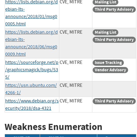
https://lists.debian.org/d
CVE, MITRE
Mailing List
ebian-lts-
Third Party Advisory
announce/2018/01/msg0
0005.html
https://lists.debian.org/d
CVE, MITRE
Mailing List
ebian-lts-
Third Party Advisory
announce/2018/06/msg0
0009.html
https://sourceforge.net/p
CVE, MITRE
Issue Tracking
/graphicsmagick/bugs/53
Vendor Advisory
5/
https://usn.ubuntu.com/
CVE, MITRE
4266-1/
https://www.debian.org/s
CVE, MITRE
Third Party Advisory
ecurity/2018/dsa-4321
Weakness Enumeration