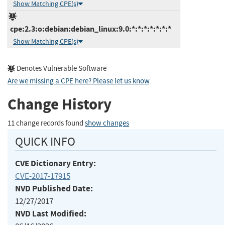
Show Matching CPE(s)
cpe:2.3:o:debian:debian_linux:9.0:*:*:*:*:*:*:*
Show Matching CPE(s)
Denotes Vulnerable Software
Are we missing a CPE here? Please let us know
.
Change History
11 change records found
show changes
QUICK INFO
CVE Dictionary Entry:
CVE-2017-17915
NVD Published Date:
12/27/2017
NVD Last Modified: