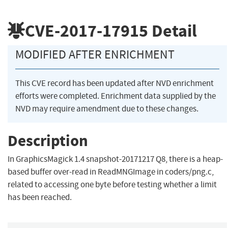
CVE-2017-17915
Detail
MODIFIED AFTER ENRICHMENT
This CVE record has been updated after NVD enrichment
efforts were completed. Enrichment data supplied by the
NVD may require amendment due to these changes.
Description
In GraphicsMagick 1.4 snapshot-20171217 Q8, there is a heap-
based buffer over-read in ReadMNGImage in coders/png.c,
related to accessing one byte before testing whether a limit
has been reached.