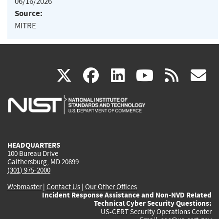
06/16/2026
Source:
MITRE
(link
(link
(link
(link
(
X
facebook
linkedin
youtu
rss
g
is
is
is
is
i
external)
external)
external)
external)
e
HEADQUARTERS
100 Bureau Drive
Gaithersburg, MD 20899
(301) 975-2000
Webmaster
|
Contact Us
|
Our Other Offices
Incident Response Assistance and Non-NVD Related
Technical Cyber Security Questions:
US-CERT Security Operations Center