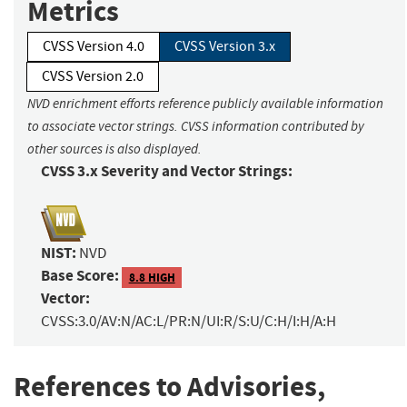
Metrics
CVSS Version 4.0
CVSS Version 3.x
CVSS Version 2.0
NVD enrichment efforts reference publicly available information
to associate vector strings. CVSS information contributed by
other sources is also displayed.
CVSS 3.x Severity and Vector Strings:
NIST:
NVD
Base Score:
8.8 HIGH
Vector:
CVSS:3.0/AV:N/AC:L/PR:N/UI:R/S:U/C:H/I:H/A:H
References to Advisories,