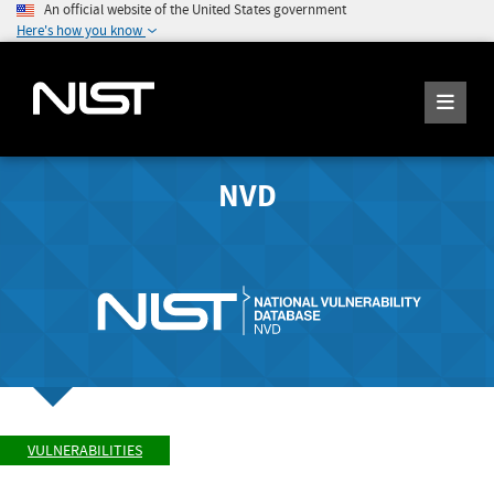
An official website of the United States government
Here's how you know
NVD
VULNERABILITIES