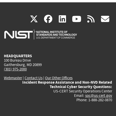
(link
(link
(link
(link
(
X
facebook
linkedin
youtu
rss
g
is
is
is
is
i
external)
external)
external)
external)
e
HEADQUARTERS
100 Bureau Drive
Gaithersburg, MD 20899
(301) 975-2000
Webmaster
|
Contact Us
|
Our Other Offices
Incident Response Assistance and Non-NVD Related
Technical Cyber Security Questions:
US-CERT Security Operations Center
Email:
soc@us-cert.gov
Phone: 1-888-282-0870