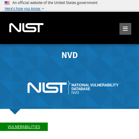
An official website of the United States government
Here's how you know
NVD
VULNERABILITIES