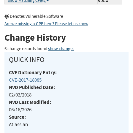
6.6.1
Show Matching CPE(s)
Denotes Vulnerable Software
Are we missing a CPE here? Please let us know
.
Change History
6 change records found
show changes
QUICK INFO
CVE Dictionary Entry:
CVE-2017-18085
NVD Published Date:
02/02/2018
NVD Last Modified:
06/16/2026
Source:
Atlassian