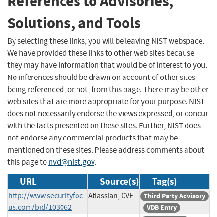
References to Advisories,
Solutions, and Tools
By selecting these links, you will be leaving NIST webspace.
We have provided these links to other web sites because
they may have information that would be of interest to you.
No inferences should be drawn on account of other sites
being referenced, or not, from this page. There may be other
web sites that are more appropriate for your purpose. NIST
does not necessarily endorse the views expressed, or concur
with the facts presented on these sites. Further, NIST does
not endorse any commercial products that may be
mentioned on these sites. Please address comments about
this page to
nvd@nist.gov
.
URL
Source(s)
Tag(s)
http://www.securityfoc
Atlassian, CVE
Third Party Advisory
us.com/bid/103062
VDB Entry