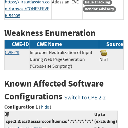
https://jira.atlassian.co
Atlassian, CVE
Issue Tracking
m/browse/CONFSERVE
Vendor Advisory
R-54905
Weakness Enumeration
CWE-ID
CWE Name
Source
CWE-79
Improper Neutralization of Input
During Web Page Generation
NIST
('Cross-site Scripting')
Known Affected Software
Configurations
Switch to CPE 2.2
Configuration 1
(
)
hide
Up to
cpe:2.3:a:atlassian:confluence:*:*:*:*:*:*:*:*
(excluding)