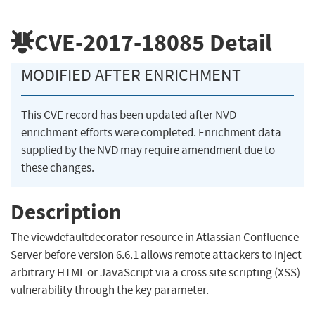
CVE-2017-18085
Detail
MODIFIED AFTER ENRICHMENT
This CVE record has been updated after NVD
enrichment efforts were completed. Enrichment data
supplied by the NVD may require amendment due to
these changes.
Description
The viewdefaultdecorator resource in Atlassian Confluence
Server before version 6.6.1 allows remote attackers to inject
arbitrary HTML or JavaScript via a cross site scripting (XSS)
vulnerability through the key parameter.