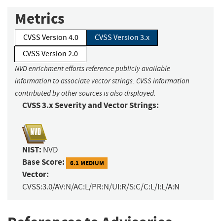
Metrics
CVSS Version 4.0
CVSS Version 3.x
CVSS Version 2.0
NVD enrichment efforts reference publicly available
information to associate vector strings. CVSS information
contributed by other sources is also displayed.
CVSS 3.x Severity and Vector Strings:
NIST:
NVD
Base Score:
6.1 MEDIUM
Vector:
CVSS:3.0/AV:N/AC:L/PR:N/UI:R/S:C/C:L/I:L/A:N