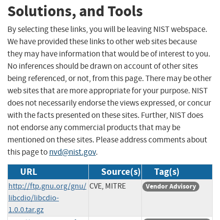
Solutions, and Tools
By selecting these links, you will be leaving NIST webspace.
We have provided these links to other web sites because
they may have information that would be of interest to you.
No inferences should be drawn on account of other sites
being referenced, or not, from this page. There may be other
web sites that are more appropriate for your purpose. NIST
does not necessarily endorse the views expressed, or concur
with the facts presented on these sites. Further, NIST does
not endorse any commercial products that may be
mentioned on these sites. Please address comments about
this page to
nvd@nist.gov
.
URL
Source(s)
Tag(s)
http://ftp.gnu.org/gnu/
CVE, MITRE
Vendor Advisory
libcdio/libcdio-
1.0.0.tar.gz