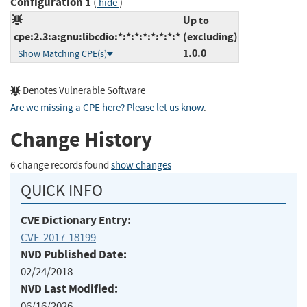
Configuration 1
(
)
hide
Up to
cpe:2.3:a:gnu:libcdio:*:*:*:*:*:*:*:*
(excluding)
1.0.0
Show Matching CPE(s)
Denotes Vulnerable Software
Are we missing a CPE here? Please let us know
.
Change History
6 change records found
show changes
QUICK INFO
CVE Dictionary Entry:
CVE-2017-18199
NVD Published Date:
02/24/2018
NVD Last Modified:
06/16/2026