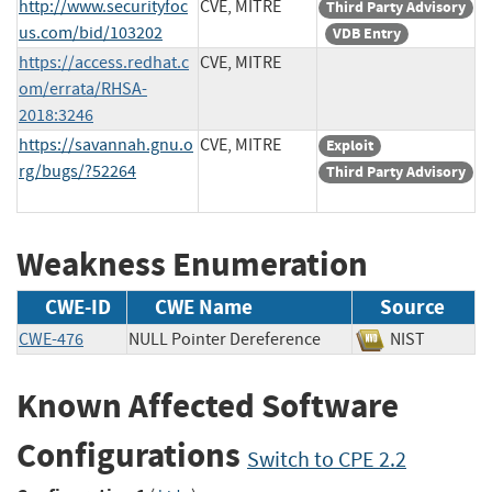
http://www.securityfoc
CVE, MITRE
Third Party Advisory
us.com/bid/103202
VDB Entry
https://access.redhat.c
CVE, MITRE
om/errata/RHSA-
2018:3246
https://savannah.gnu.o
CVE, MITRE
Exploit
rg/bugs/?52264
Third Party Advisory
Weakness Enumeration
CWE-ID
CWE Name
Source
CWE-476
NULL Pointer Dereference
NIST
Known Affected Software
Configurations
Switch to CPE 2.2