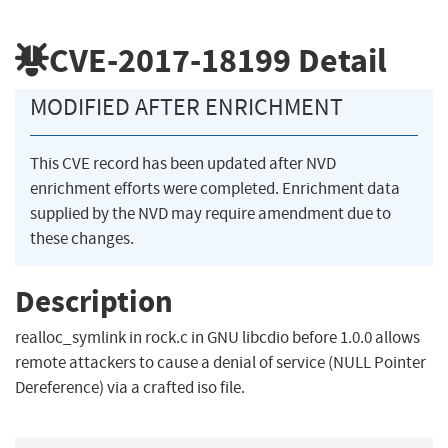
CVE-2017-18199
Detail
MODIFIED AFTER ENRICHMENT
This CVE record has been updated after NVD
enrichment efforts were completed. Enrichment data
supplied by the NVD may require amendment due to
these changes.
Description
realloc_symlink in rock.c in GNU libcdio before 1.0.0 allows
remote attackers to cause a denial of service (NULL Pointer
Dereference) via a crafted iso file.