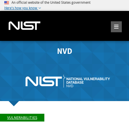
An official website of the United States government
Here's how you know
NVD
VULNERABILITIES