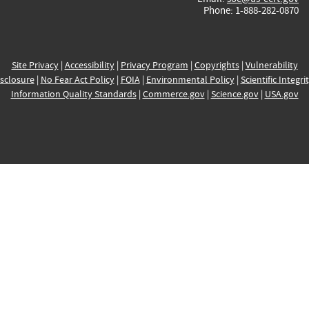
Phone: 1-888-282-0870
Site Privacy
|
Accessibility
|
Privacy Program
|
Copyrights
|
Vulnerability
sclosure
|
No Fear Act Policy
|
FOIA
|
Environmental Policy
|
Scientific Integri
Information Quality Standards
|
Commerce.gov
|
Science.gov
|
USA.gov