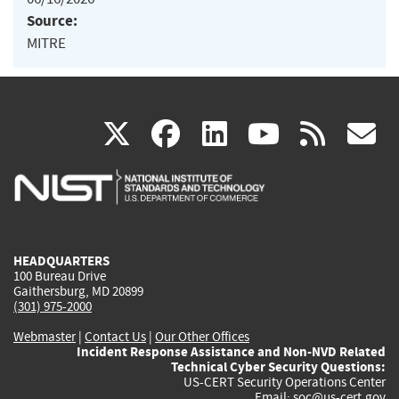
Source:
MITRE
(link
(link
(link
(link
(
X
facebook
linkedin
youtu
rss
g
is
is
is
is
i
external)
external)
external)
external)
e
HEADQUARTERS
100 Bureau Drive
Gaithersburg, MD 20899
(301) 975-2000
Webmaster
|
Contact Us
|
Our Other Offices
Incident Response Assistance and Non-NVD Related
Technical Cyber Security Questions:
US-CERT Security Operations Center
Email:
soc@us-cert.gov