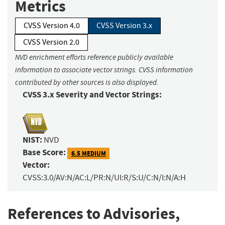
Metrics
CVSS Version 4.0
CVSS Version 3.x
CVSS Version 2.0
NVD enrichment efforts reference publicly available
information to associate vector strings. CVSS information
contributed by other sources is also displayed.
CVSS 3.x Severity and Vector Strings:
NIST:
NVD
Base Score:
6.5 MEDIUM
Vector:
CVSS:3.0/AV:N/AC:L/PR:N/UI:R/S:U/C:N/I:N/A:H
References to Advisories,