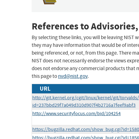
References to Advisories,
By selecting these links, you will be leaving NIST
they may have information that would be of intere
being referenced, or not, from this page. There m
NIST does not necessarily endorse the views expres
does not endorse any commercial products that 
this page to
nvd@nist.gov
.
URL
http://git.kernel.org/cgit/linux/kernel/git/torvalds
id=237bbd29f7a049d310d907f4b2716a7feef9abf3
http://www.securityfocus.com/bid/104254
https://bugzilla.redhat.com/show_bug.cgi?id=158
https://bugzilla.redhat.com/show_bug.cgi?id=185