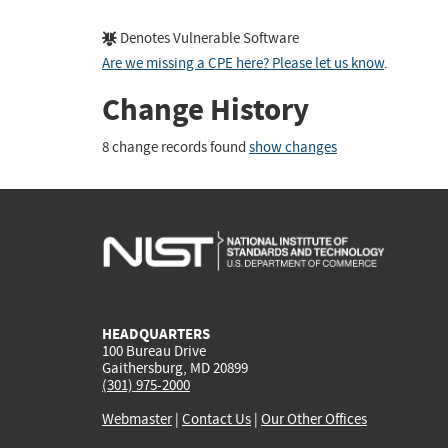
Denotes Vulnerable Software
Are we missing a CPE here? Please let us know
.
Change History
8 change records found
show changes
HEADQUARTERS
100 Bureau Drive
Gaithersburg, MD 20899
(301) 975-2000
Webmaster
|
Contact Us
|
Our Other Offices