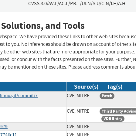
CVSS:3.0/AV:L/AC:L/PR:L/UI:N/S:U/C:N/I:H/A:H
 Solutions, and Tools
 webspace. We have provided these links to other web sites becaus
st to you. No inferences should be drawn on account of other sit
ay be other web sites that are more appropriate for your purpose.
sed, or concur with the facts presented on these sites. Further, 
may be mentioned on these sites. Please address comments abou
Source(s)
Tag(s)
/linux.git/commit/?
CVE, MITRE
Patch
CVE, MITRE
Third Party Advis
VDB Entry
0979
CVE, MITRE
6774#c11
CVE, MITRE