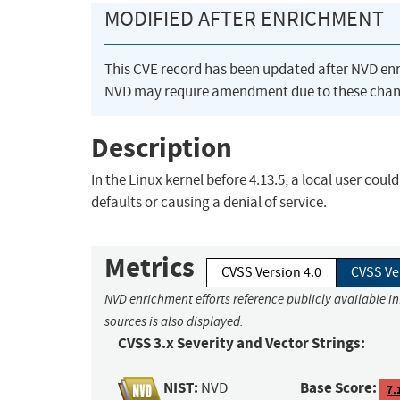
MODIFIED AFTER ENRICHMENT
This CVE record has been updated after NVD en
NVD may require amendment due to these chan
Description
In the Linux kernel before 4.13.5, a local user co
defaults or causing a denial of service.
Metrics
CVSS Version 4.0
CVSS Ve
NVD enrichment efforts reference publicly available i
sources is also displayed.
CVSS 3.x Severity and Vector Strings:
NIST:
Base Score:
NVD
7.