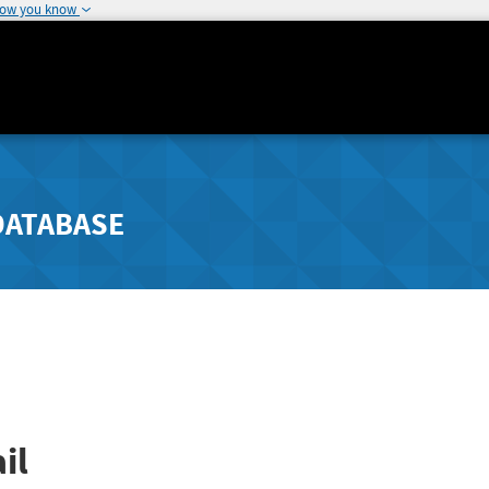
how you know
DATABASE
il