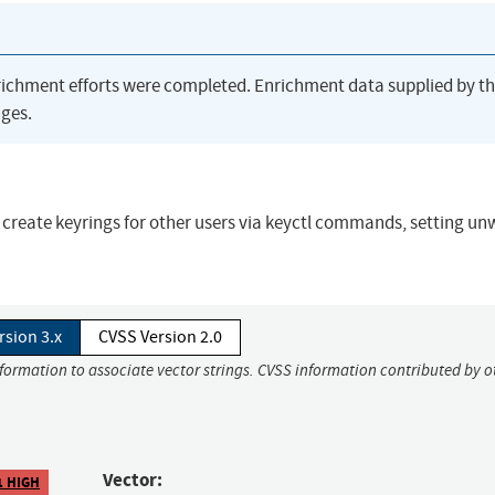
richment efforts were completed. Enrichment data supplied by t
ges.
uld create keyrings for other users via keyctl commands, setting u
rsion 3.x
CVSS Version 2.0
nformation to associate vector strings. CVSS information contributed by o
Vector:
1 HIGH