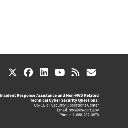
(link
(link
(link
(link
(link
X
facebook
linkedin
youtube
rss
govd
is
is
is
is
is
Incident Response Assistance and Non-NVD Related
external)
external)
external)
external)
externa
Technical Cyber Security Questions:
US-CERT Security Operations Center
Email:
soc@us-cert.gov
Phone: 1-888-282-0870