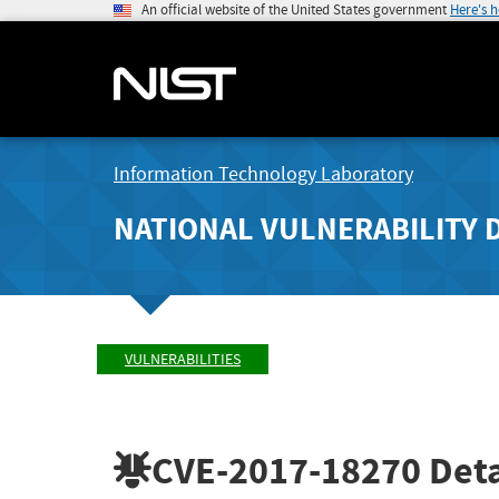
An official website of the United States government
Here's 
Information Technology Laboratory
NATIONAL VULNERABILITY 
VULNERABILITIES
CVE-2017-18270
Deta