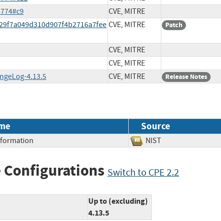
6774#c9
CVE, MITRE
d29f7a049d310d907f4b2716a7fee
CVE, MITRE
Patch
CVE, MITRE
CVE, MITRE
angeLog-4.13.5
CVE, MITRE
Release Notes
me
Source
Information
NIST
 Configurations
Switch to CPE 2.2
Up to (excluding)
4.13.5