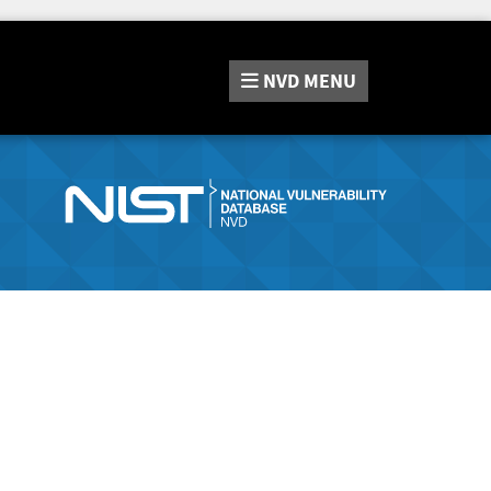
NVD
MENU