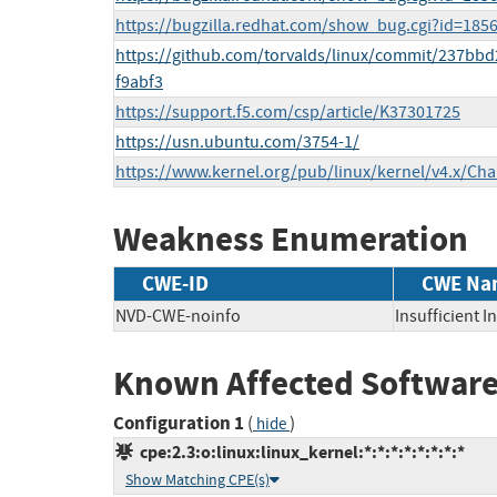
https://bugzilla.redhat.com/show_bug.cgi?id=185
https://github.com/torvalds/linux/commit/237bb
f9abf3
https://support.f5.com/csp/article/K37301725
https://usn.ubuntu.com/3754-1/
https://www.kernel.org/pub/linux/kernel/v4.x/Ch
Weakness Enumeration
CWE-ID
CWE Na
NVD-CWE-noinfo
Insufficient 
Known Affected Software
Configuration 1
(
)
hide
cpe:2.3:o:linux:linux_kernel:*:*:*:*:*:*:*:*
Show Matching CPE(s)