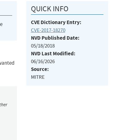
QUICK INFO
CVE Dictionary Entry:
he
CVE-2017-18270
NVD Published Date:
05/18/2018
NVD Last Modified:
06/16/2026
nwanted
Source:
MITRE
ther