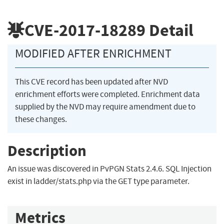
CVE-2017-18289
Detail
MODIFIED AFTER ENRICHMENT
This CVE record has been updated after NVD
enrichment efforts were completed. Enrichment data
supplied by the NVD may require amendment due to
these changes.
Description
An issue was discovered in PvPGN Stats 2.4.6. SQL Injection
exist in ladder/stats.php via the GET type parameter.
Metrics