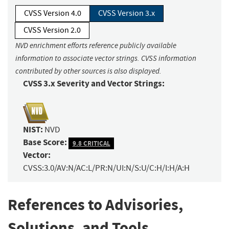
CVSS Version 4.0
CVSS Version 3.x
CVSS Version 2.0
NVD enrichment efforts reference publicly available
information to associate vector strings. CVSS information
contributed by other sources is also displayed.
CVSS 3.x Severity and Vector Strings:
NIST:
NVD
Base Score:
9.8 CRITICAL
Vector:
CVSS:3.0/AV:N/AC:L/PR:N/UI:N/S:U/C:H/I:H/A:H
References to Advisories,
Solutions, and Tools