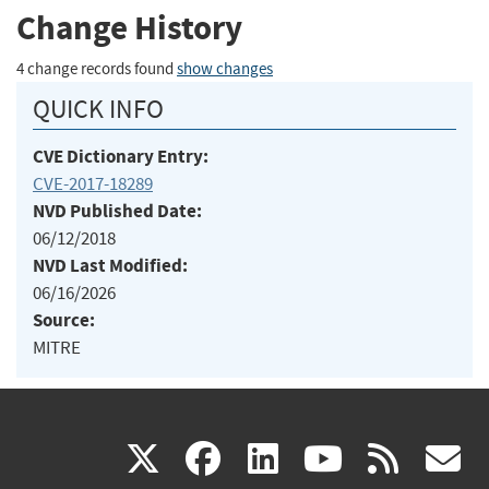
Change History
4 change records found
show changes
QUICK INFO
CVE Dictionary Entry:
CVE-2017-18289
NVD Published Date:
06/12/2018
NVD Last Modified:
06/16/2026
Source:
MITRE
(link
(link
(link
(link
(
X
facebook
linkedin
youtu
rss
g