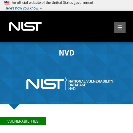
An official website of the United States government
Here's how you know
NVD
VULNERABILITIES