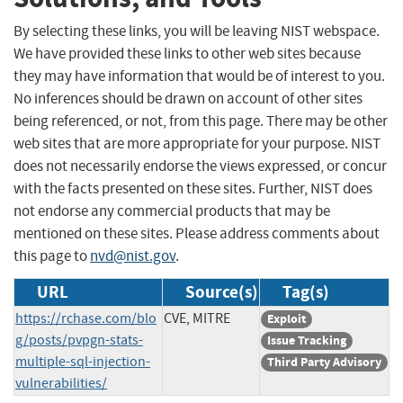
By selecting these links, you will be leaving NIST webspace.
We have provided these links to other web sites because
they may have information that would be of interest to you.
No inferences should be drawn on account of other sites
being referenced, or not, from this page. There may be other
web sites that are more appropriate for your purpose. NIST
does not necessarily endorse the views expressed, or concur
with the facts presented on these sites. Further, NIST does
not endorse any commercial products that may be
mentioned on these sites. Please address comments about
this page to
nvd@nist.gov
.
URL
Source(s)
Tag(s)
https://rchase.com/blo
CVE, MITRE
Exploit
g/posts/pvpgn-stats-
Issue Tracking
multiple-sql-injection-
Third Party Advisory
vulnerabilities/