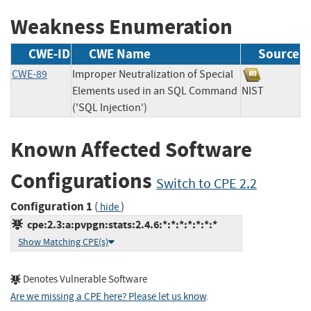
Weakness Enumeration
CWE-ID
CWE Name
Source
CWE-89
Improper Neutralization of Special
Elements used in an SQL Command
NIST
('SQL Injection')
Known Affected Software
Configurations
Switch to CPE 2.2
Configuration 1
(
)
hide
cpe:2.3:a:pvpgn:stats:2.4.6:*:*:*:*:*:*:*
Show Matching CPE(s)
Denotes Vulnerable Software
Are we missing a CPE here? Please let us know
.