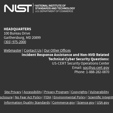
is
is
is
is
i
external)
external)
external)
external)
e
HEADQUARTERS
100 Bureau Drive
Gaithersburg, MD 20899
(301) 975-2000
Webmaster
|
Contact Us
|
Our Other Offices
Incident Response Assistance and Non-NVD Related
Technical Cyber Security Questions:
US-CERT Security Operations Center
Email:
soc@us-cert.gov
Phone: 1-888-282-0870
Site Privacy
|
Accessibility
|
Privacy Program
|
Copyrights
|
Vulnerability
sclosure
|
No Fear Act Policy
|
FOIA
|
Environmental Policy
|
Scientific Integri
Information Quality Standards
|
Commerce.gov
|
Science.gov
|
USA.gov