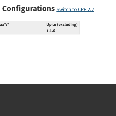
 Configurations
Switch to CPE 2.2
s:*:*
Up to (excluding)
1.1.0