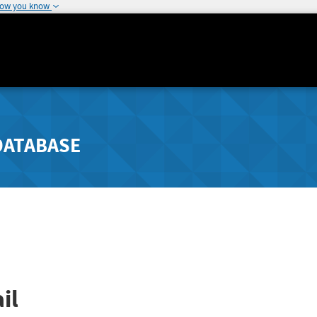
how you know
DATABASE
il