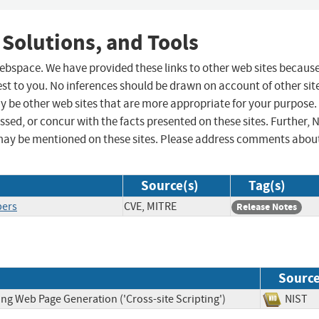
 Solutions, and Tools
 webspace. We have provided these links to other web sites becaus
st to you. No inferences should be drawn on account of other sit
ay be other web sites that are more appropriate for your purpose.
sed, or concur with the facts presented on these sites. Further, 
may be mentioned on these sites. Please address comments abou
Source(s)
Tag(s)
pers
CVE, MITRE
Release Notes
Sourc
ng Web Page Generation ('Cross-site Scripting')
NIS