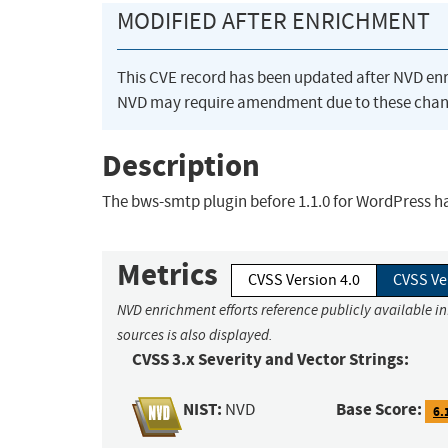
MODIFIED AFTER ENRICHMENT
This CVE record has been updated after NVD en
NVD may require amendment due to these chan
Description
The bws-smtp plugin before 1.1.0 for WordPress ha
Metrics
CVSS Version 4.0
CVSS Ve
NVD enrichment efforts reference publicly available i
sources is also displayed.
CVSS 3.x Severity and Vector Strings:
NIST:
Base Score:
NVD
6.