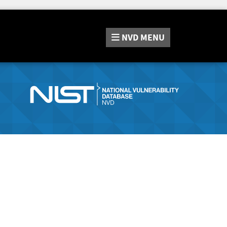
NVD
MENU