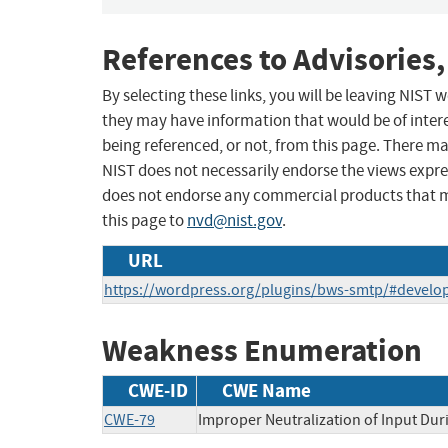
References to Advisories,
By selecting these links, you will be leaving NIST
they may have information that would be of intere
being referenced, or not, from this page. There m
NIST does not necessarily endorse the views expres
does not endorse any commercial products that 
this page to
nvd@nist.gov
.
URL
https://wordpress.org/plugins/bws-smtp/#develo
Weakness Enumeration
CWE-ID
CWE Name
CWE-79
Improper Neutralization of Input Duri