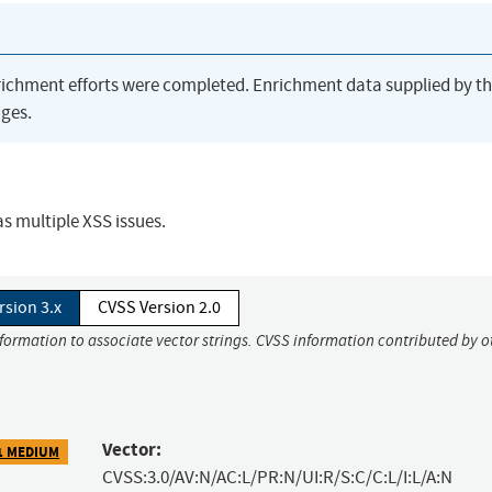
richment efforts were completed. Enrichment data supplied by t
ges.
s multiple XSS issues.
rsion 3.x
CVSS Version 2.0
nformation to associate vector strings. CVSS information contributed by o
Vector:
1 MEDIUM
CVSS:3.0/AV:N/AC:L/PR:N/UI:R/S:C/C:L/I:L/A:N