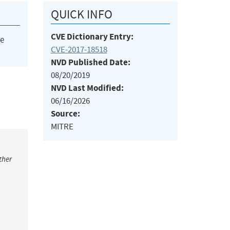
QUICK INFO
CVE Dictionary Entry:
he
CVE-2017-18518
NVD Published Date:
08/20/2019
NVD Last Modified:
06/16/2026
Source:
MITRE
ther