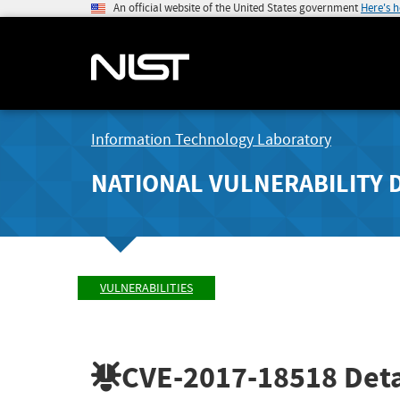
An official website of the United States government
Here's 
Information Technology Laboratory
NATIONAL VULNERABILITY 
VULNERABILITIES
CVE-2017-18518
Deta