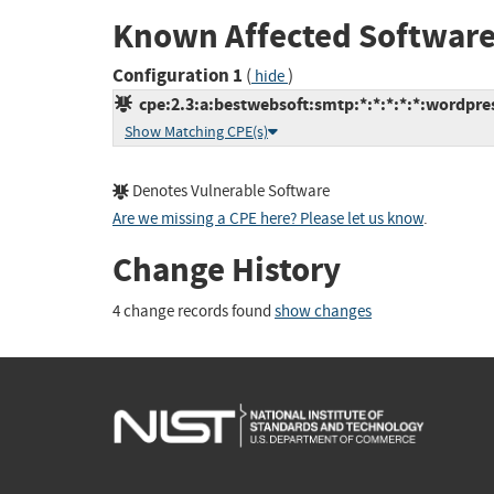
Known Affected Software
Configuration 1
(
)
hide
cpe:2.3:a:bestwebsoft:smtp:*:*:*:*:*:wordpres
Show Matching CPE(s)
Denotes Vulnerable Software
Are we missing a CPE here? Please let us know
.
Change History
4 change records found
show changes