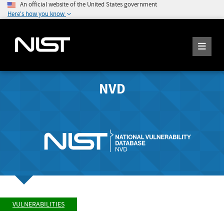
An official website of the United States government
Here's how you know
NVD
VULNERABILITIES