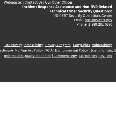
Webmaster
|
Contact Us
|
Our Other Offices
Incident Response Assistance and Non-NVD Related
Technical Cyber Security Questions:
US-CERT Security Operations Center
Email:
soc@us-cert.gov
Phone: 1-888-282-0870
Site Privacy
|
Accessibility
|
Privacy Program
|
Copyrights
|
Vulnerability
sclosure
|
No Fear Act Policy
|
FOIA
|
Environmental Policy
|
Scientific Integri
Information Quality Standards
|
Commerce.gov
|
Science.gov
|
USA.gov