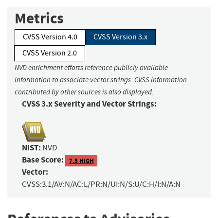
Metrics
CVSS Version 4.0
CVSS Version 3.x
CVSS Version 2.0
NVD enrichment efforts reference publicly available
information to associate vector strings. CVSS information
contributed by other sources is also displayed.
CVSS 3.x Severity and Vector Strings:
NIST:
NVD
Base Score:
7.5 HIGH
Vector:
CVSS:3.1/AV:N/AC:L/PR:N/UI:N/S:U/C:H/I:N/A:N