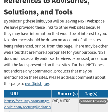
References to Advisories,
Solutions, and Tools
By selecting these links, you will be leaving NIST webspace.
We have provided these links to other web sites because
they may have information that would be of interest to you.
No inferences should be drawn on account of other sites
being referenced, or not, from this page. There may be other
web sites that are more appropriate for your purpose. NIST
does not necessarily endorse the views expressed, or concur
with the facts presented on these sites. Further, NIST does
not endorse any commercial products that may be
mentioned on these sites. Please address comments about
this page to
nvd@nist.gov
.
URL
Source(s)
Tag(s)
https://security.samsungm
CVE, MITRE
Vendor Advisory
obile.com/securityUpdate.s