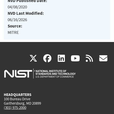
NVD Published Date:
04/08/2020
NVD Last Modified:
06/16/2026
Source:
MITRE
(link
(link
(link
(link
(
X
facebook
linkedin
youtu
rss
g
is
is
is
is
i
external)
external)
external)
external)
e
HEADQUARTERS
100 Bureau Drive
Gaithersburg, MD 20899
(301) 975-2000