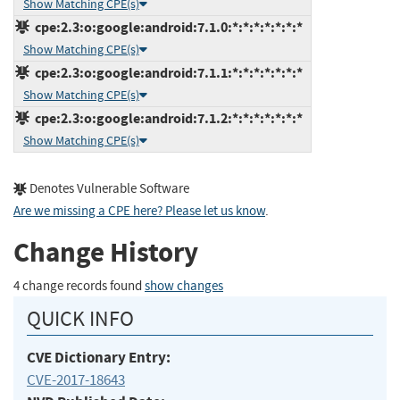
Show Matching CPE(s)
cpe:2.3:o:google:android:7.1.0:*:*:*:*:*:*:*
Show Matching CPE(s)
cpe:2.3:o:google:android:7.1.1:*:*:*:*:*:*:*
Show Matching CPE(s)
cpe:2.3:o:google:android:7.1.2:*:*:*:*:*:*:*
Show Matching CPE(s)
Denotes Vulnerable Software
Are we missing a CPE here? Please let us know
.
Change History
4 change records found
show changes
QUICK INFO
CVE Dictionary Entry:
CVE-2017-18643