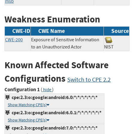
msb
Weakness Enumeration
CWE-ID
CWE Name
Source
CWE-200
Exposure of Sensitive Information
to an Unauthorized Actor
NIST
Known Affected Software
Configurations
Switch to CPE 2.2
Configuration 1
(
)
hide
cpe:2.3:o:google:android:6.0:*:*:*:*:*:*:*
Show Matching CPE(s)
cpe:2.3:o:google:android:6.0.1:*:*:*:*:*:*:*
Show Matching CPE(s)
cpe:2.3:o:google:android:7.0:*:*:*:*:*:*:*