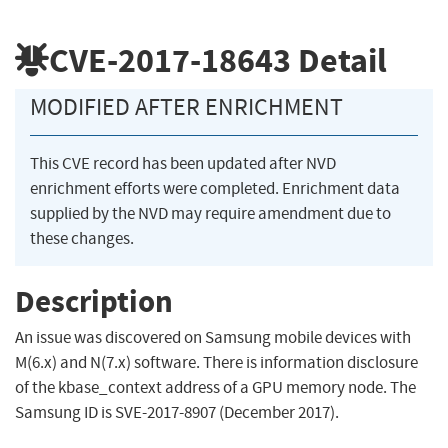
CVE-2017-18643
Detail
MODIFIED AFTER ENRICHMENT
This CVE record has been updated after NVD
enrichment efforts were completed. Enrichment data
supplied by the NVD may require amendment due to
these changes.
Description
An issue was discovered on Samsung mobile devices with
M(6.x) and N(7.x) software. There is information disclosure
of the kbase_context address of a GPU memory node. The
Samsung ID is SVE-2017-8907 (December 2017).