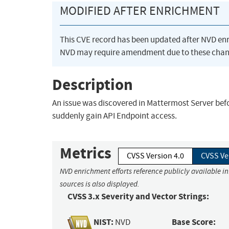
MODIFIED AFTER ENRICHMENT
This CVE record has been updated after NVD en
NVD may require amendment due to these chan
Description
An issue was discovered in Mattermost Server before 
suddenly gain API Endpoint access.
Metrics
CVSS Version 4.0
CVSS Ve
NVD enrichment efforts reference publicly available i
sources is also displayed.
CVSS 3.x Severity and Vector Strings:
NIST:
Base Score:
NVD