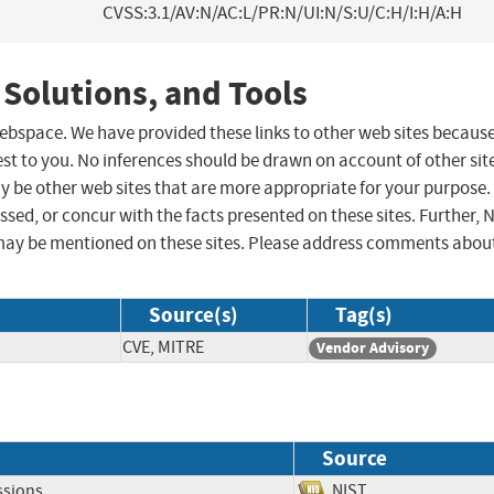
CVSS:3.1/AV:N/AC:L/PR:N/UI:N/S:U/C:H/I:H/A:H
 Solutions, and Tools
 webspace. We have provided these links to other web sites becaus
st to you. No inferences should be drawn on account of other sit
ay be other web sites that are more appropriate for your purpose.
sed, or concur with the facts presented on these sites. Further, 
may be mentioned on these sites. Please address comments abou
Source(s)
Tag(s)
CVE, MITRE
Vendor Advisory
Source
ssions
NIST