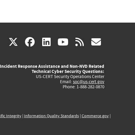
(link
(link
(link
(link
(link
X
facebook
linkedin
youtube
rss
govd
is
is
is
is
is
Incident Response Assistance and Non-NVD Related
external)
external)
external)
external)
externa
Technical Cyber Security Questions:
US-CERT Security Operations Center
Email:
soc@us-cert.gov
Phone: 1-888-282-0870
ific Integrity
|
Information Quality Standards
|
Commerce.gov
|