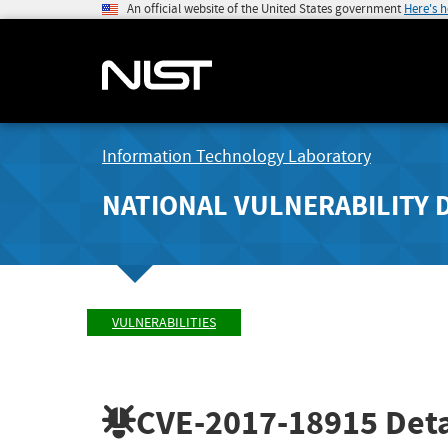
An official website of the United States government
Here's 
Information Technology Laboratory
NATIONAL VULNERABILITY 
VULNERABILITIES
CVE-2017-18915
Deta