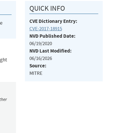
QUICK INFO
CVE Dictionary Entry:
he
CVE-2017-18915
NVD Published Date:
06/19/2020
NVD Last Modified:
06/16/2026
ight
Source:
MITRE
ther