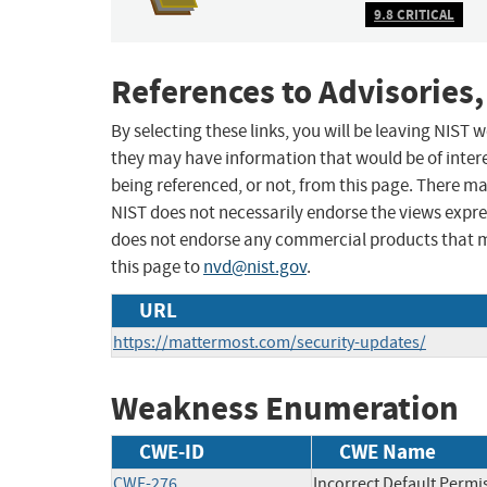
9.8 CRITICAL
References to Advisories,
By selecting these links, you will be leaving NIST
they may have information that would be of intere
being referenced, or not, from this page. There m
NIST does not necessarily endorse the views expres
does not endorse any commercial products that 
this page to
nvd@nist.gov
.
URL
https://mattermost.com/security-updates/
Weakness Enumeration
CWE-ID
CWE Name
CWE-276
Incorrect Default Permi