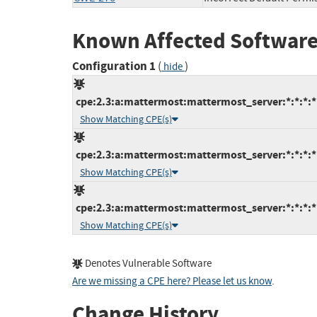
Known Affected Software
Configuration 1
(
)
hide
cpe:2.3:a:mattermost:mattermost_server:*:*:*:*:
Show Matching CPE(s)
cpe:2.3:a:mattermost:mattermost_server:*:*:*:*:
Show Matching CPE(s)
cpe:2.3:a:mattermost:mattermost_server:*:*:*:*:
Show Matching CPE(s)
Denotes Vulnerable Software
Are we missing a CPE here? Please let us know
.
Change History