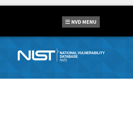
NVD
MENU