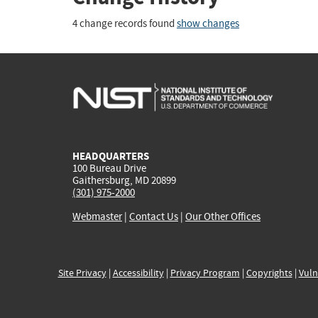
4 change records found
show changes
HEADQUARTERS
100 Bureau Drive
Gaithersburg, MD 20899
(301) 975-2000
Webmaster
|
Contact Us
|
Our Other Offices
Site Privacy
|
Accessibility
|
Privacy Program
|
Copyrights
|
Vuln