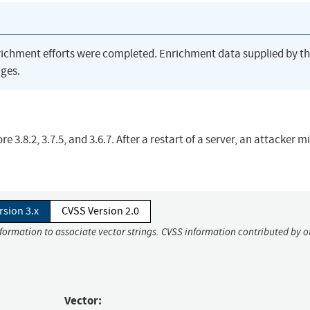
richment efforts were completed. Enrichment data supplied by t
ges.
3.8.2, 3.7.5, and 3.6.7. After a restart of a server, an attacker m
rsion 3.x
CVSS Version 2.0
nformation to associate vector strings. CVSS information contributed by o
Vector: