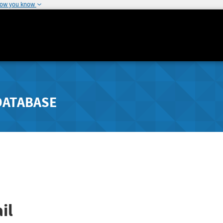
how you know
DATABASE
il