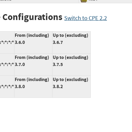
 Configurations
Switch to CPE 2.2
From (including)
Up to (excluding)
*:*:*:*
3.6.0
3.6.7
From (including)
Up to (excluding)
*:*:*:*
3.7.0
3.7.5
From (including)
Up to (excluding)
*:*:*:*
3.8.0
3.8.2