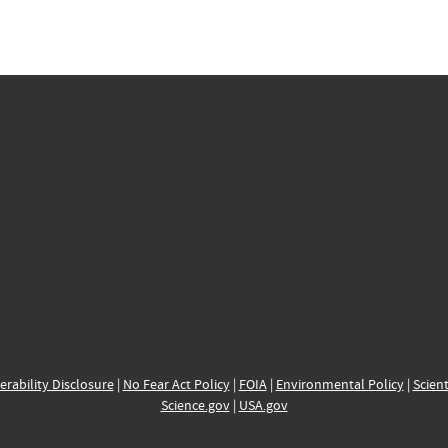
erability Disclosure
|
No Fear Act Policy
|
FOIA
|
Environmental Policy
|
Scient
Science.gov
|
USA.gov