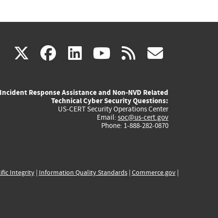
(link
(link
(link
(link
(link
X
facebook
linkedin
youtube
rss
govd
is
is
is
is
is
Incident Response Assistance and Non-NVD Related
external)
external)
external)
external)
externa
Technical Cyber Security Questions:
US-CERT Security Operations Center
Email:
soc@us-cert.gov
Phone: 1-888-282-0870
ific Integrity
|
Information Quality Standards
|
Commerce.gov
|