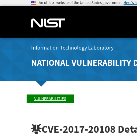
An official website of the United States government
Here's 
Information Technology Laboratory
NATIONAL VULNERABILITY 
VULNERABILITIES
CVE-2017-20108
Deta