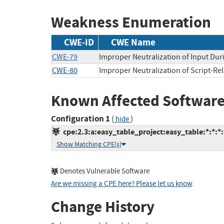
Weakness Enumeration
CWE-ID
CWE Name
CWE-79
Improper Neutralization of Input Duri
CWE-80
Improper Neutralization of Script-Re
Known Affected Software
Configuration 1
(
)
hide
cpe:2.3:a:easy_table_project:easy_table:*:*:*:
Show Matching CPE(s)
Denotes Vulnerable Software
Are we missing a CPE here? Please let us know
.
Change History