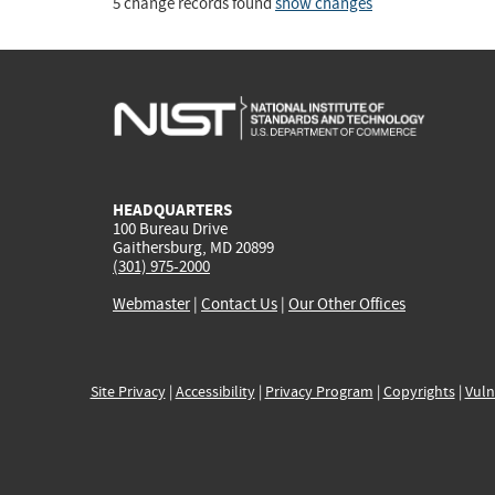
5 change records found
show changes
HEADQUARTERS
100 Bureau Drive
Gaithersburg, MD 20899
(301) 975-2000
Webmaster
|
Contact Us
|
Our Other Offices
Site Privacy
|
Accessibility
|
Privacy Program
|
Copyrights
|
Vuln