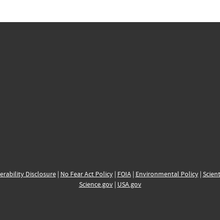
erability Disclosure
|
No Fear Act Policy
|
FOIA
|
Environmental Policy
|
Scient
Science.gov
|
USA.gov