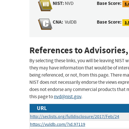
NIST:
Base Score:
NVD
5.
CNA:
Base Score:
VulDB
3.
References to Advisories,
By selecting these links, you will be leaving NIST
they may have information that would be of intere
being referenced, or not, from this page. There m
NIST does not necessarily endorse the views expres
does not endorse any commercial products that 
this page to
nvd@nist.gov
.
URL
http://seclists.org/fulldisclosure/2017/Feb/24
https://vuldb.com/?id.97119