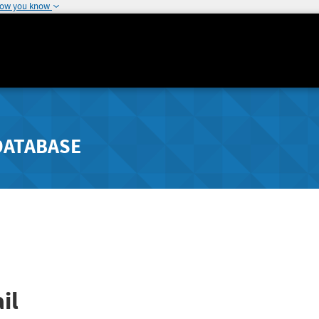
how you know
DATABASE
il