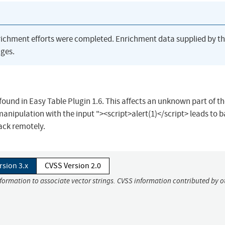
richment efforts were completed. Enrichment data supplied by t
ges.
found in Easy Table Plugin 1.6. This affects an unknown part of the
ipulation with the input "><script>alert(1)</script> leads to b
ttack remotely.
rsion 3.x
CVSS Version 2.0
nformation to associate vector strings. CVSS information contributed by o