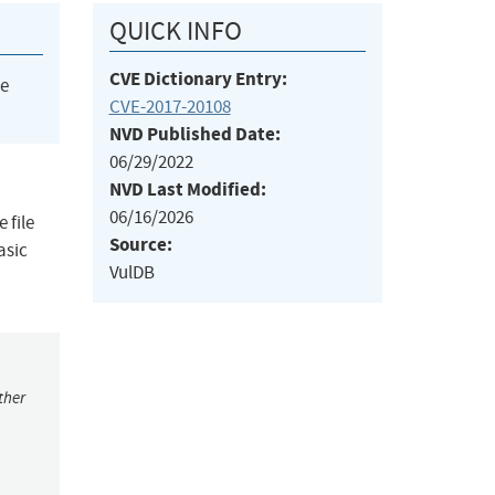
QUICK INFO
CVE Dictionary Entry:
he
CVE-2017-20108
NVD Published Date:
06/29/2022
NVD Last Modified:
06/16/2026
 file
Source:
asic
VulDB
ther