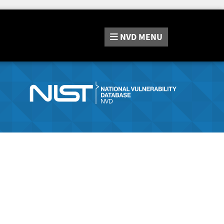
NVD
MENU