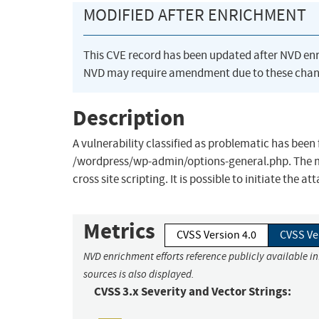
MODIFIED AFTER ENRICHMENT
This CVE record has been updated after NVD en
NVD may require amendment due to these chan
Description
A vulnerability classified as problematic has been 
/wordpress/wp-admin/options-general.php. The man
cross site scripting. It is possible to initiate the a
Metrics
CVSS Version 4.0
CVSS Ve
NVD enrichment efforts reference publicly available i
sources is also displayed.
CVSS 3.x Severity and Vector Strings: