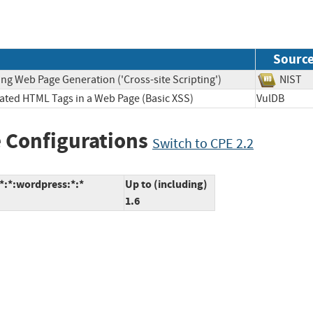
Sourc
ng Web Page Generation ('Cross-site Scripting')
NIS
lated HTML Tags in a Web Page (Basic XSS)
VulDB
 Configurations
Switch to CPE 2.2
*:*:wordpress:*:*
Up to (including)
1.6