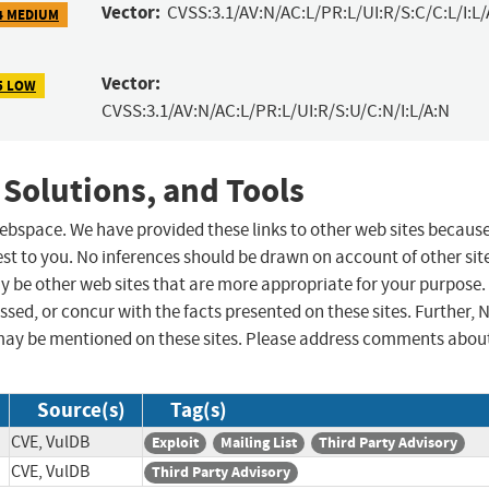
Vector:
CVSS:3.1/AV:N/AC:L/PR:L/UI:R/S:C/C:L/I:L/
4 MEDIUM
Vector:
5 LOW
CVSS:3.1/AV:N/AC:L/PR:L/UI:R/S:U/C:N/I:L/A:N
 Solutions, and Tools
 webspace. We have provided these links to other web sites becaus
st to you. No inferences should be drawn on account of other sit
ay be other web sites that are more appropriate for your purpose.
sed, or concur with the facts presented on these sites. Further, 
may be mentioned on these sites. Please address comments abou
Source(s)
Tag(s)
CVE, VulDB
Exploit
Mailing List
Third Party Advisory
CVE, VulDB
Third Party Advisory