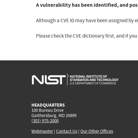
A vulnerability has been identified, and pos
Although a CVE ID may have been assigned by eith
Please check the CVE dictionary first, and if yo
HEADQUARTERS
100 Bureau Drive
Gaithersburg, MD 20899
(301) 975-2000
Webmaster
|
Contact Us
|
Our Other Offices