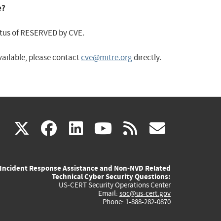
e?
status of RESERVED by CVE.
available, please contact
cve@mitre.org
directly.
(link
(link
(link
(link
(link
X
facebook
linkedin
youtube
rss
govd
is
is
is
is
is
Incident Response Assistance and Non-NVD Related
external)
external)
external)
external)
externa
Technical Cyber Security Questions:
US-CERT Security Operations Center
Email:
soc@us-cert.gov
Phone: 1-888-282-0870