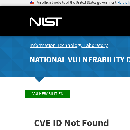
An official website of the United States government
Here's 
Information Technology Laboratory
NATIONAL VULNERABILITY 
VULNERABILITIES
CVE ID Not Found