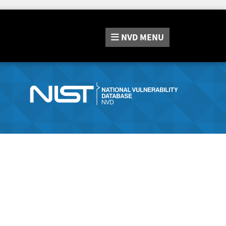
NVD
MENU