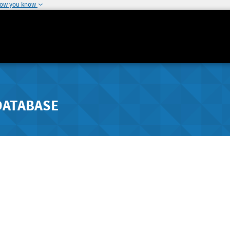
how you know
DATABASE