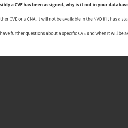
sibly a CVE has been assigned, why is it not in your databas
er CVE or a CNA, it will not be available in the NVD if it has a 
u have further questions about a specific CVE and when it will be 