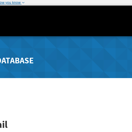
how you know
DATABASE
il