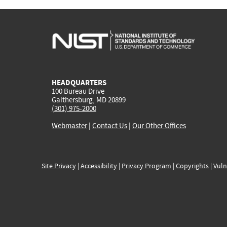
HEADQUARTERS
100 Bureau Drive
Gaithersburg, MD 20899
(301) 975-2000
Webmaster
|
Contact Us
|
Our Other Offices
Site Privacy
|
Accessibility
|
Privacy Program
|
Copyrights
|
Vuln