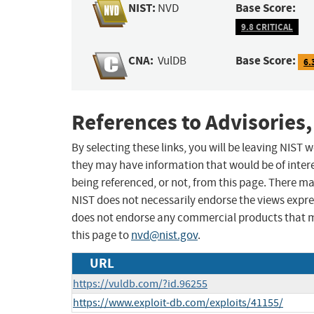
NIST:
Base Score:
NVD
9.8 CRITICAL
CNA:
Base Score:
VulDB
6.
References to Advisories,
By selecting these links, you will be leaving NIST
they may have information that would be of intere
being referenced, or not, from this page. There m
NIST does not necessarily endorse the views expres
does not endorse any commercial products that 
this page to
nvd@nist.gov
.
URL
https://vuldb.com/?id.96255
https://www.exploit-db.com/exploits/41155/