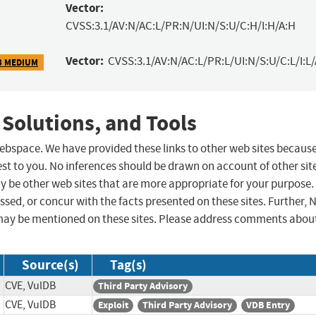
Vector:
CVSS:3.1/AV:N/AC:L/PR:N/UI:N/S:U/C:H/I:H/A:H
Vector:
CVSS:3.1/AV:N/AC:L/PR:L/UI:N/S:U/C:L/I:L/
3 MEDIUM
 Solutions, and Tools
 webspace. We have provided these links to other web sites becaus
st to you. No inferences should be drawn on account of other sit
ay be other web sites that are more appropriate for your purpose.
sed, or concur with the facts presented on these sites. Further, 
may be mentioned on these sites. Please address comments abou
Source(s)
Tag(s)
CVE, VulDB
Third Party Advisory
CVE, VulDB
Exploit
Third Party Advisory
VDB Entry