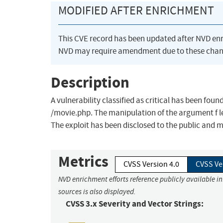
MODIFIED AFTER ENRICHMENT
This CVE record has been updated after NVD en
NVD may require amendment due to these chan
Description
A vulnerability classified as critical has been foun
/movie.php. The manipulation of the argument f lead
The exploit has been disclosed to the public and 
Metrics
CVSS Version 4.0
CVSS Ve
NVD enrichment efforts reference publicly available i
sources is also displayed.
CVSS 3.x Severity and Vector Strings: