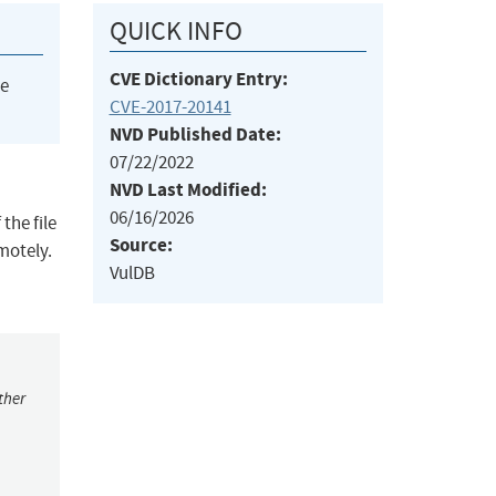
QUICK INFO
CVE Dictionary Entry:
he
CVE-2017-20141
NVD Published Date:
07/22/2022
NVD Last Modified:
06/16/2026
the file
Source:
emotely.
VulDB
ther