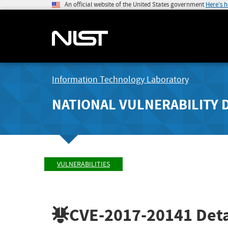
An official website of the United States government
Here's 
Information Technology Laboratory
NATIONAL VULNERABILITY 
VULNERABILITIES
CVE-2017-20141
Deta