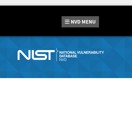
NVD
MENU