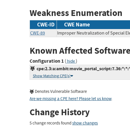
Weakness Enumeration
CWE-ID
CWE Name
CWE-89
Improper Neutralization of Special E
Known Affected Software
Configuration 1
(
)
hide
cpe:2.3:a:ambit:movie_portal_script:7.36:*:*:*
Show Matching CPE(s)
Denotes Vulnerable Software
Are we missing a CPE here? Please let us know
.
Change History
5 change records found
show changes