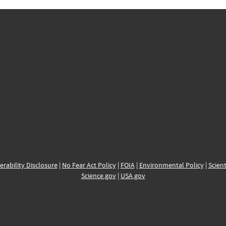
erability Disclosure
|
No Fear Act Policy
|
FOIA
|
Environmental Policy
|
Scient
Science.gov
|
USA.gov