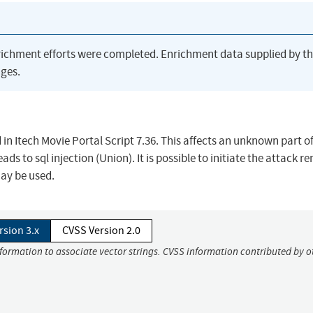
richment efforts were completed. Enrichment data supplied by t
ges.
d in Itech Movie Portal Script 7.36. This affects an unknown part of 
s to sql injection (Union). It is possible to initiate the attack r
may be used.
rsion 3.x
CVSS Version 2.0
nformation to associate vector strings. CVSS information contributed by o