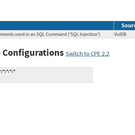
Sour
lements used in an SQL Command ('SQL Injection')
VulDB
 Configurations
Switch to CPE 2.2
:*:*:*:*