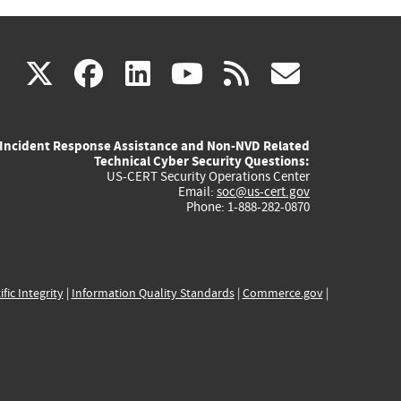
(link
(link
(link
(link
(link
X
facebook
linkedin
youtube
rss
govd
is
is
is
is
is
Incident Response Assistance and Non-NVD Related
external)
external)
external)
external)
externa
Technical Cyber Security Questions:
US-CERT Security Operations Center
Email:
soc@us-cert.gov
Phone: 1-888-282-0870
ific Integrity
|
Information Quality Standards
|
Commerce.gov
|