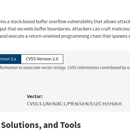
ns a stack-based buffer overflow vulnerability that allows attack
nput that exceeds buffer boundaries. Attackers can craft maliciou
and execute a return-oriented programming chain that spawns a 
rsion 3.x
CVSS Version 2.0
nformation to associate vector strings. CVSS information contributed by o
Vector:
CVSS:3.1/AV:N/AC:L/PR:N/UI:N/S:U/C:H/I:H/A:H
 Solutions, and Tools