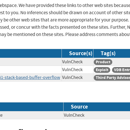
 webspace. We have provided these links to other web sites becaus
st to you. No inferences should be drawn on account of other sit
ay be other web sites that are more appropriate for your purpose.
sed, or concur with the facts presented on these sites. Further, 
may be mentioned on these sites. Please address comments abou
Source(s)
Tag(s)
VulnCheck
Product
VulnCheck
Exploit
VDB Ent
i1-stack-based-buffer-overflow
VulnCheck
Third Party Adviso
Source
te
VulnCheck