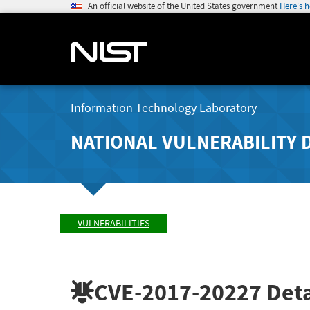
An official website of the United States government
Here's 
Information Technology Laboratory
NATIONAL VULNERABILITY 
VULNERABILITIES
CVE-2017-20227
Deta