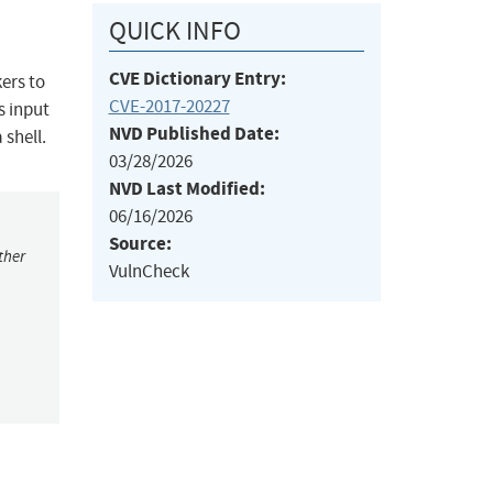
QUICK INFO
CVE Dictionary Entry:
ers to
CVE-2017-20227
s input
NVD Published Date:
shell.
03/28/2026
NVD Last Modified:
06/16/2026
Source:
ther
VulnCheck