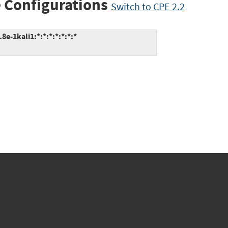
 Configurations
Switch to CPE 2.2
e-1kali1:*:*:*:*:*:*:*