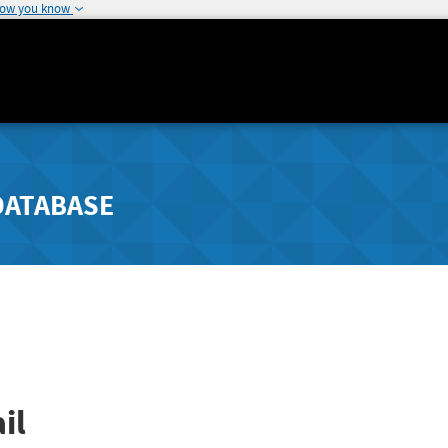
how you know
DATABASE
il