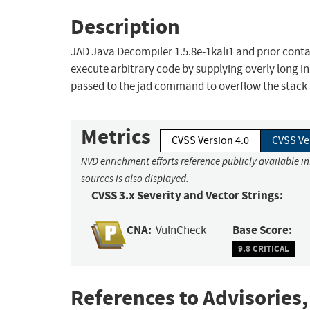
Description
JAD Java Decompiler 1.5.8e-1kali1 and prior contai
execute arbitrary code by supplying overly long i
passed to the jad command to overflow the stack 
Metrics
CVSS Version 4.0
CVSS Ve
NVD enrichment efforts reference publicly available i
sources is also displayed.
CVSS 3.x Severity and Vector Strings:
CNA:
Base Score:
VulnCheck
9.8 CRITICAL
References to Advisories,