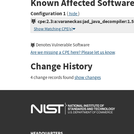
Known Affected Software
Configuration 1
(
)
hide
cpe:2.3:a:varaneckas:jad_java_decompiler:1.5.8
Show Matching CPE(s)
Denotes Vulnerable Software
Are we missing a CPE here? Please let us know
.
Change History
4 change records found
show changes
HEADQUARTERS