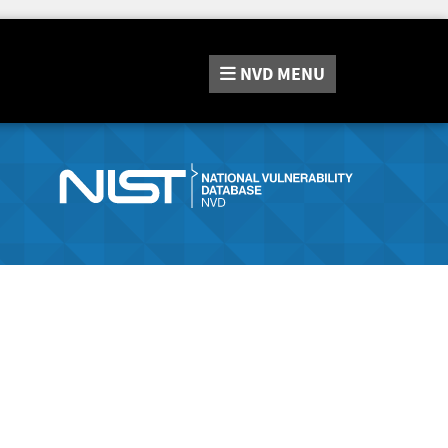
NVD
MENU