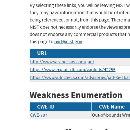
By selecting these links, you will be leaving NIST
they may have information that would be of intere
being referenced, or not, from this page. There m
NIST does not necessarily endorse the views expres
does not endorse any commercial products that 
this page to
nvd@nist.gov
.
URL
http://www.varaneckas.com/jad/
https://www.exploit-db.com/exploits/42255
https://www.vulncheck.com/advisories/jad-8e-1kal
Weakness Enumeration
CWE-ID
CWE Name
CWE-787
Out-of-bounds Wri